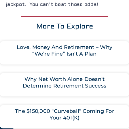
jackpot. You can’t beat those odds!
More To Explore
Love, Money And Retirement – Why
“We’re Fine” Isn’t A Plan
Why Net Worth Alone Doesn’t
Determine Retirement Success
The $150,000 “Curveball” Coming For
Your 401(K)