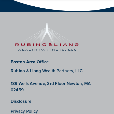
Boston Area Office
Rubino & Liang Wealth Partners, LLC
189 Wells Avenue, 3rd Floor Newton, MA
02459
Disclosure
Privacy Policy