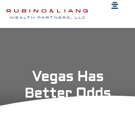
Vegas Has
Better Odds