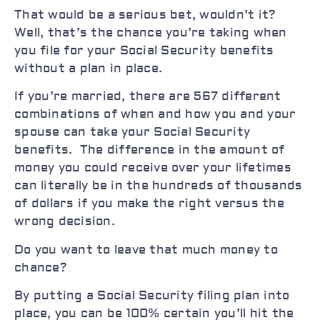
That would be a serious bet, wouldn’t it?
Well, that’s the chance you’re taking when
you file for your Social Security benefits
without a plan in place.
If you’re married, there are 567 different
combinations of when and how you and your
spouse can take your Social Security
benefits. The difference in the amount of
money you could receive over your lifetimes
can literally be in the hundreds of thousands
of dollars if you make the right versus the
wrong decision.
Do you want to leave that much money to
chance?
By putting a Social Security filing plan into
place, you can be 100% certain you’ll hit the