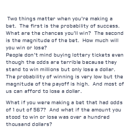
Two things matter when you’re making a
bet. The first is the probability of success.
What are the chances you’ll win? The second
is the magnitude of the bet. How much will
you win or lose?
People don’t mind buying lottery tickets even
though the odds are terrible because they
stand to win millions but only lose a dollar.
The probability of winning is very low but the
magnitude of the payoff is high. And most of
us can afford to lose a dollar.
What if you were making a bet that had odds
of 1 out of 567? And what if the amount you
stood to win or lose was over a hundred
thousand dollars?