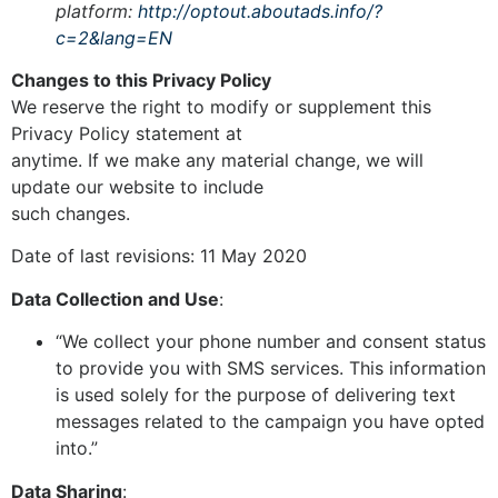
platform:
http://optout.aboutads.info/?
c=2&lang=EN
Changes to this Privacy Policy
We reserve the right to modify or supplement this
Privacy Policy statement at
anytime. If we make any material change, we will
update our website to include
such changes.
Date of last revisions: 11 May 2020
Data Collection and Use
:
“We collect your phone number and consent status
to provide you with SMS services. This information
is used solely for the purpose of delivering text
messages related to the campaign you have opted
into.”
Data Sharing
: