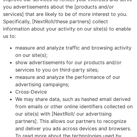
you advertisements about the [products and/or
services] that are likely to be of more interest to you.
Specifically, [NextRoll/these partners] collect
information about your activity on our site(s) to enable
us to:
measure and analyze traffic and browsing activity
on our site(s);
show advertisements for our products and/or
services to you on third-party sites;
measure and analyze the performance of our
advertising campaigns;
Cross-Device
We may share data, such as hashed email derived
from emails or other online identifiers collected on
our site(s) with [NextRoll/ our advertising
partners]. This allows our partners to recognize
and deliver you ads across devices and browsers.
To read more about the technologies used by