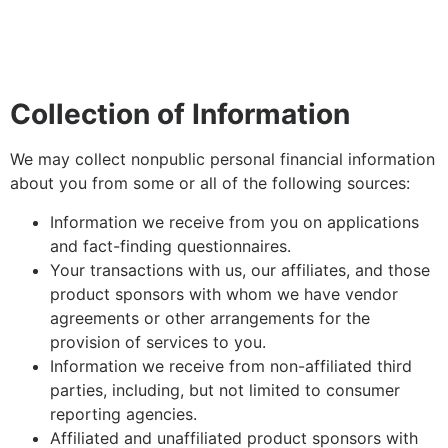
Collection of Information
We may collect nonpublic personal financial information
about you from some or all of the following sources:
Information we receive from you on applications
and fact-finding questionnaires.
Your transactions with us, our affiliates, and those
product sponsors with whom we have vendor
agreements or other arrangements for the
provision of services to you.
Information we receive from non-affiliated third
parties, including, but not limited to consumer
reporting agencies.
Affiliated and unaffiliated product sponsors with