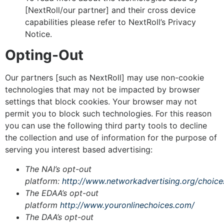
[NextRoll/our partner] and their cross device
capabilities please refer to NextRoll’s Privacy
Notice.
Opting-Out
Our partners [such as NextRoll] may use non-cookie
technologies that may not be impacted by browser
settings that block cookies. Your browser may not
permit you to block such technologies. For this reason
you can use the following third party tools to decline
the collection and use of information for the purpose of
serving you interest based advertising:
The NAI’s opt-out
platform:
http://www.networkadvertising.org/choice
The EDAA’s opt-out
platform
http://www.youronlinechoices.com/
The DAA’s opt-out