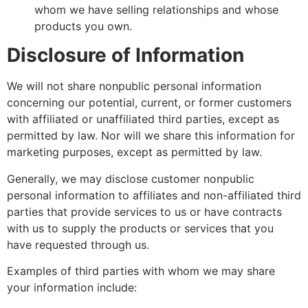
whom we have selling relationships and whose
products you own.
Disclosure of Information
We will not share nonpublic personal information
concerning our potential, current, or former customers
with affiliated or unaffiliated third parties, except as
permitted by law. Nor will we share this information for
marketing purposes, except as permitted by law.
Generally, we may disclose customer nonpublic
personal information to affiliates and non-affiliated third
parties that provide services to us or have contracts
with us to supply the products or services that you
have requested through us.
Examples of third parties with whom we may share
your information include: