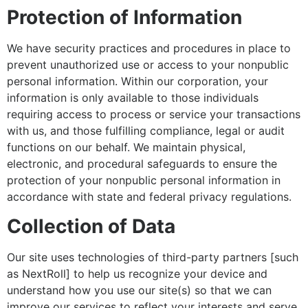
Protection of Information
We have security practices and procedures in place to
prevent unauthorized use or access to your nonpublic
personal information. Within our corporation, your
information is only available to those individuals
requiring access to process or service your transactions
with us, and those fulfilling compliance, legal or audit
functions on our behalf. We maintain physical,
electronic, and procedural safeguards to ensure the
protection of your nonpublic personal information in
accordance with state and federal privacy regulations.
Collection of Data
Our site uses technologies of third-party partners [such
as NextRoll] to help us recognize your device and
understand how you use our site(s) so that we can
improve our services to reflect your interests and serve