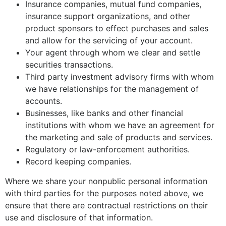
Insurance companies, mutual fund companies,
insurance support organizations, and other
product sponsors to effect purchases and sales
and allow for the servicing of your account.
Your agent through whom we clear and settle
securities transactions.
Third party investment advisory firms with whom
we have relationships for the management of
accounts.
Businesses, like banks and other financial
institutions with whom we have an agreement for
the marketing and sale of products and services.
Regulatory or law-enforcement authorities.
Record keeping companies.
Where we share your nonpublic personal information
with third parties for the purposes noted above, we
ensure that there are contractual restrictions on their
use and disclosure of that information.