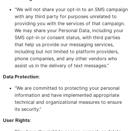
“We will not share your opt-in to an SMS campaign
with any third party for purposes unrelated to
providing you with the services of that campaign.
We may share your Personal Data, including your
SMS opt-in or consent status, with third parties
that help us provide our messaging services,
including but not limited to platform providers,
phone companies, and any other vendors who
assist us in the delivery of text messages.”
Data Protection
:
“We are committed to protecting your personal
information and have implemented appropriate
technical and organizational measures to ensure
its security.”
User Rights
: