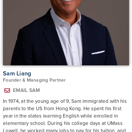
Sam Liang
Founder & Managing Partner
EMAIL SAM
In 1974, at the young age of 9, Sam immigrated with his
parents to the US from Hong Kong. He spent his first
year in the states learning English while enrolled in
elementary school. During his college days at UMass
Lowell, he worked many jobs to pay for his tuition, and