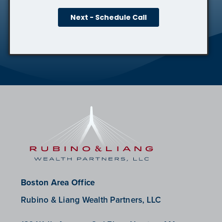
Boston Area Office
Rubino & Liang Wealth Partners, LLC