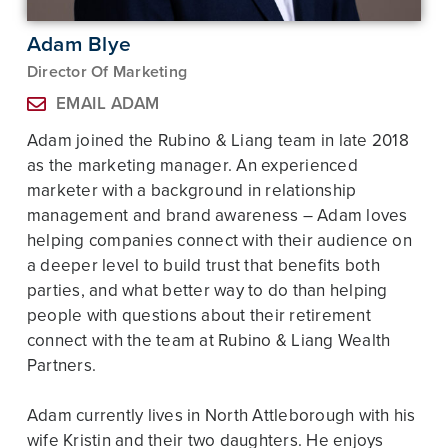
Adam Blye
Director Of Marketing
EMAIL ADAM
Adam joined the Rubino & Liang team in late 2018
as the marketing manager. An experienced
marketer with a background in relationship
management and brand awareness – Adam loves
helping companies connect with their audience on
a deeper level to build trust that benefits both
parties, and what better way to do than helping
people with questions about their retirement
connect with the team at Rubino & Liang Wealth
Partners.
Adam currently lives in North Attleborough with his
wife Kristin and their two daughters. He enjoys