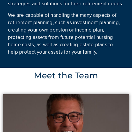
strategies and solutions for their retirement needs.
We are capable of handling the many aspects of
retirement planning, such as investment planning,
creating your own pension or income plan,
protecting assets from future potential nursing
home costs, as well as creating estate plans to
help protect your assets for your family.
Meet the Team