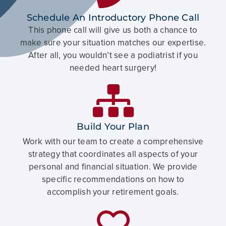
Schedule An Introductory Phone Call
This phone call will give us both a chance to
make sure your situation matches our expertise.
After all, you wouldn’t see a podiatrist if you
needed heart surgery!
Build Your Plan
Work with our team to create a comprehensive
strategy that coordinates all aspects of your
personal and financial situation. We provide
specific recommendations on how to
accomplish your retirement goals.