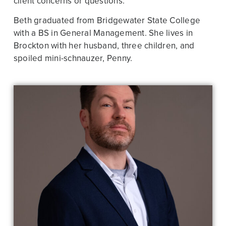
client concerns or questions.
Beth graduated from Bridgewater State College
with a BS in General Management. She lives in
Brockton with her husband, three children, and
spoiled mini-schnauzer, Penny.