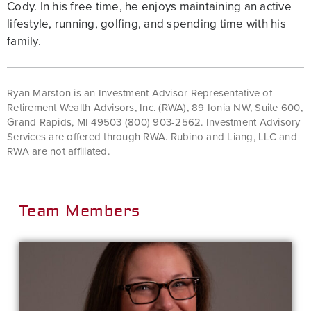
Cody. In his free time, he enjoys maintaining an active
lifestyle, running, golfing, and spending time with his
family.
Ryan Marston is an Investment Advisor Representative of
Retirement Wealth Advisors, Inc. (RWA), 89 Ionia NW, Suite 600,
Grand Rapids, MI 49503 (800) 903-2562. Investment Advisory
Services are offered through RWA. Rubino and Liang, LLC and
RWA are not affiliated.
Team Members