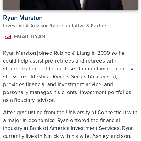
Ryan Marston
Investment Advisor Representative & Partner
EMAIL RYAN
Ryan Marston joined Rubino & Liang in 2009 so he
could help assist pre-retirees and retirees with
strategies that get them closer to maintaining a happy,
stress-free lifestyle. Ryan is Series 65 licensed,
provides financial and investment advice, and
personally manages his clients’ investment portfolios
as a fiduciary advisor.
After graduating from the University of Connecticut with
a major in economics, Ryan entered the financial
industry at Bank of America Investment Services. Ryan
currently lives in Natick with his wife, Ashley, and son,