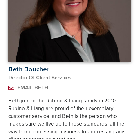
Beth Boucher
Director Of Client Services
EMAIL BETH
Beth joined the Rubino & Liang family in 2010.
Rubino & Liang are proud of their exemplary
customer service, and Beth is the person who
makes sure we live up to those standards, all the
way from processing business to addressing any