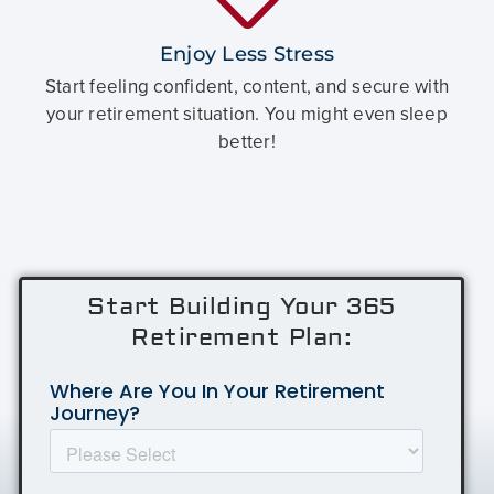
Enjoy Less Stress
Start feeling confident, content, and secure with
your retirement situation. You might even sleep
better!
Start Building Your 365
Retirement Plan: