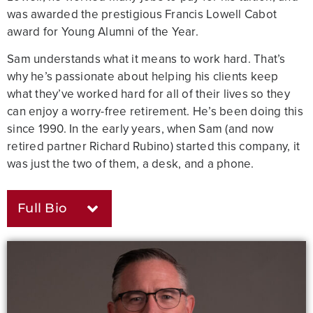
was awarded the prestigious Francis Lowell Cabot
award for Young Alumni of the Year.
Sam understands what it means to work hard. That’s
why he’s passionate about helping his clients keep
what they’ve worked hard for all of their lives so they
can enjoy a worry-free retirement. He’s been doing this
since 1990. In the early years, when Sam (and now
retired partner Richard Rubino) started this company, it
was just the two of them, a desk, and a phone.
Full Bio