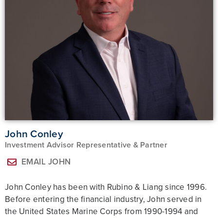
John Conley​
Investment Advisor Representative & Partner
EMAIL JOHN
John Conley has been with Rubino & Liang since 1996.
Before entering the financial industry, John served in
the United States Marine Corps from 1990-1994 and