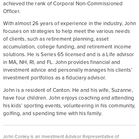
achieved the rank of Corporal Non-Commissioned
Officer.
With almost 26 years of experience in the industry, John
focuses on strategies to help meet the various needs
of clients, such as retirement planning, asset
accumulation, college funding, and retirement income
solutions. He is Series 65 licensed and is a Life advisor
in MA, NH, RI, and FL. John provides financial and
investment advice and personally manages his clients’
investment portfolios as a fiduciary advisor.
John is a resident of Canton. He and his wife, Suzanne,
have four children. John enjoys coaching and attending
his kids’ sporting events, volunteering in his community,
golfing, and spending time with his family.
John Conley is an Investment Advisor Representative of