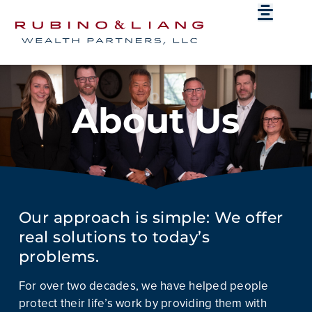
About Us
Our approach is simple: We offer
real solutions to today’s
problems.
For over two decades, we have helped people
protect their life’s work by providing them with