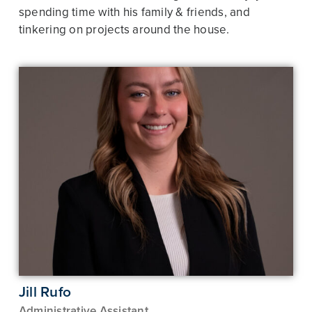
spending time with his family & friends, and
tinkering on projects around the house.
Jill Rufo
Administrative Assistant