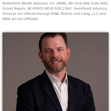
Retirement Wealth Advisors, Inc. (RWA), 89 Ionia NW, Suite 600,
Grand Rapids, MI 49503 (800) 903-2562. Investment Advisory
Services are offered through RWA. Rubino and Liang, LLC and
RWA are not affiliated.