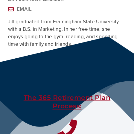
EMAIL
Jill
graduated from Framingham State University
with a B.S. in Marketing. In her free time, she
enjoys going to the gym, reading, and spending
time with family and friends.
The 365 Retirement Plan
Process: