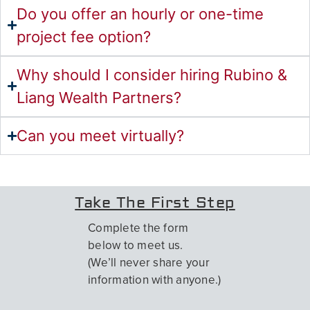
Do you offer an hourly or one-time
project fee option?
Why should I consider hiring Rubino &
Liang Wealth Partners?
Can you meet virtually?
Take The First Step
Complete the form
below to meet us.
(We’ll never share your
information with anyone.)