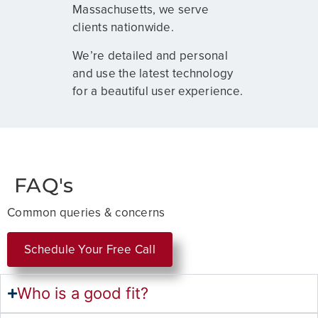
Massachusetts, we serve
clients nationwide.
We’re detailed and personal
and use the latest technology
for a beautiful user experience.
FAQ's
Common queries & concerns
Schedule Your Free Call
Who is a good fit?