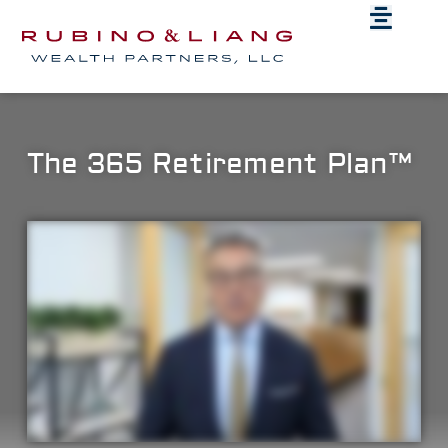
The 365 Retirement Plan™