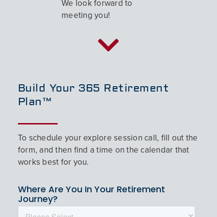
We look forward to
meeting you!
Build Your 365 Retirement
Plan™
To schedule your explore session call, fill out the
form, and then find a time on the calendar that
works best for you.