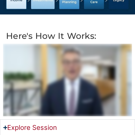
Here's How It Works:
Explore Session