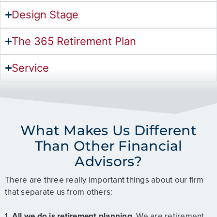
Design Stage
The 365 Retirement Plan
Service
What Makes Us Different
Than Other Financial
Advisors?
There are three really important things about our firm
that separate us from others:
1.
All we do is retirement planning
. We are retirement