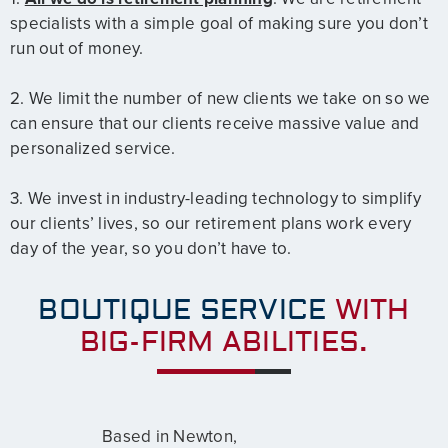
specialists with a simple goal of making sure you don’t
run out of money.
2. We limit the number of new clients we take on so we
can ensure that our clients receive massive value and
personalized service.
3. We invest in industry-leading technology to simplify
our clients’ lives, so our retirement plans work every
day of the year, so you don’t have to.
BOUTIQUE SERVICE
WITH
BIG-FIRM ABILITIES.
Based in Newton,