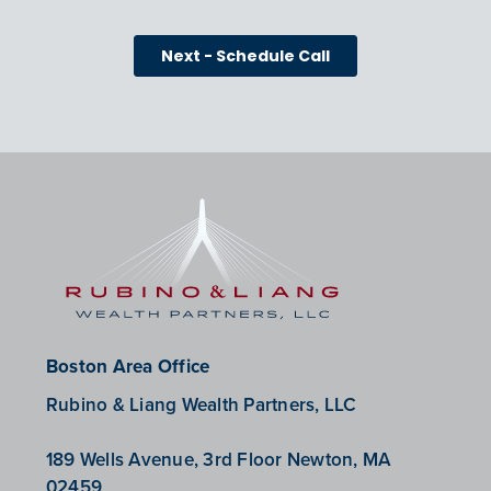
Boston Area Office
Rubino & Liang Wealth Partners, LLC
189 Wells Avenue, 3rd Floor Newton, MA
02459