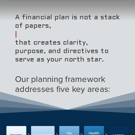
A financial plan is not a stack
of papers,
that creates clarity,
purpose, and directives to
serve as your north star.
Our planning framework
addresses five key areas: