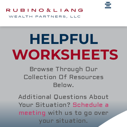
HELPFUL
WORKSHEETS
Browse Through Our
Collection Of Resources
Below.
Additional Questions About
Your Situation?
Schedule a
meeting
with us to go over
your situation.