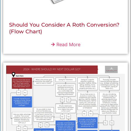
Should You Consider A Roth Conversion?
(Flow Chart)
Read More