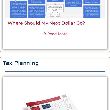
Where Should My Next Dollar Go?
Read More
Tax Planning