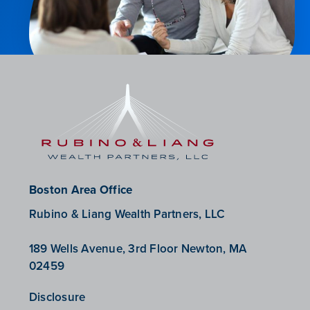
Boston Area Office
Rubino & Liang Wealth Partners, LLC
189 Wells Avenue, 3rd Floor Newton, MA
02459
Disclosure