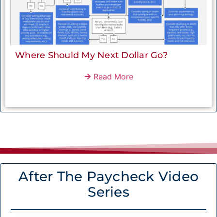
Where Should My Next Dollar Go?
Read More
After The Paycheck Video
Series