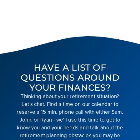
HAVE A LIST OF
QUESTIONS AROUND
YOUR FINANCES?
Thinking about your retirement situation?
Let’s chat. Find a time on our calendar to
reserve a 15 min. phone call with either Sam,
John, or Ryan - we'll use this time to get to
know you and your needs and talk about the
retirement planning obstacles you may be