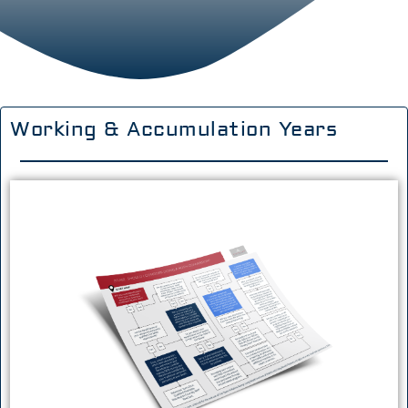
Working & Accumulation Years