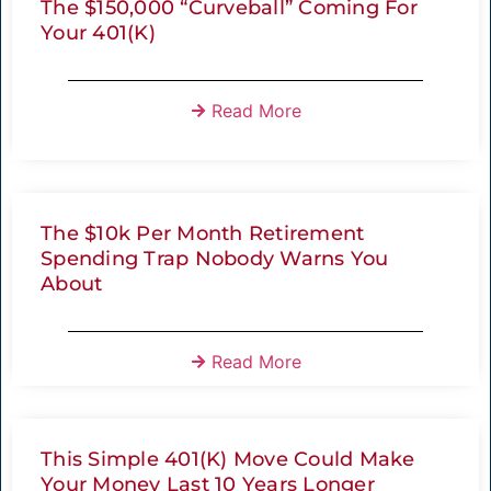
The $150,000 “Curveball” Coming For
Your 401(K)
Read More
The $10k Per Month Retirement
Spending Trap Nobody Warns You
About
Read More
This Simple 401(k) Move Could Make
Your Money Last 10 Years Longer