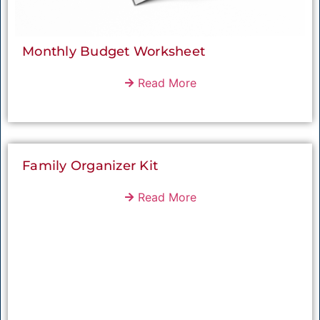
Monthly Budget Worksheet
Read More
Family Organizer Kit
Read More