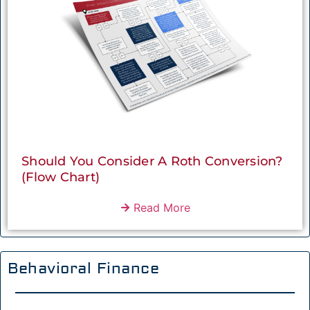
Should You Consider A Roth Conversion?
(Flow Chart)
Read More
Behavioral Finance