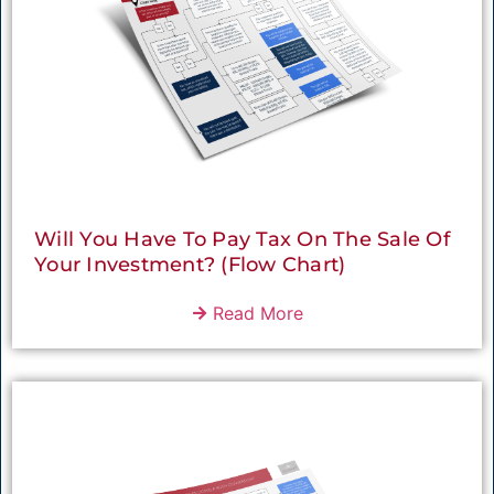
Will You Have To Pay Tax On The Sale Of
Your Investment? (Flow Chart)
Read More