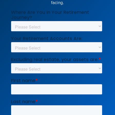
facing.