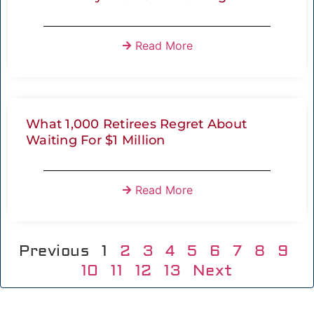
Read More
What 1,000 Retirees Regret About
Waiting For $1 Million
Read More
Previous
1
2
3
4
5
6
7
8
9
10
11
12
13
Next