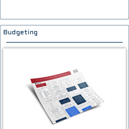
Budgeting