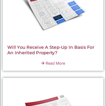
Will You Receive A Step-Up In Basis For
An Inherited Property?
Read More