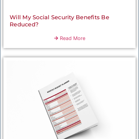
Will My Social Security Benefits Be
Reduced?
Read More