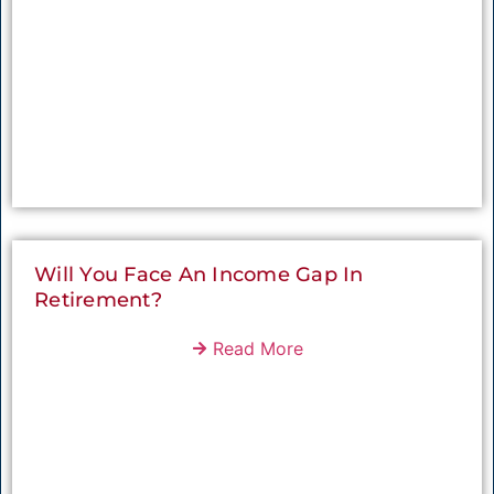
Will You Face An Income Gap In
Retirement?
Read More