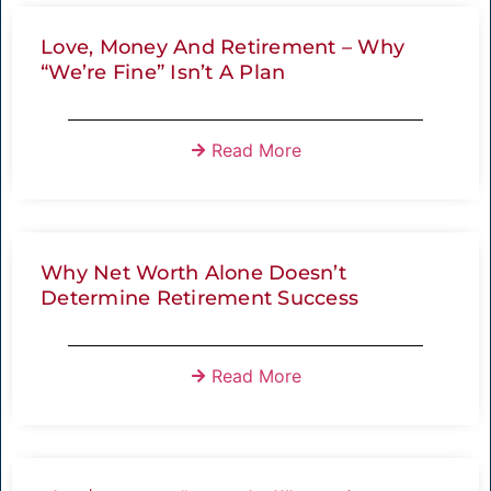
Love, Money And Retirement – Why
“We’re Fine” Isn’t A Plan
Read More
Why Net Worth Alone Doesn’t
Determine Retirement Success
Read More