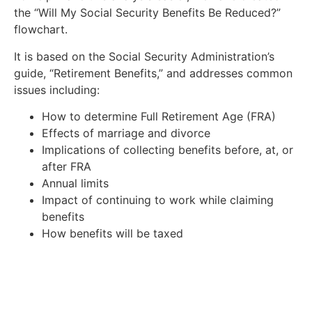
the “Will My Social Security Benefits Be Reduced?”
flowchart.
It is based on the Social Security Administration’s
guide, “Retirement Benefits,” and addresses common
issues including:
How to determine Full Retirement Age (FRA)
Effects of marriage and divorce
Implications of collecting benefits before, at, or
after FRA
Annual limits
Impact of continuing to work while claiming
benefits
How benefits will be taxed