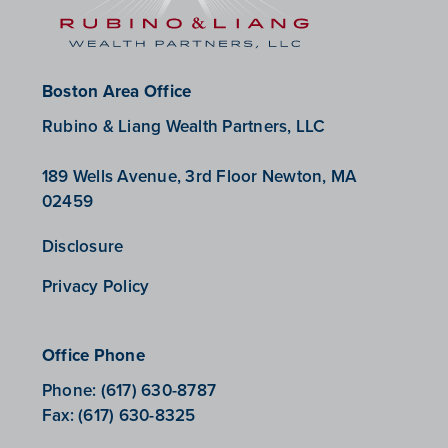
Boston Area Office
Rubino & Liang Wealth Partners, LLC
189 Wells Avenue, 3rd Floor Newton, MA
02459
Disclosure
Privacy Policy
Office Phone
Phone:
(617) 630-8787
Fax:
(617) 630-8325