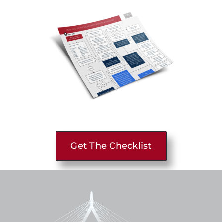
Get The Checklist