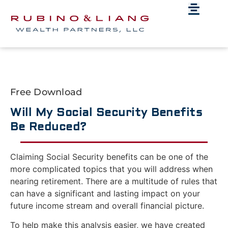
Free Download
Will My Social Security Benefits
Be Reduced?
Claiming Social Security benefits can be one of the
more complicated topics that you will address when
nearing retirement. There are a multitude of rules that
can have a significant and lasting impact on your
future income stream and overall financial picture.
To help make this analysis easier, we have created