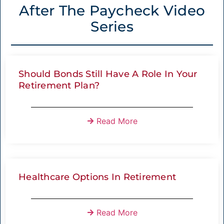
After The Paycheck Video
Series
Should Bonds Still Have A Role In Your
Retirement Plan?
Read More
Healthcare Options In Retirement
Read More