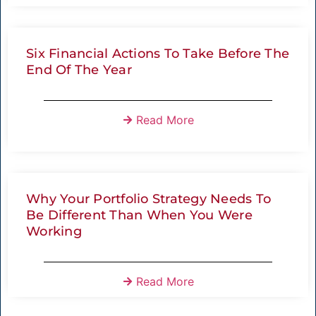
Six Financial Actions To Take Before The
End Of The Year
Read More
Why Your Portfolio Strategy Needs To
Be Different Than When You Were
Working
Read More