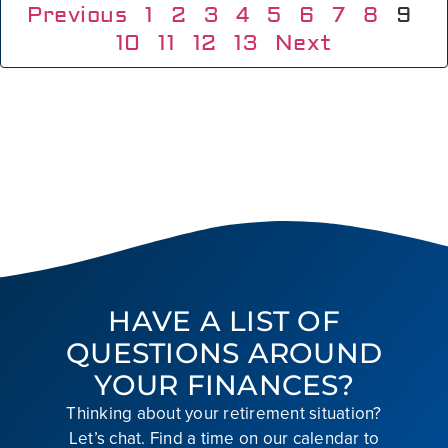
Previous
1
2
3
4
5
6
7
8
9
10
11
12
13
Next
HAVE A LIST OF
QUESTIONS AROUND
YOUR FINANCES?
Thinking about your retirement situation?
Let’s chat. Find a time on our calendar to