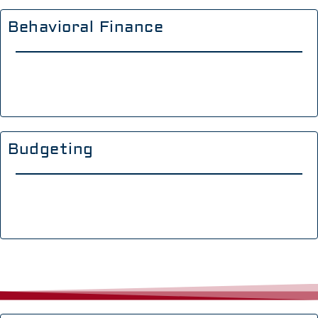
Behavioral Finance
Budgeting