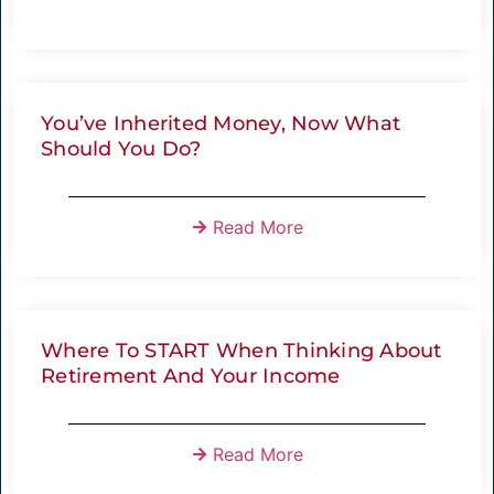
You’ve Inherited Money, Now What
Should You Do?
Read More
Where To START When Thinking About
Retirement And Your Income
Read More