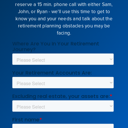
reserve a 15 min. phone call with either Sam,
John, or Ryan - we'll use this time to get to
know you and your needs and talk about the
retirement planning obstacles you may be
facing.