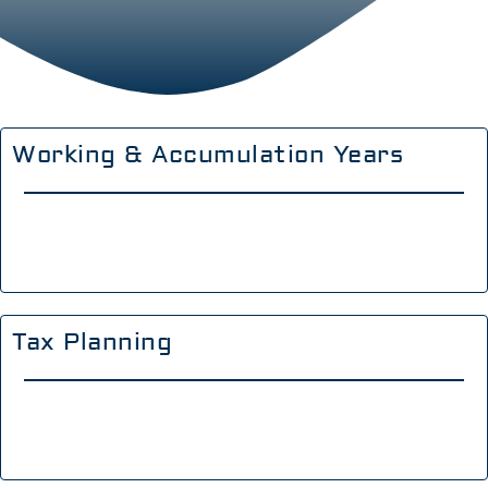
Working & Accumulation Years
Tax Planning