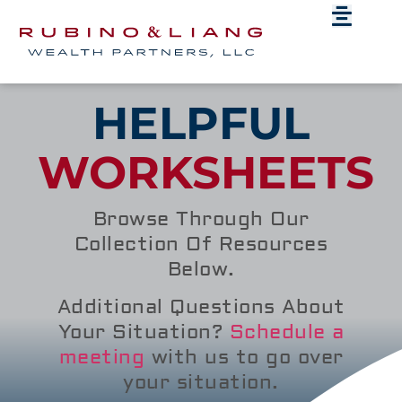
HELPFUL
WORKSHEETS
Browse Through Our
Collection Of Resources
Below.
Additional Questions About
Your Situation?
Schedule a
meeting
with us to go over
your situation.