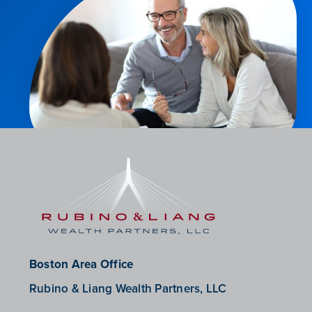
Boston Area Office
Rubino & Liang Wealth Partners, LLC