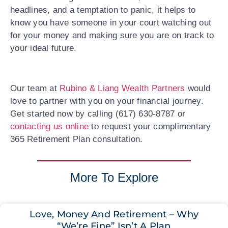
headlines, and a temptation to panic, it helps to
know you have someone in your court watching out
for your money and making sure you are on track to
your ideal future.
Our team at
Rubino & Liang Wealth Partners
would
love to partner with you on your financial journey.
Get started now by calling (617) 630-8787 or
contacting us online
to request your complimentary
365 Retirement Plan consultation.
More To Explore
Love, Money And Retirement – Why
“We’re Fine” Isn’t A Plan