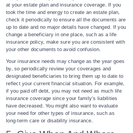
at your estate plan and insurance coverage. If you
took the time and energy to create an estate plan,
check it periodically to ensure all the documents are
up to date and no major details have changed. If you
change a beneficiary in one place, such as a life
insurance policy, make sure you are consistent with
your other documents to avoid confusion.
Your insurance needs may change as the year goes
by, so periodically review your coverages and
designated beneficiaries to bring them up to date to
reflect your current financial situation. For example,
if you paid off debt, you may not need as much life
insurance coverage since your family’s liabilities
have decreased. You might also want to evaluate
your need for other types of insurance, such as
long-term care or disability insurance.