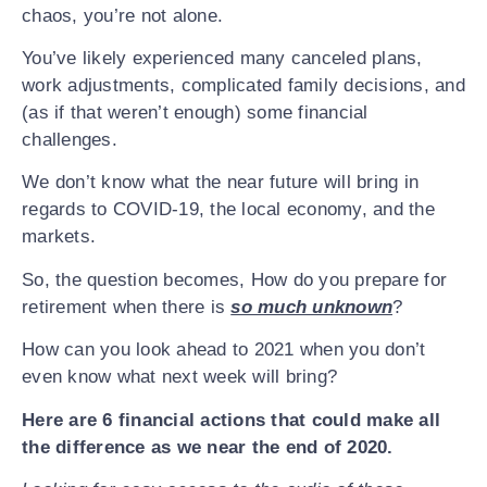
chaos, you’re not alone.
You’ve likely experienced many canceled plans,
Subscribe to Futur
work adjustments, complicated family decisions, and
(as if that weren’t enough) some financial
Episodes:
challenges.
We don’t know what the near future will bring in
FIRST NAME
*
regards to COVID-19, the local economy, and the
markets.
So, the question becomes, How do you prepare for
EMAIL
*
retirement when there is
so much unknown
?
How can you look ahead to 2021 when you don’t
even know what next week will bring?
Here are 6 financial actions that could make all
the difference as we near the end of 2020.