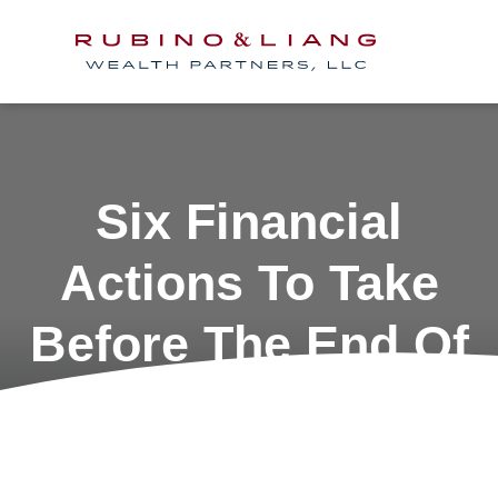
Six Financial
Actions To Take
Before The End Of
The Year