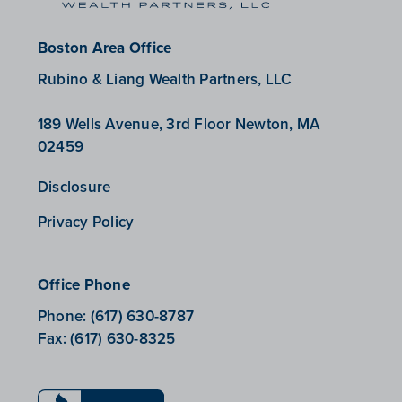
Boston Area Office
Rubino & Liang Wealth Partners, LLC
189 Wells Avenue, 3rd Floor Newton, MA
02459
Disclosure
Privacy Policy
Office Phone
Phone:
(617) 630-8787
Fax:
(617) 630-8325