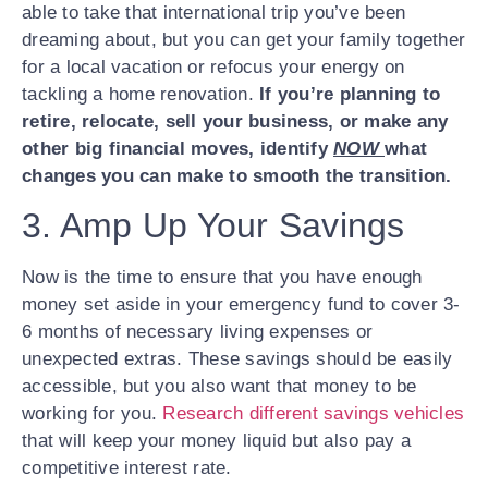
able to take that international trip you’ve been
dreaming about, but you can get your family together
for a local vacation or refocus your energy on
tackling a home renovation.
If you’re planning to
retire, relocate, sell your business, or make any
other big financial moves, identify
NOW
what
changes you can make to smooth the transition.
3. Amp Up Your Savings
Now is the time to ensure that you have enough
money set aside in your emergency fund to cover 3-
6 months of necessary living expenses or
unexpected extras. These savings should be easily
accessible, but you also want that money to be
working for you.
Research different savings vehicles
that will keep your money liquid but also pay a
competitive interest rate.