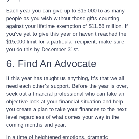
Each year you can give up to $15,000 to as many
people as you wish without those gifts counting
against your lifetime exemption of $11.58 million. If
you’ve yet to give this year or haven’t reached the
$15,000 limit for a particular recipient, make sure
you do this by December 31st.
6. Find An Advocate
If this year has taught us anything, it’s that we all
need each other’s support. Before the year is over,
seek out a financial professional who can take an
objective look at your financial situation and help
you create a plan to take your finances to the next
level regardless of what comes your way in the
coming months and year.
In a time of heightened emotions, dramatic