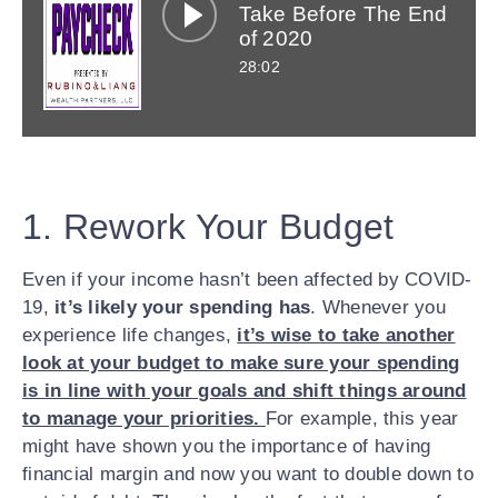
options below.
Take Before The End
of 2020
Apple
Google
Spotify
28:02
Facebook
Twitter
LinkedIn
Email
1. Rework Your Budget
Even if your income hasn’t been affected by COVID-
19,
it’s likely your spending has
. Whenever you
experience life changes,
it’s wise to take another
look at your budget to make sure your spending
is in line with your goals and shift things around
to manage your priorities.
For example, this year
might have shown you the importance of having
financial margin and now you want to double down to