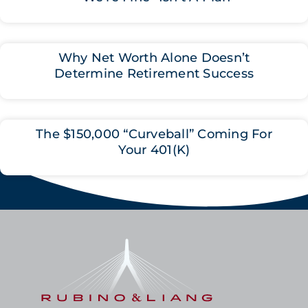
Why Net Worth Alone Doesn’t
Determine Retirement Success
The $150,000 “Curveball” Coming For
Your 401(K)