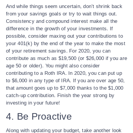
And while things seem uncertain, don’t shrink back
from your savings goals or try to wait things out.
Consistency and compound interest make all the
difference in the growth of your investments. If
possible, consider maxing out your contributions to
your 401(k) by the end of the year to make the most
of your retirement savings. For 2020, you can
contribute as much as $19,500 (or $26,000 if you are
age 50 or older). You might also consider
contributing to a Roth IRA. In 2020, you can put up
to $6,000 in any type of IRA. If you are over age 50,
that amount goes up to $7,000 thanks to the $1,000
catch-up contribution. Finish the year strong by
investing in your future!
4. Be Proactive
Along with updating your budget, take another look