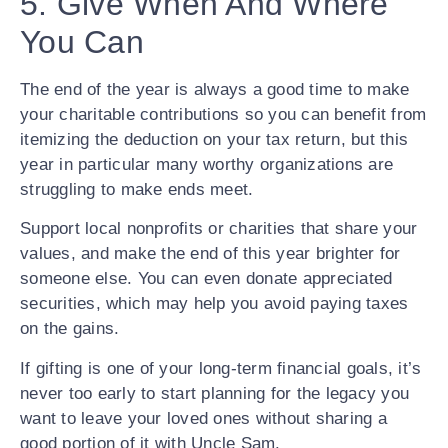
5. Give When And Where
You Can
The end of the year is always a good time to make
your charitable contributions so you can benefit from
itemizing the deduction on your tax return, but this
year in particular many worthy organizations are
struggling to make ends meet.
Support local nonprofits or charities that share your
values, and make the end of this year brighter for
someone else. You can even donate appreciated
securities, which may help you avoid paying taxes
on the gains.
If gifting is one of your long-term financial goals, it’s
never too early to start planning for the legacy you
want to leave your loved ones without sharing a
good portion of it with Uncle Sam.