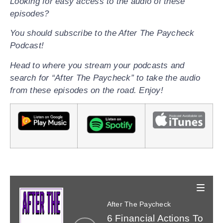
Looking for easy access to the audio of these
episodes?
You should subscribe to the After The Paycheck
Podcast!
Head to where you stream your podcasts and
search for “After The Paycheck” to take the audio
from these episodes on the road. Enjoy!
After The Paycheck
Share a link to this page by clicking one of the
Listen and subscribe on your favorite app.
6 Financial Actions To