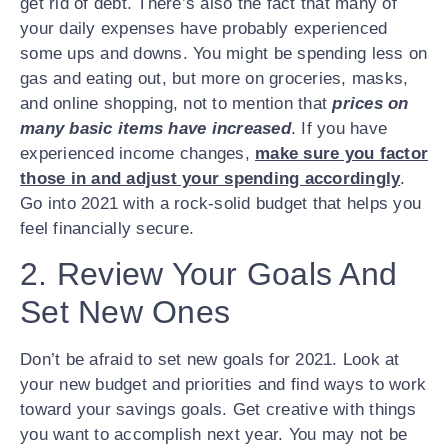
get rid of debt. There’s also the fact that many of
your daily expenses have probably experienced
some ups and downs. You might be spending less on
gas and eating out, but more on groceries, masks,
and online shopping, not to mention that
prices on
many basic items have increased
. If you have
experienced income changes,
make sure you factor
those in and adjust your spending accordingly
.
Go into 2021 with a rock-solid budget that helps you
feel financially secure.
2. Review Your Goals And
Set New Ones
Don’t be afraid to set new goals for 2021. Look at
your new budget and priorities and find ways to work
toward your savings goals. Get creative with things
you want to accomplish next year. You may not be