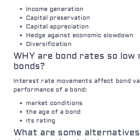
Income generation
Capital preservation
Capital appreciation
Hedge against economic slowdown
Diversification
WHY are bond rates so low 
bonds?
Interest rate movements affect bond val
performance of a bond:
market conditions
the age of a bond
its rating
What are some alternatives 