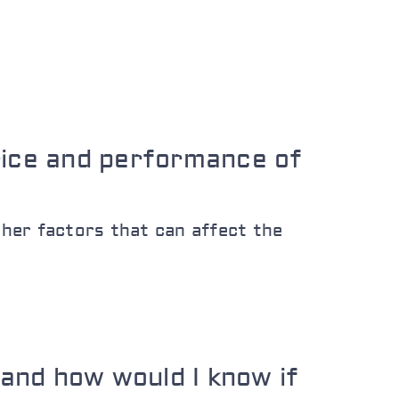
rice and performance of
her factors that can affect the
and how would I know if