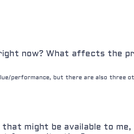
right now? What affects the p
ue/performance, but there are also three ot
that might be available to me, 