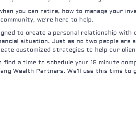
hen you can retire, how to manage your inve
 community, we’re here to help.
ned to create a personal relationship with ou
ancial situation. Just as no two people are a
reate customized strategies to help our clie
o find a time to schedule your 15 minute comp
iang Wealth Partners. We’ll use this time to