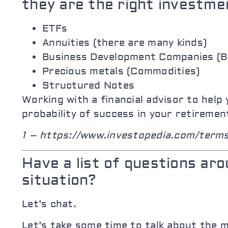
they are the right investme
ETFs
Annuities (there are many kinds)
Business Development Companies (
Precious metals (Commodities)
Structured Notes
Working with a financial advisor to hel
probability of success in your retiremen
1 – https://www.investopedia.com/term
Have a list of questions ar
situation?
Let’s chat.
Let’s take some time to talk about the 