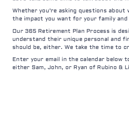
Whether you’re asking questions about w
the impact you want for your family and
Our 365 Retirement Plan Process is desig
understand their unique personal and fin
should be, either. We take the time to c
Enter your email in the calendar below t
either Sam, John, or Ryan of Rubino & L