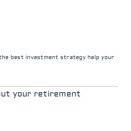
 the best investment strategy help your
out your retirement