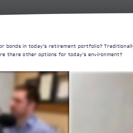
 for bonds in today’s retirement portfolio? Traditional
t are there other options for today’s environment?