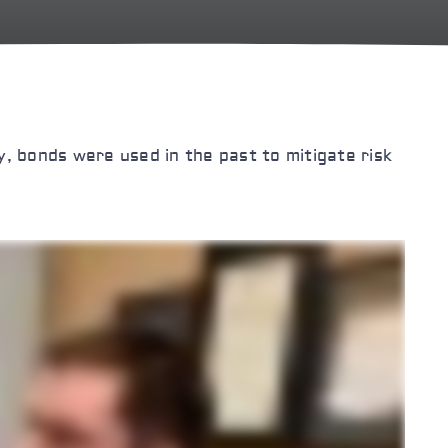
ly, bonds were used in the past to mitigate risk