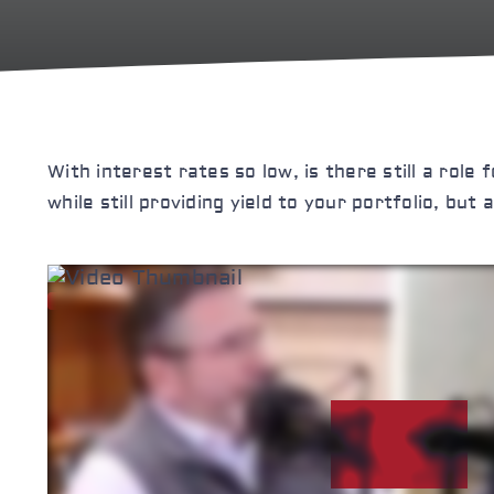
With interest rates so low, is there still a role
while still providing yield to your portfolio, bu