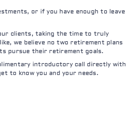
stments, or if you have enough to leave
r clients, taking the time to truly
like, we believe no two retirement plans
nts pursue their retirement goals.
limentary introductory call directly with
 get to know you and your needs.