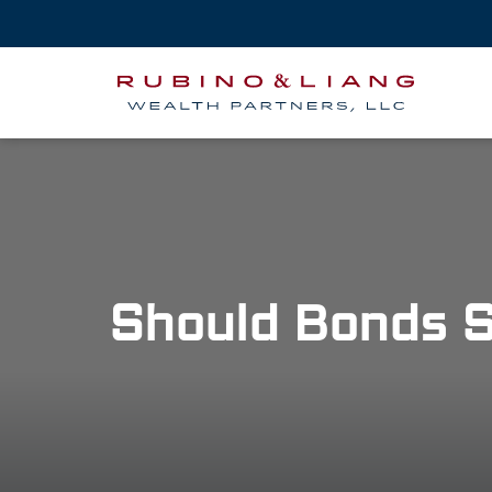
Should Bonds S