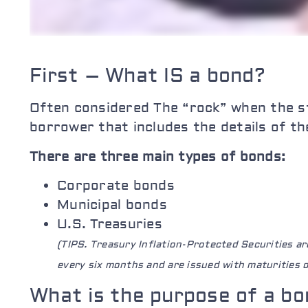
First – What IS a bond?
Often considered The “rock” when the st
borrower that includes the details of th
There are three main types of bonds:
Corporate bonds
Municipal bonds
U.S. Treasuries
(TIPS. Treasury Inflation-Protected Securities a
every six months and are issued with maturities of
What is the purpose of a bo