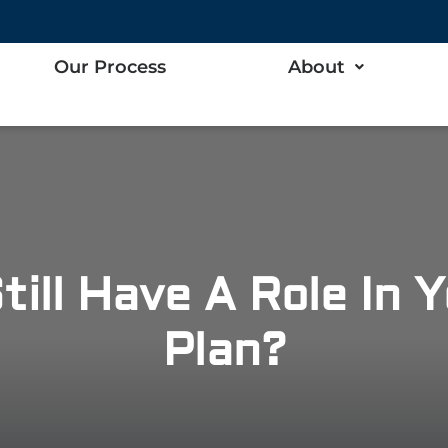
Our Process
About
till Have A Role In 
Plan?