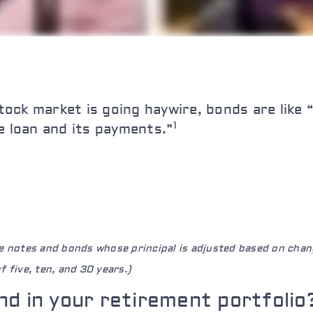
ock market is going haywire, bonds are like 
1
e loan and its payments.”
re notes and bonds whose principal is adjusted based on chan
 five, ten, and 30 years.)
nd in your retirement portfolio