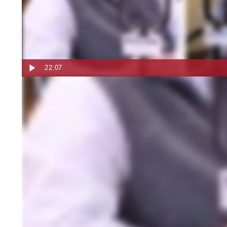
22:07