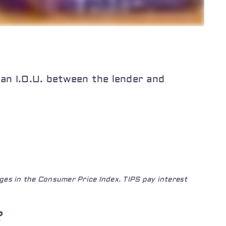
“an I.O.U. between the lender and
ges in the Consumer Price Index. TIPS pay interest
?