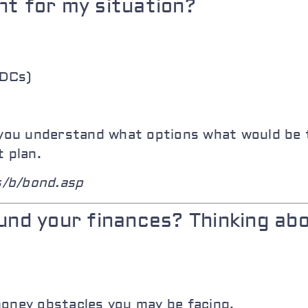
nt for my situation?
BDCs)
p you understand what options what would be
t plan.
s/b/bond.asp
ound your finances? Thinking ab
money obstacles you may be facing.