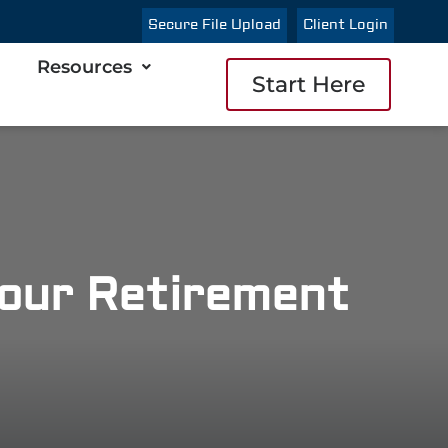
Secure File Upload
Client Login
Resources
Start Here
Your Retirement