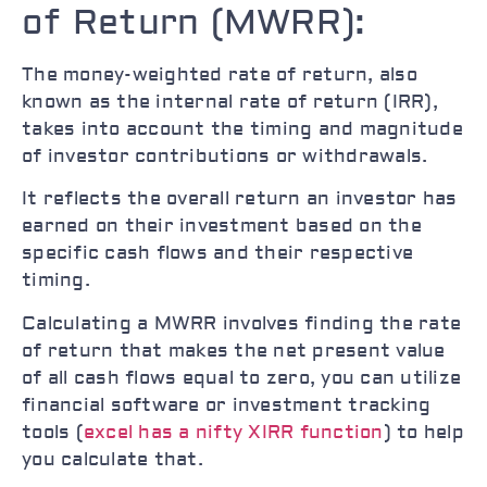
of Return (MWRR):
The money-weighted rate of return, also
known as the internal rate of return (IRR),
takes into account the timing and magnitude
of investor contributions or withdrawals.
It reflects the overall return an investor has
earned on their investment based on the
specific cash flows and their respective
timing.
Calculating a MWRR involves finding the rate
of return that makes the net present value
of all cash flows equal to zero, you can utilize
financial software or investment tracking
tools (
excel has a nifty XIRR function
) to help
you calculate that.