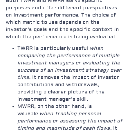
Both TWRR and MWRR serve specific
purposes and offer different perspectives
on investment performance. The choice of
which metric to use depends on the
investor’s goals and the specific context in
which the performance is being evaluated.
TWRR is particularly useful
when
comparing the performance of multiple
investment managers or evaluating the
success of an investment strategy over
time.
It removes the impact of investor
contributions and withdrawals,
providing a clearer picture of the
investment manager’s skill.
MWRR, on the other hand, is
valuable
when tracking personal
performance or assessing the impact of
timing and magnitude of cash flows
. It