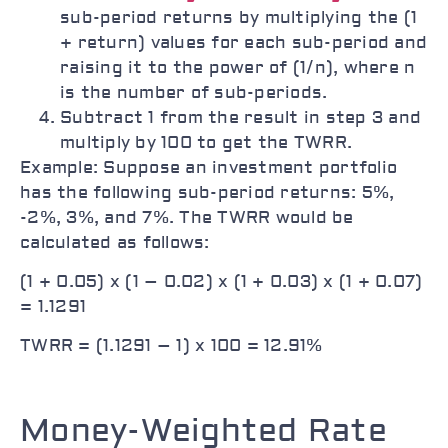
sub-period returns by multiplying the (1
+ return) values for each sub-period and
raising it to the power of (1/n), where n
is the number of sub-periods.
Subtract 1 from the result in step 3 and
multiply by 100 to get the TWRR.
Example: Suppose an investment portfolio
has the following sub-period returns: 5%,
-2%, 3%, and 7%. The TWRR would be
calculated as follows:
(1 + 0.05) x (1 – 0.02) x (1 + 0.03) x (1 + 0.07)
= 1.1291
TWRR = (1.1291 – 1) x 100 = 12.91%
Money-Weighted Rate