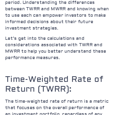
period. Understanding the differences
between TWRR and MWRR and knowing when
to use each can empower investors to make
informed decisions about their future
investment strategies.
Let’s get into the calculations and
considerations associated with TWRR and
MWRR to help you better understand these
performance measures.
Time-Weighted Rate of
Return (TWRR):
The time-weighted rate of return is a metric
that focuses on the overall performance of
an investment portfolio, regardless of any