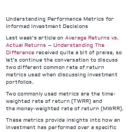
Understanding Performance Metrics for
Informed Investment Decisions
Last week’s article on
Average Returns vs.
Actual Returns – Understanding The
Difference
received quite a bit of praise, so
let’s continue the conversation to discuss
two different common rate of return
metrics used when discussing investment
portfolios.
Two commonly used metrics are the time-
weighted rate of return (TWRR) and
the money-weighted rate of return (MWRR).
These metrics provide insights into how an
investment has performed over a specific