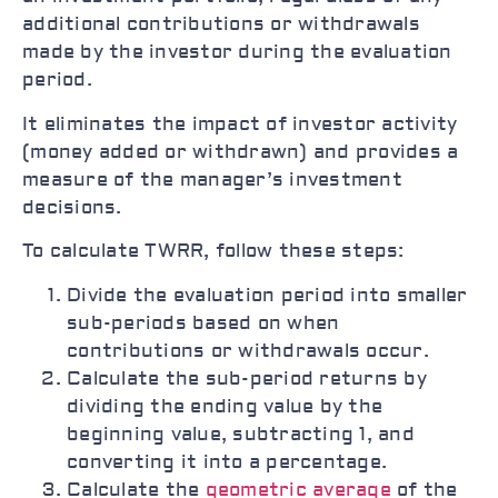
additional contributions or withdrawals
made by the investor during the evaluation
period.
It eliminates the impact of investor activity
(money added or withdrawn) and provides a
measure of the manager’s investment
decisions.
To calculate TWRR, follow these steps:
Divide the evaluation period into smaller
sub-periods based on when
contributions or withdrawals occur.
Calculate the sub-period returns by
dividing the ending value by the
beginning value, subtracting 1, and
converting it into a percentage.
Calculate the
geometric average
of the