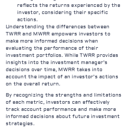
reflects the returns experienced by the
investor, considering their specific
actions.
Understanding the differences between
TWRR and MWRR empowers investors to
make more informed decisions when
evaluating the performance of their
investment portfolios. While TWRR provides
insights into the investment manager’s
decisions over time, MWRR takes into
account the impact of an investor’s actions
on the overall return.
By recognizing the strengths and limitations
of each metric, investors can effectively
track account performance and make more
informed decisions about future investment
strategies.