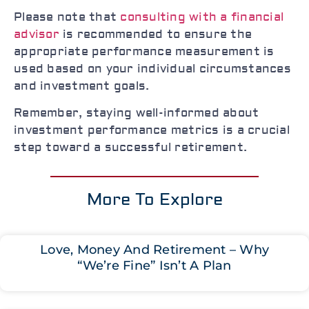
Please note that
consulting with a financial
advisor
is recommended to ensure the
appropriate performance measurement is
used based on your individual circumstances
and investment goals.
Remember, staying well-informed about
investment performance metrics is a crucial
step toward a successful retirement.
More To Explore
Love, Money And Retirement – Why
“We’re Fine” Isn’t A Plan