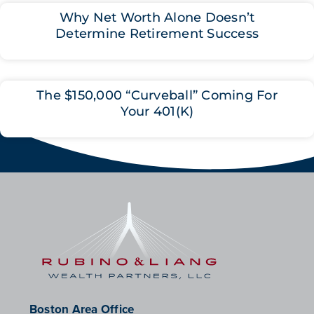
Why Net Worth Alone Doesn’t
Determine Retirement Success
The $150,000 “Curveball” Coming For
Your 401(K)
Boston Area Office