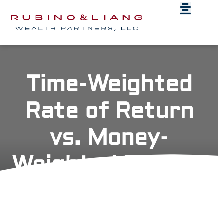
Time-Weighted
Rate of Return
vs. Money-
Weighted Rate of
Return