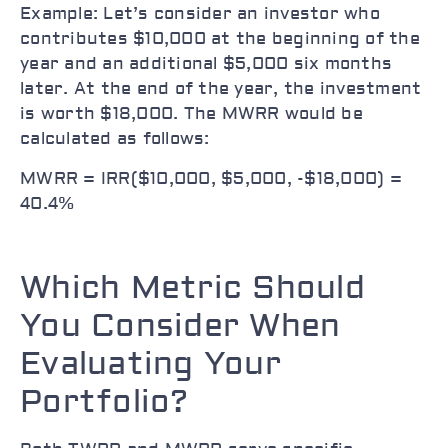
Example: Let’s consider an investor who
contributes $10,000 at the beginning of the
year and an additional $5,000 six months
later. At the end of the year, the investment
is worth $18,000. The MWRR would be
calculated as follows:
MWRR = IRR($10,000, $5,000, -$18,000) =
40.4%
Which Metric Should
You Consider When
Evaluating Your
Portfolio?