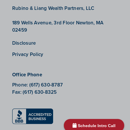
Rubino & Liang Wealth Partners, LLC
189 Wells Avenue, 3rd Floor Newton, MA
02459
Disclosure
Privacy Policy
Office Phone
Phone:
(617) 630-8787
Fax:
(617) 630-8325
Schedule Intro Call