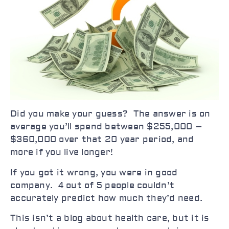
Did you make your guess? The answer is on
average you’ll spend between $255,000 –
$360,000 over that 20 year period, and
more if you live longer!
If you got it wrong, you were in good
company. 4 out of 5 people couldn’t
accurately predict how much they’d need.
This isn’t a blog about health care, but it is