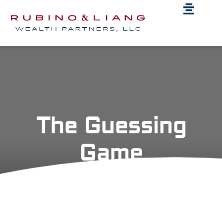
The Guessing
Game