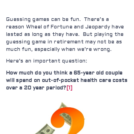
Guessing games can be fun. There’s a
reason Wheel of Fortune and Jeopardy have
lasted as long as they have. But playing the
guessing game in retirement may not be as
much fun, especially when we’re wrong.
Here’s an important question:
How much do you think a 65-year old couple
will spend on out-of-pocket health care costs
over a 20 year period?
[1]