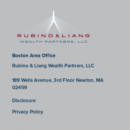
Boston Area Office
Rubino & Liang Wealth Partners, LLC
189 Wells Avenue, 3rd Floor Newton, MA
02459
Disclosure
Privacy Policy