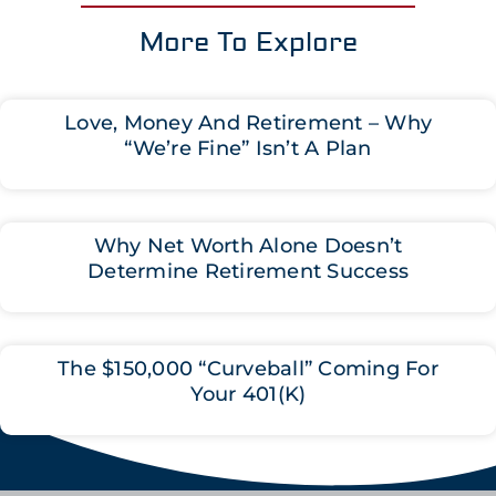
More To Explore
Love, Money And Retirement – Why
“We’re Fine” Isn’t A Plan
Why Net Worth Alone Doesn’t
Determine Retirement Success
The $150,000 “Curveball” Coming For
Your 401(K)