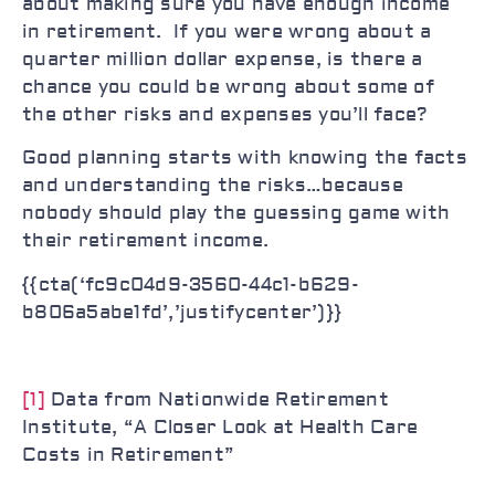
about making sure you have enough income
in retirement. If you were wrong about a
quarter million dollar expense, is there a
chance you could be wrong about some of
the other risks and expenses you’ll face?
Good planning starts with knowing the facts
and understanding the risks…because
nobody should play the guessing game with
their retirement income.
{{cta(‘fc9c04d9-3560-44c1-b629-
b806a5abe1fd’,’justifycenter’)}}
[1]
Data from Nationwide Retirement
Institute, “A Closer Look at Health Care
Costs in Retirement”