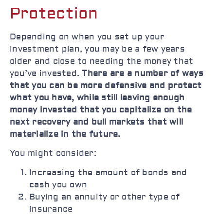
Protection
Depending on when you set up your
investment plan, you may be a few years
older and close to needing the money that
you’ve invested.
There are a number of ways
that you can be more defensive and protect
what you have, while still leaving enough
money invested that you capitalize on the
next recovery and bull markets that will
materialize in the future.
You might consider:
Increasing the amount of bonds and
cash you own
Buying an annuity or other type of
insurance