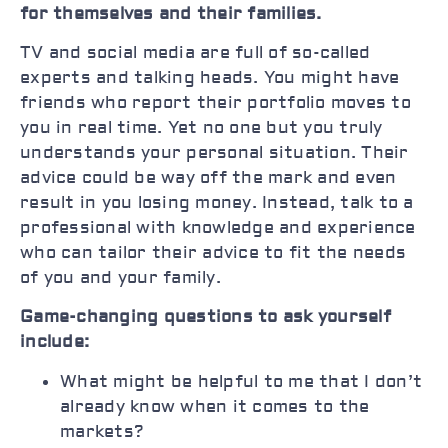
for themselves and their families.
TV and social media are full of so-called
experts and talking heads. You might have
friends who report their portfolio moves to
you in real time. Yet no one but you truly
understands your personal situation. Their
advice could be way off the mark and even
result in you losing money. Instead, talk to a
professional with knowledge and experience
who can tailor their advice to fit the needs
of you and your family.
Game-changing questions to ask yourself
include:
What might be helpful to me that I don’t
already know when it comes to the
markets?