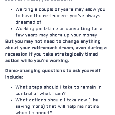
Waiting a couple of years may allow you
to have the retirement you’ve always
dreamed of
Working part-time or consulting for a
few years may shore up your money
But you may not need to change anything
about your retirement dream, even during a
recession if you take strategically timed
action while you’re working.
Game-changing questions to ask yourself
include:
What steps should I take to remain in
control of what I can?
What actions should I take now (like
saving more) that will help me retire
when I planned?