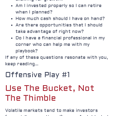
Am I invested properly so I can retire
when I planned?
How much cash should I have on hand?
Are there opportunities that I should
take advantage of right now?
Do I have a financial professional in my
corner who can help me with my
playbook?
If any of these questions resonate with you,
keep reading…
Offensive Play #1
Use The Bucket, Not
The Thimble
Volatile markets tend to make investors