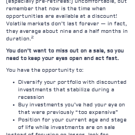
(especially pre-retirees!) uncomfortable, but
remember that now is the time when
opportunities are available at a discount!
Volatile markets don’t last forever — in fact,
they average about nine and a half months in
2
duration.
You don’t want to miss out on a sale, so you
need to keep your eyes open and act fast.
You have the opportunity to:
Diversify your portfolio with discounted
investments that stabilize during a
recession
Buy investments you’ve had your eye on
that were previously “too expensive”
Position for your current age and stage
of life while investments are on sale
Instead of focusing on losses, look for