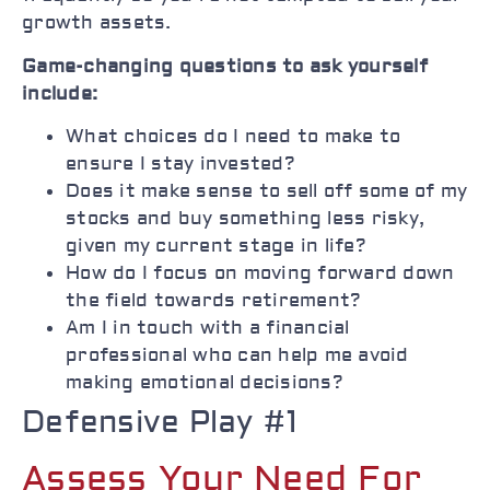
growth assets.
Game-changing questions to ask yourself
include:
What choices do I need to make to
ensure I stay invested?
Does it make sense to sell off some of my
stocks and buy something less risky,
given my current stage in life?
How do I focus on moving forward down
the field towards retirement?
Am I in touch with a financial
professional who can help me avoid
making emotional decisions?
Defensive Play #1
Assess Your Need For