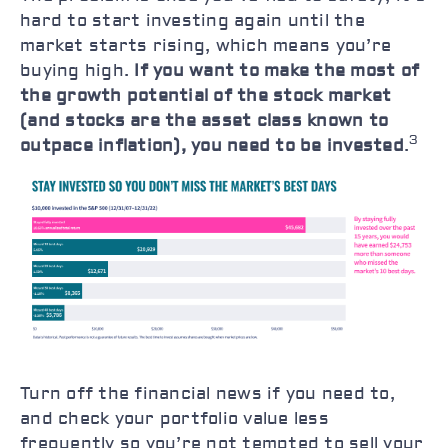
hard to start investing again until the
market starts rising, which means you’re
buying high.
If you want to make the most of
the growth potential of the stock market
(and stocks are the asset class known to
3
outpace inflation), you need to be invested
.
Turn off the financial news if you need to,
and check your portfolio value less
frequently so you’re not tempted to sell your