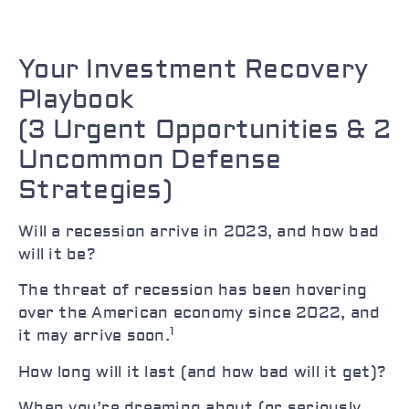
Your Investment Recovery
Playbook
(3 Urgent Opportunities & 2
Uncommon Defense
Strategies)
Will a recession arrive in 2023, and how bad
will it be?
The threat of recession has been hovering
over the American economy since 2022, and
1
it may arrive soon.
How long will it last (and how bad will it get)?
When you’re dreaming about (or seriously