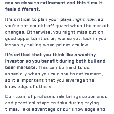
one so close to retirement and this time it
feels different.
It’s critical to plan your plays
right now
, so
you’re not caught off guard when the market
changes. Otherwise, you might miss out on
good opportunities or, worse yet, lock in your
losses by selling when prices are low.
It’s critical that you think like a wealthy
investor so you benefit during both bull and
bear markets.
This can be hard to do,
especially when you’re close to retirement,
so it’s important that you leverage the
knowledge of others.
Our team of professionals brings experience
and practical steps to take during trying
times. Take advantage of our knowledge and