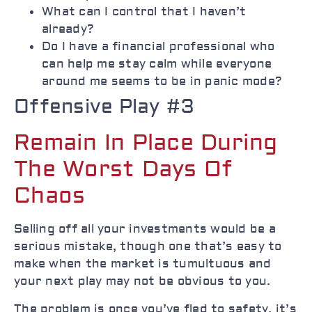
What can I control that I haven’t
already?
Do I have a financial professional who
can help me stay calm while everyone
around me seems to be in panic mode?
Offensive Play #3
Remain In Place During
The Worst Days Of
Chaos
Selling off all your investments would be a
serious mistake, though one that’s easy to
make when the market is tumultuous and
your next play may not be obvious to you.
The problem is once you’ve fled to safety, it’s