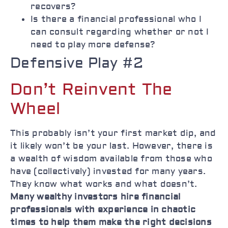
recovers?
Is there a financial professional who I
can consult regarding whether or not I
need to play more defense?
Defensive Play #2
Don’t Reinvent The
Wheel
This probably isn’t your first market dip, and
it likely won’t be your last. However, there is
a wealth of wisdom available from those who
have (collectively) invested for many years.
They know what works and what doesn’t.
Many wealthy investors hire financial
professionals with experience in chaotic
times to help them make the right decisions