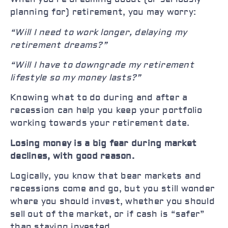
planning for) retirement, you may worry:
“Will I need to work longer, delaying my
retirement dreams?”
“Will I have to downgrade my retirement
lifestyle so my money lasts?”
Knowing what to do during and after a
recession can help you keep your portfolio
working towards your retirement date.
Losing money is a big fear during market
declines, with good reason.
Logically, you know that bear markets and
recessions come and go, but you still wonder
where you should invest, whether you should
sell out of the market, or if cash is “safer”
than staying invested.