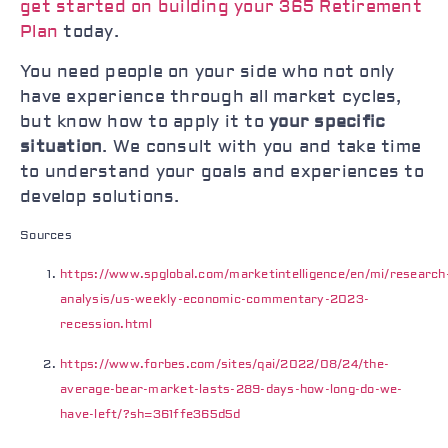
get started on building your 365 Retirement
Plan
today.
You need people on your side who not only
have experience through all market cycles,
but know how to apply it to
your specific
situation
. We consult with you and take time
to understand your goals and experiences to
develop solutions.
Sources
https://www.spglobal.com/marketintelligence/en/mi/research
analysis/us-weekly-economic-commentary-2023-
recession.html
https://www.forbes.com/sites/qai/2022/08/24/the-
average-bear-market-lasts-289-days-how-long-do-we-
have-left/?sh=361ffe365d5d