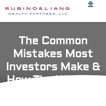
The Common
Mistakes Most
Investors Make &
How The Wealthy
Act On It