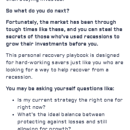
So what do you do next?
Fortunately, the market has been through
tough times like these, and you can steal the
secrets of those who’ve used recessions to
grow their investments before you.
This personal recovery playbook is designed
for hard-working savers just like you who are
looking for a way to help recover from a
recession.
You may be asking yourself questions like:
Is my current strategy the right one for
right now?
What’s the ideal balance between
protecting against losses and still
allowing for growth?