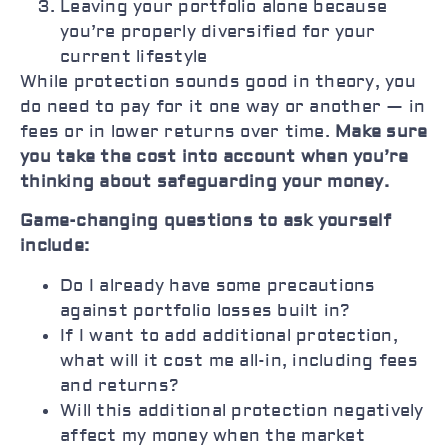
Leaving your portfolio alone because
you’re properly diversified for your
current lifestyle
While protection sounds good in theory, you
do need to pay for it one way or another — in
fees or in lower returns over time.
Make sure
you take the cost into account when you’re
thinking about safeguarding your money.
Game-changing questions to ask yourself
include:
Do I already have some precautions
against portfolio losses built in?
If I want to add additional protection,
what will it cost me all-in, including fees
and returns?
Will this additional protection negatively
affect my money when the market