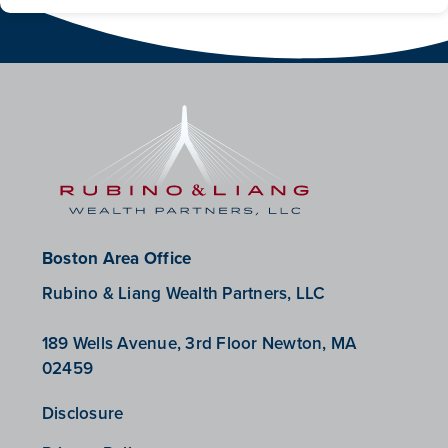
Boston Area Office
Rubino & Liang Wealth Partners, LLC
189 Wells Avenue, 3rd Floor Newton, MA
02459
Disclosure