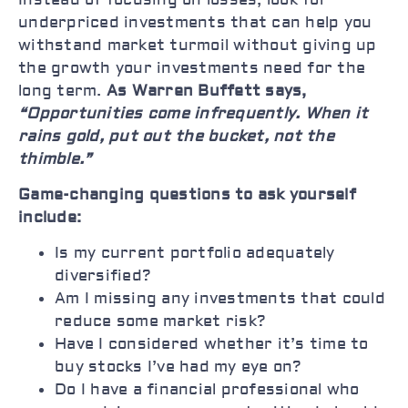
underpriced investments that can help you
withstand market turmoil without giving up
the growth your investments need for the
long term.
As Warren Buffett says,
“Opportunities come infrequently. When it
rains gold, put out the bucket, not the
thimble.”
Game-changing questions to ask yourself
include:
Is my current portfolio adequately
diversified?
Am I missing any investments that could
reduce some market risk?
Have I considered whether it’s time to
buy stocks I’ve had my eye on?
Do I have a financial professional who