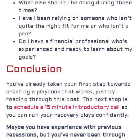
What else should I be doing during these
times?
Have I been relying on someone who isn’t
quite the right fit for me or who isn’t a
pro?
Do I have a financial professional who’s
experienced and ready to learn about my
goals?
Conclusion
You’ve already taken your first step towards
creating a playbook that works, just by
reading through this post. The next step is
to
schedule a 15 minute introductory call
so
you can run your recovery plays confidently.
Maybe you have experience with previous
recessions, but you’ve never been through