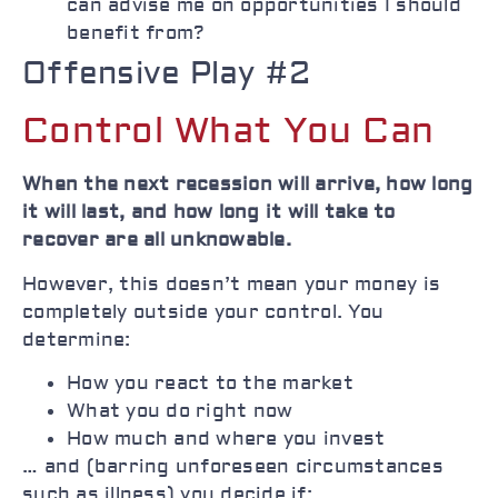
can advise me on opportunities I should
benefit from?
Offensive Play #2
Control What You Can
When the next recession will arrive, how long
it will last, and how long it will take to
recover are all unknowable.
However, this doesn’t mean your money is
completely outside your control. You
determine:
How you react to the market
What you do right now
How much and where you invest
… and (barring unforeseen circumstances
such as illness) you decide if: