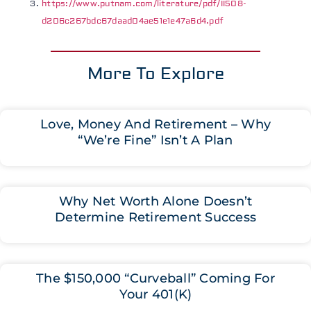
https://www.putnam.com/literature/pdf/II508-
d206c267bdc67daad04ae51e1e47a6d4.pdf
More To Explore
Love, Money And Retirement – Why
“We’re Fine” Isn’t A Plan
Why Net Worth Alone Doesn’t
Determine Retirement Success
The $150,000 “Curveball” Coming For
Your 401(K)