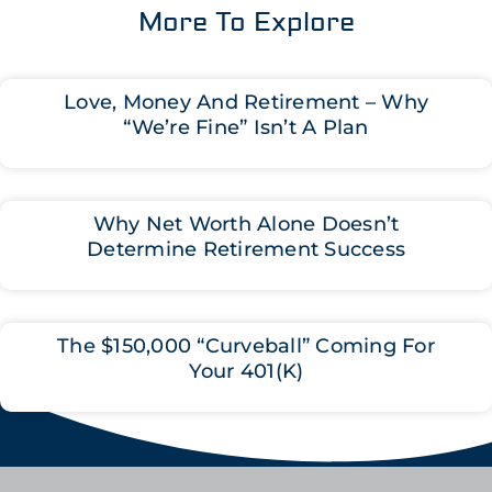
More To Explore
Love, Money And Retirement – Why
“We’re Fine” Isn’t A Plan
Why Net Worth Alone Doesn’t
Determine Retirement Success
The $150,000 “Curveball” Coming For
Your 401(K)