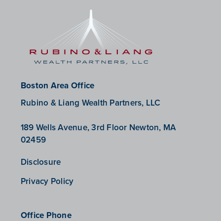
Boston Area Office
Rubino & Liang Wealth Partners, LLC
189 Wells Avenue, 3rd Floor Newton, MA
02459
Disclosure
Privacy Policy
Office Phone