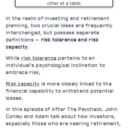
In the realm of investing and retirement
planning, two crucial ideas are frequently
interchanged, but possess separate
definitions –
risk tolerance and risk
capacity
.
While
risk tolerance
pertains to an
individual’s psychological inclination to
embrace risk,
Risk capacity
is more closely linked to the
financial capability to withstand potential
losses.
In this episode of After The Paycheck, John
Conley and Adam talk about how investors,
especially those who are nearing retirement,