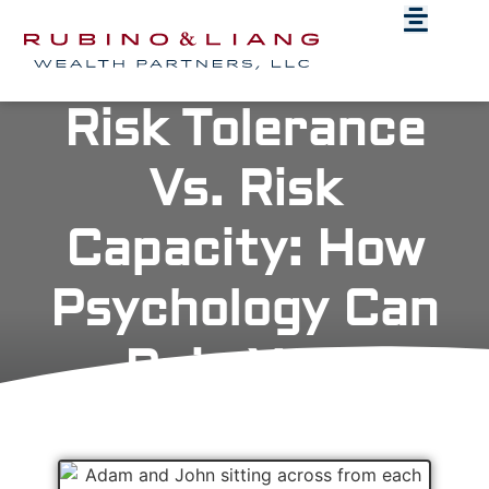
Risk Tolerance
Vs. Risk
Capacity: How
Psychology Can
Ruin Your
Retirement Plan