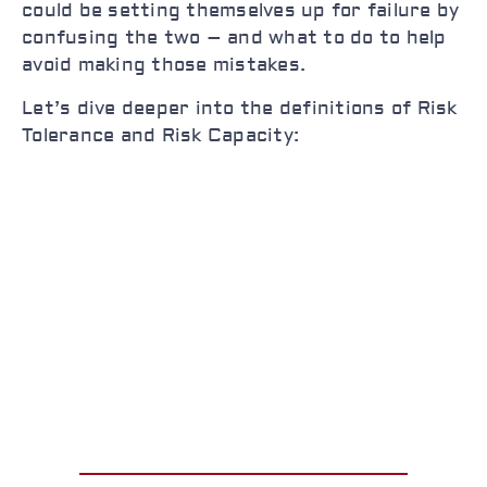
could be setting themselves up for failure by
confusing the two – and what to do to help
avoid making those mistakes.
Let’s dive deeper into the definitions of Risk
Tolerance and Risk Capacity: