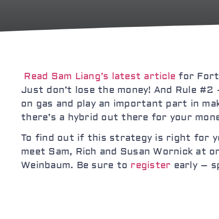
Read Sam Liang’s latest article
for Fort
Just don’t lose the money! And Rule #2 
on gas and play an important part in ma
there’s a hybrid out there for your mon
To find out if this strategy is right for
meet Sam, Rich and Susan Wornick at one
Weinbaum. Be sure to
register
early – sp