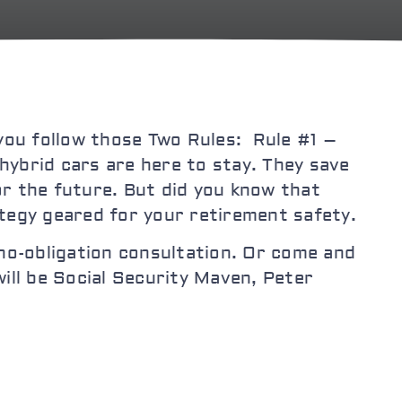
you follow those Two Rules: Rule #1 –
hybrid cars are here to stay. They save
or the future. But did you know that
tegy geared for your retirement safety.
, no-obligation consultation. Or come and
ll be Social Security Maven, Peter