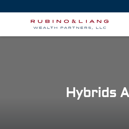
Hybrids A