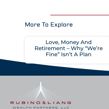
More To Explore
Love, Money And
Retirement – Why “We’re
Fine” Isn’t A Plan