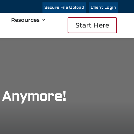
Secure File Upload
Client Login
Resources
Start Here
s Anymore!