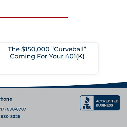
The $150,000 “Curveball”
Coming For Your 401(K)
Phone
617) 630-8787
) 630-8325