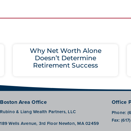
Why Net Worth Alone
Doesn’t Determine
Retirement Success
Boston Area Office
Office 
Rubino & Liang Wealth Partners, LLC
Phone:
(
Fax:
(617
189 Wells Avenue, 3rd Floor Newton, MA 02459