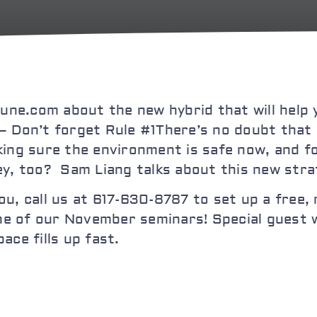
une.com about the new hybrid that will help 
– Don’t forget Rule #1
There’s no doubt that 
king sure the environment is safe now, and f
ey, too? Sam Liang talks about this new stra
 you, call us at 617-630-8787 to set up a free
 of our November seminars! Special guest wi
ace fills up fast.