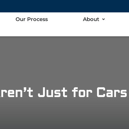
Our Process
About
ren’t Just for Car