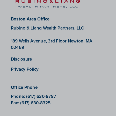
Boston Area Office
Rubino & Liang Wealth Partners, LLC
189 Wells Avenue, 3rd Floor Newton, MA
02459
Disclosure
Privacy Policy
Office Phone
Phone:
(617) 630-8787
Fax:
(617) 630-8325