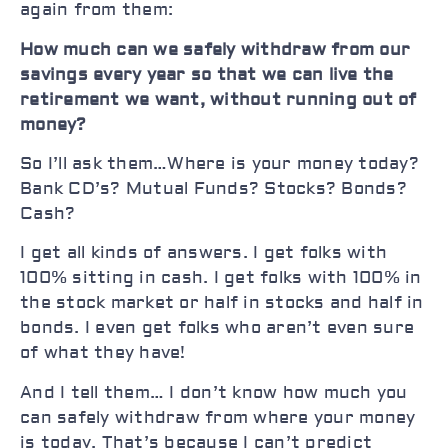
again from them:
How much can we safely withdraw from our
savings every year so that we can live the
retirement we want, without running out of
money?
So I’ll ask them…Where is your money today?
Bank CD’s? Mutual Funds? Stocks? Bonds?
Cash?
I get all kinds of answers. I get folks with
100% sitting in cash. I get folks with 100% in
the stock market or half in stocks and half in
bonds. I even get folks who aren’t even sure
of what they have!
And I tell them… I don’t know how much you
can safely withdraw from where your money
is today. That’s because I can’t predict