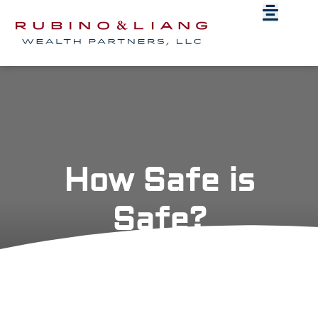
How Safe is
Safe?