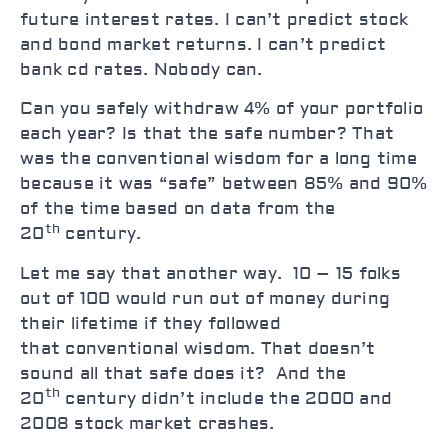
future interest rates. I can’t predict stock
and bond market returns. I can’t predict
bank cd rates. Nobody can.
Can you safely withdraw 4% of your portfolio
each year? Is that the safe number? That
was the conventional wisdom for a long time
because it was “safe” between 85% and 90%
of the time based on data from the
th
20
century.
Let me say that another way. 10 – 15 folks
out of 100 would run out of money during
their lifetime if they followed
that conventional wisdom. That doesn’t
sound all that safe does it? And the
th
20
century didn’t include the 2000 and
2008 stock market crashes.