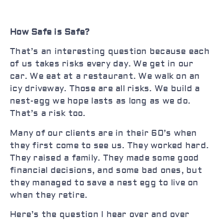
How Safe is Safe?
That’s an interesting question because each
of us takes risks every day. We get in our
car. We eat at a restaurant. We walk on an
icy driveway. Those are all risks. We build a
nest-egg we hope lasts as long as we do.
That’s a risk too.
Many of our clients are in their 60’s when
they first come to see us. They worked hard.
They raised a family. They made some good
financial decisions, and some bad ones, but
they managed to save a nest egg to live on
when they retire.
Here’s the question I hear over and over