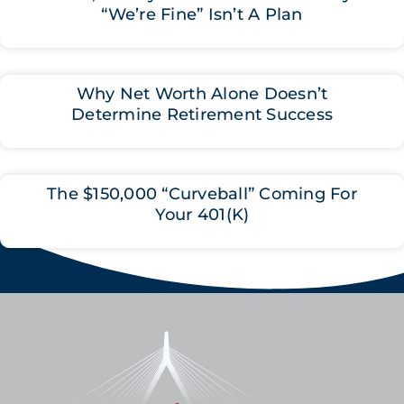
“We’re Fine” Isn’t A Plan
Why Net Worth Alone Doesn’t
Determine Retirement Success
The $150,000 “Curveball” Coming For
Your 401(K)