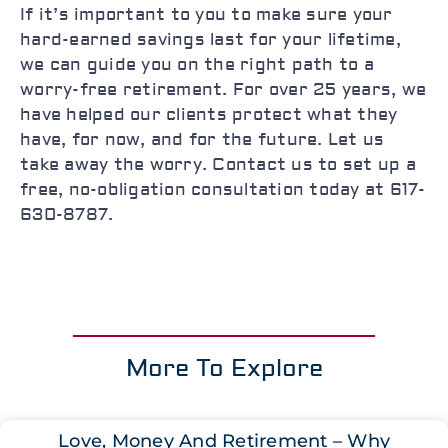
If it’s important to you to make sure your
hard-earned savings last for your lifetime,
we can guide you on the right path to a
worry-free retirement. For over 25 years, we
have helped our clients protect what they
have, for now, and for the future. Let us
take away the worry. Contact us to set up a
free, no-obligation consultation today at 617-
630-8787.
More To Explore
Love, Money And Retirement – Why