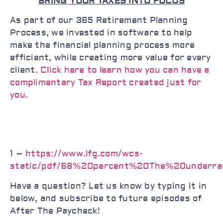
BRING YOUR TAXES INTO FOCUS
As part of our 365 Retirement Planning
Process, we invested in software to help
make the financial planning process more
efficient, while creating more value for every
client.
Click here to learn how you can have a
complimentary Tax Report created just for
you.
1 –
https://www.lfg.com/wcs-
static/pdf/68%20percent%20The%20underr
Have a question? Let us know by typing it in
below, and subscribe to future episodes of
After The Paycheck!