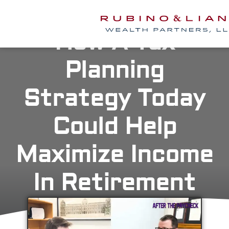
How A Tax
Planning
Strategy Today
Could Help
Maximize Income
In Retirement