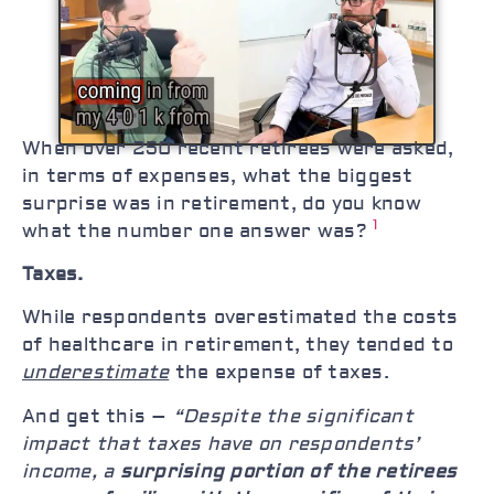
When over 250 recent retirees were asked,
in terms of expenses, what the biggest
surprise was in retirement, do you know
1
what the number one answer was?
Taxes.
While respondents overestimated the costs
of healthcare in retirement, they tended to
underestimate
the expense of taxes.
And get this –
“Despite the significant
impact that taxes have on respondents’
income, a
surprising portion of the retirees