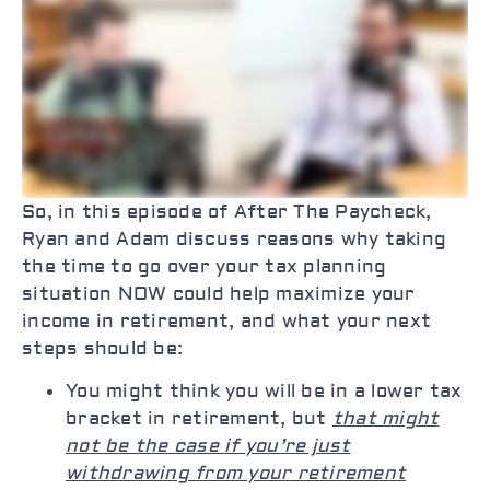
So, in this episode of After The Paycheck,
Ryan and Adam discuss reasons why taking
the time to go over your tax planning
situation NOW could help maximize your
income in retirement, and what your next
steps should be:
You might think you will be in a lower tax
bracket in retirement, but
that might
not be the case if you’re just
withdrawing from your retirement