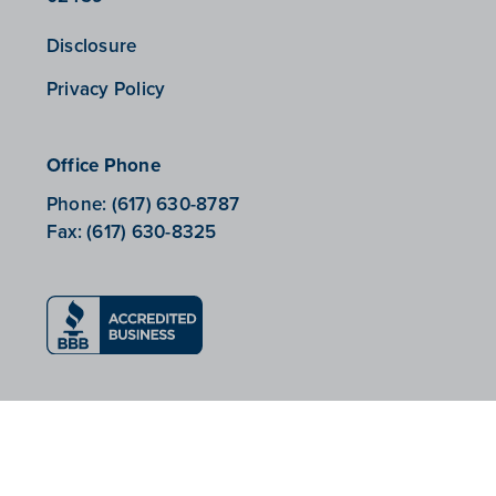
Disclosure
Privacy Policy
Office Phone
Phone:
(617) 630-8787
Fax:
(617) 630-8325