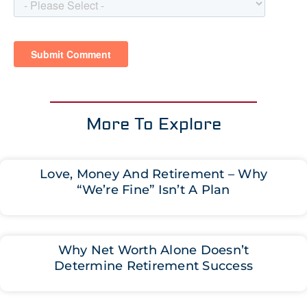
More To Explore
Love, Money And Retirement – Why
“We’re Fine” Isn’t A Plan
Why Net Worth Alone Doesn’t
Determine Retirement Success