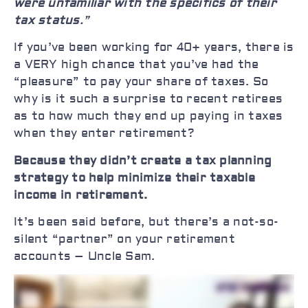
were unfamiliar with the specifics of their
tax status
.”
If you’ve been working for 40+ years, there is
a VERY high chance that you’ve had the
“pleasure” to pay your share of taxes. So
why is it such a surprise to recent retirees
as to how much they end up paying in taxes
when they enter retirement?
Because they didn’t create a tax planning
strategy to help minimize their taxable
income in retirement.
It’s been said before, but there’s a not-so-
silent “partner” on your retirement
accounts – Uncle Sam.