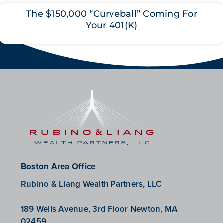
The $150,000 “Curveball” Coming For
Your 401(K)
Boston Area Office
Rubino & Liang Wealth Partners, LLC
189 Wells Avenue, 3rd Floor Newton, MA
02459