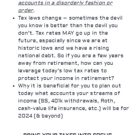
accounts in a disorderly fashion or
order
.
Tax laws change – sometimes the devil
you know is better than the devil you
don’t. Tax rates MAY go up in the
future, especially since we are at
historic lows and we have a rising
national debt. So if you are a few years
away from retirement, how can you
leverage today’s low tax rates to
protect your income in retirement?
Why it is beneficial for you to plan out
today what accounts your streams of
income (SS, 401k withdrawals, Roth,
cash-value life insurance, etc.) will be for
2024 (& beyond)