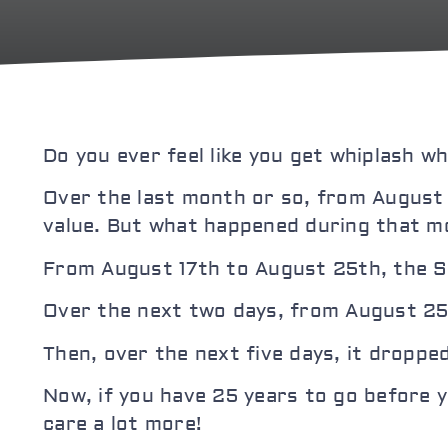
Do you ever feel like you get whiplash 
Over the last month or so, from August
value. But what happened during that mo
From August 17th to August 25th, the S&
Over the next two days, from August 25
Then, over the next five days, it droppe
Now, if you have 25 years to go before y
care a lot more!