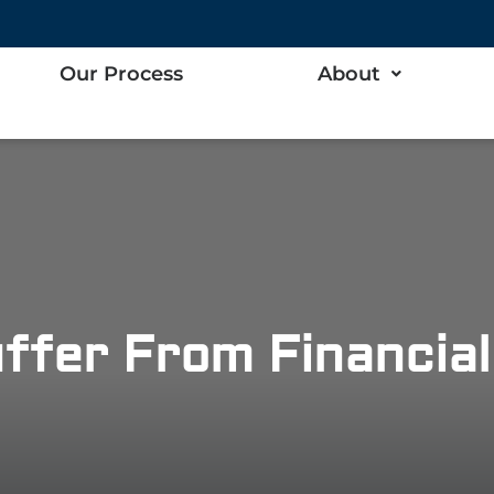
Our Process
About
ffer From Financial