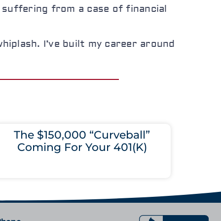
suffering from a case of financial
hiplash. I’ve built my career around
The $150,000 “Curveball”
Coming For Your 401(K)