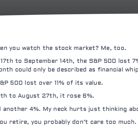
when you watch the stock market? Me, too.
 17th to September 14th, the S&P 500 lost 7%
nth could only be described as financial whip
P 500 lost over 11% of its value.
th to August 27th, it rose 6%.
d another 4%. My neck hurts just thinking abo
ou retire, you probably don’t care too much. B