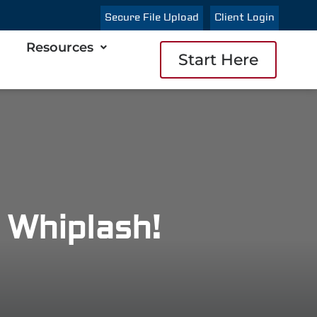
Secure File Upload
Client Login
Resources
Start Here
 Whiplash!