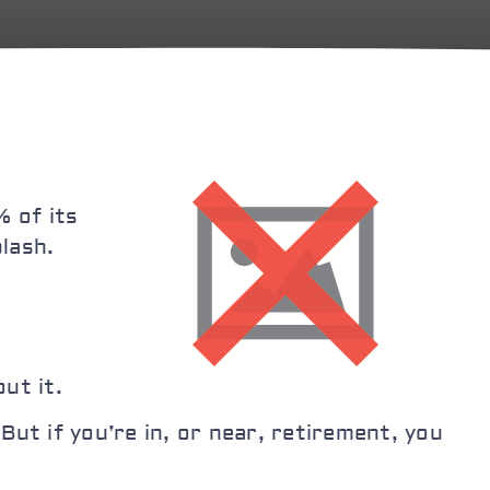
 of its
lash.
ut it.
ut if you’re in, or near, retirement, you