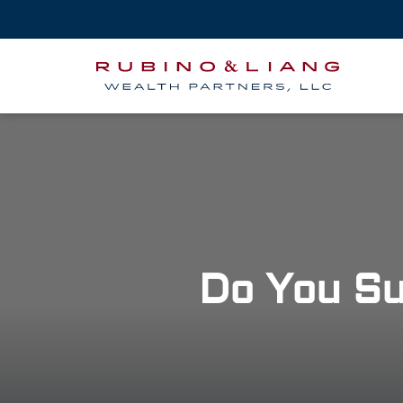
Do You Su