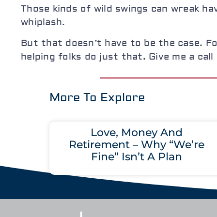
Those kinds of wild swings can wreak hav
whiplash.
But that doesn’t have to be the case. Fo
helping folks do just that. Give me a cal
More To Explore
Love, Money And
Retirement – Why “We’re
Fine” Isn’t A Plan