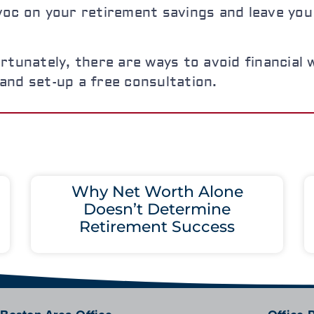
oc on your retirement savings and leave you 
rtunately, there are ways to avoid financial w
l and set-up a free consultation.
Why Net Worth Alone
Doesn’t Determine
Retirement Success