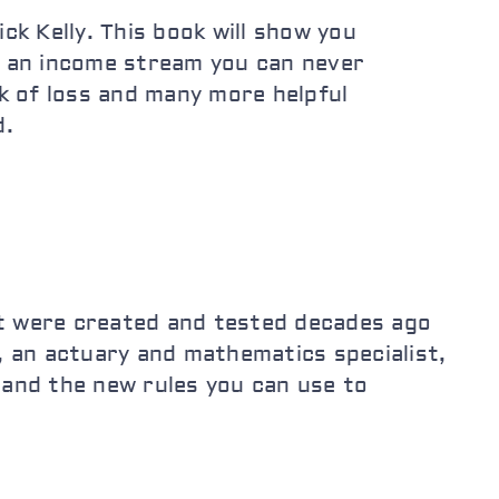
k Kelly. This book will show you
te an income stream you can never
sk of loss and many more helpful
d.
at were created and tested decades ago
, an actuary and mathematics specialist,
 and the new rules you can use to