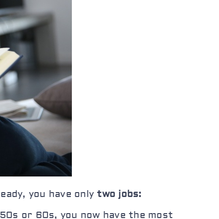
ready, you have only
two jobs:
ur 50s or 60s, you now have the most