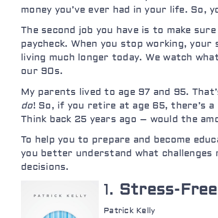
money you’ve ever had in your life. So, 
The second job you have is to make sure 
paycheck. When you stop working, your
living much longer today. We watch what 
our 90s.
My parents lived to age 97 and 95. That
do
! So, if you retire at age 65, there’s
Think back 25 years ago – would the amou
To help you to prepare and become educa
you better understand what challenges 
decisions.
1.
Stress-Free
Patrick Kelly