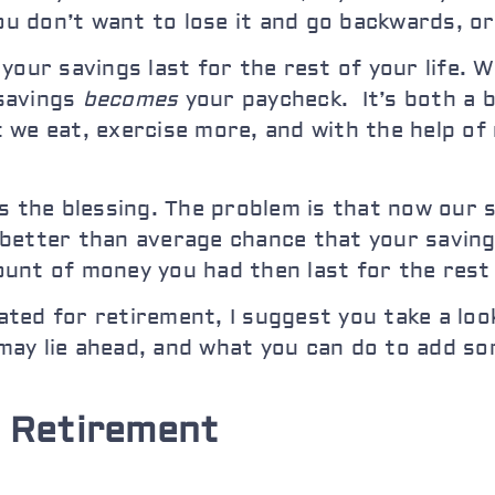
you don’t want to lose it and go backwards, o
your savings last for the rest of your life. 
 savings
becomes
your paycheck. It’s both a b
we eat, exercise more, and with the help of 
’s the blessing. The problem is that now our
 a better than average chance that your saving
nt of money you had then last for the rest o
ted for retire
ment, I suggest you take a look
may lie ahead, and what you can do to add so
 Retirement