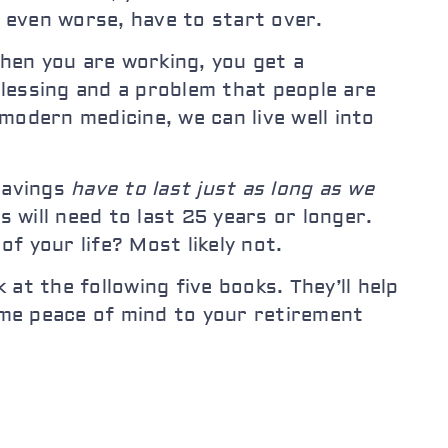
r even worse, have to start over.
When you are working, you get a
lessing and a problem that people are
modern medicine, we can live well into
 savings
have to last just as long as we
s will need to last 25 years or longer.
f your life? Most likely not.
 at the following five books. They’ll help
me peace of mind to your retirement