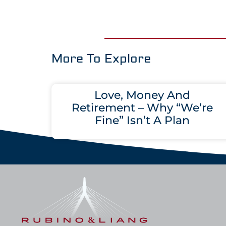
More To Explore
Love, Money And
Retirement – Why “We’re
Fine” Isn’t A Plan