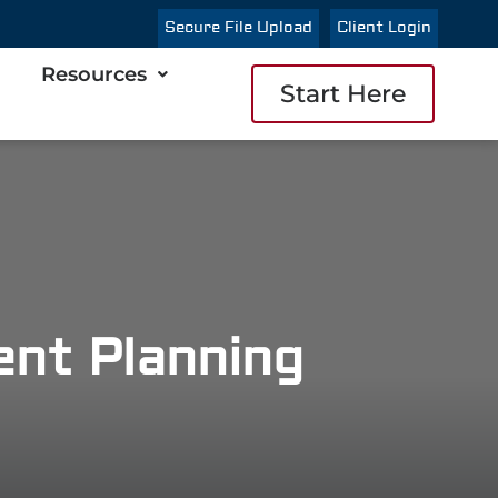
Secure File Upload
Client Login
Resources
Start Here
nt Planning