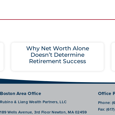
Why Net Worth Alone
Doesn’t Determine
Retirement Success
Boston Area Office
Office 
Rubino & Liang Wealth Partners, LLC
Phone:
(
Fax:
(617
189 Wells Avenue, 3rd Floor Newton, MA 02459