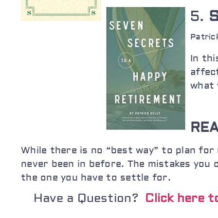
5.
S
Patric
In th
affec
what 
REA
While there is no “best way” to plan for 
never been in before. The mistakes you 
the one you have to settle for.
Have a Question?
Click here 