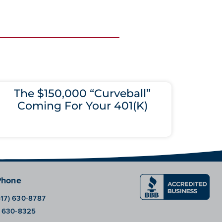
The $150,000 “Curveball”
Coming For Your 401(K)
Phone
617) 630-8787
) 630-8325