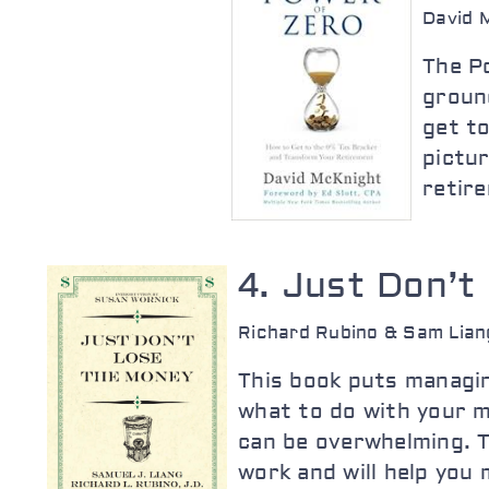
David 
The Po
groun
get to
pictur
retire
4. Just Don’t
Richard Rubino & Sam Lian
This book puts managin
what to do with your m
can be overwhelming. Th
work and will help you