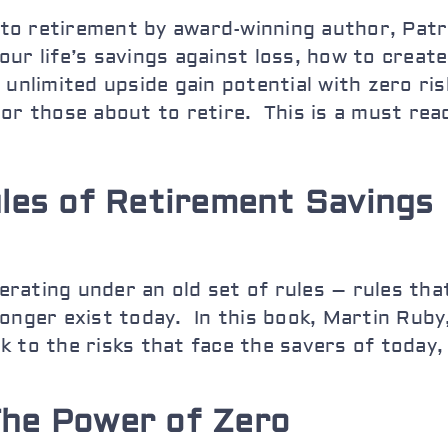
o retirement by award-winning author, Patric
our life’s savings against loss, how to crea
e unlimited upside gain potential with zero ri
 or those about to retire. This is a must rea
les of Retirement Savings
erating under an old set of rules – rules th
longer exist today. In this book, Martin Ruby
k to the risks that face the savers of today,
he Power of Zero