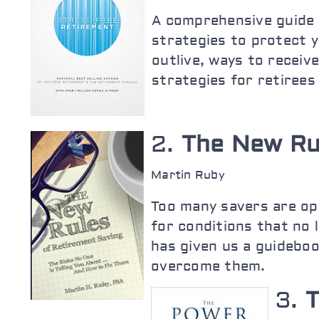
A comprehensive guide t
strategies to protect y
outlive, ways to receiv
strategies for retirees
2.
The New Ru
Martin Ruby
Too many savers are op
for conditions that no 
has given us a guideboo
overcome them.
3.
T