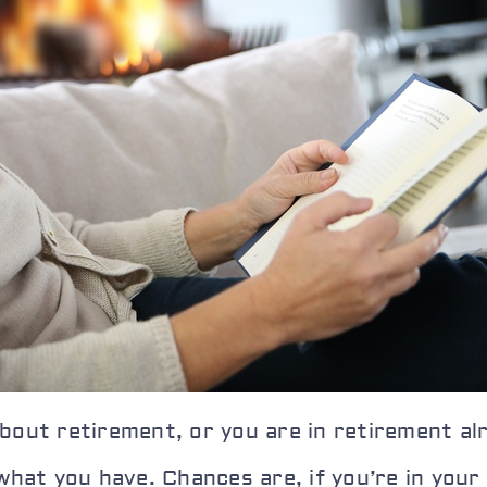
bout retirement, or you are in retirement al
 what you have. Chances are, if you’re in yo