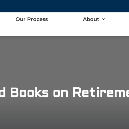
Our Process
About
d Books on Retireme