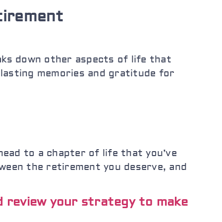
tirement
eaks down other aspects of life that
 lasting memories and gratitude for
head to a chapter of life that you’ve
tween the retirement you deserve, and
nd review your strategy to make