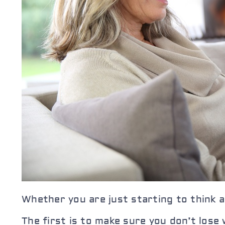
Whether you are just starting to think a
The first is to make sure you don’t lose