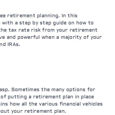
ee retirement planning. In this
 with a step by step guide on how to
 the tax rate risk from your retirement
ive and powerful when a majority of your
and IRAs.
rasp. Sometimes the many options for
f putting a retirement plan in place
ns how all the various financial vehicles
bout your retirement plan.