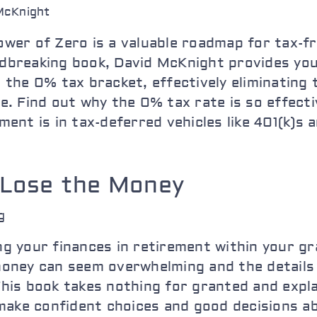
McKnight
wer of Zero is a valuable roadmap for tax-fr
dbreaking book, David McKnight provides you
 the 0% tax bracket, effectively eliminating
e. Find out why the 0% tax rate is so effect
ment is in tax-deferred vehicles like 401(k)s 
 Lose the Money
g
g your finances in retirement within your g
oney can seem overwhelming and the details o
is book takes nothing for granted and explai
 make confident choices and good decisions a