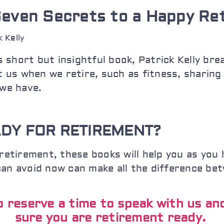
even Secrets to a Happy Re
k Kelly
is short but insightful book, Patrick Kelly br
t us when we retire, such as fitness, sharing
we have.
DY FOR RETIREMENT?
retirement, these books will help you as you 
can avoid now can make all the difference be
to reserve a time to speak with us a
sure you are retirement ready.