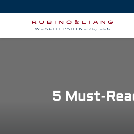
5 Must-Rea