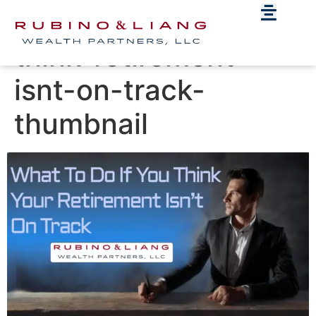
What-to-do-if-you-
think-retirement-
isnt-on-track-
thumbnail