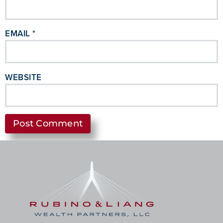
EMAIL
*
WEBSITE