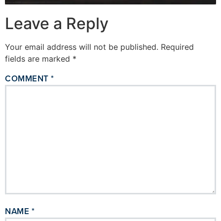
Leave a Reply
Your email address will not be published.
Required
fields are marked
*
COMMENT
*
NAME
*