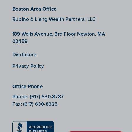
Boston Area Office
Rubino & Liang Wealth Partners, LLC
189 Wells Avenue, 3rd Floor Newton, MA
02459
Disclosure
Privacy Policy
Office Phone
Phone:
(617) 630-8787
Fax:
(617) 630-8325