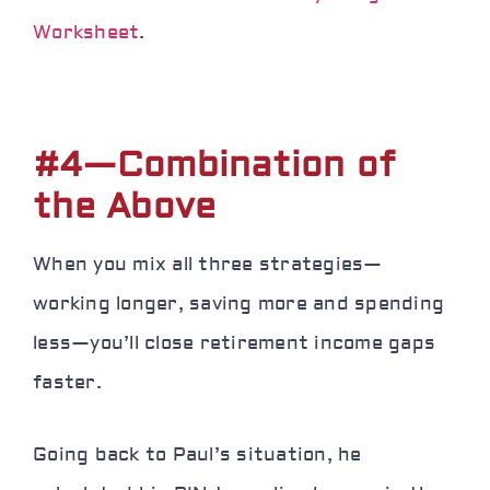
Worksheet
.
#4—Combination of
the Above
When you mix all three strategies—
working longer, saving more and spending
less—you’ll close retirement income gaps
faster.
Going back to Paul’s situation, he