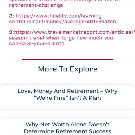
retirement-challenge
2:
https://www.fidelity.com/learning-
center/smart-money/average-401k-match
3:
https://www.travelmarketreport.com/article
season-travel-when-to-go-how-much-you-
can-save-your-clients
More To Explore
Love, Money And Retirement – Why
“We’re Fine” Isn’t A Plan
Why Net Worth Alone Doesn’t
Determine Retirement Success