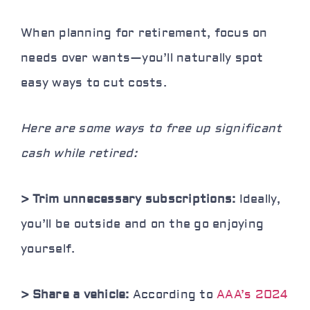
When planning for retirement, focus on
needs over wants—you’ll naturally spot
easy ways to cut costs.
Here are some ways to free up significant
cash while retired:
> Trim unnecessary subscriptions:
Ideally,
you’ll be outside and on the go enjoying
yourself.
> Share a vehicle:
According to
AAA’s 2024