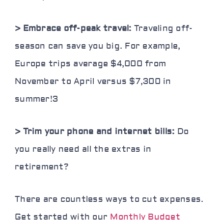
> Embrace off-peak travel:
Traveling off-
season can save you big. For example,
Europe trips average $4,000 from
November to April versus $7,300 in
summer!
3
> Trim your phone and internet bills:
Do
you really need all the extras in
retirement?
There are countless ways to cut expenses.
Get started with our
Monthly Budget