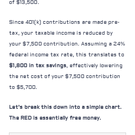
of $13,500.
Since 401(k) contributions are made pre-
tax, your
taxable income is reduced
by
your $7,500 contribution. Assuming a 24%
federal income tax rate, this translates to
$1,800 in tax savings
, effectively lowering
the net cost of your $7,500 contribution
to $5,700.
Let’s break this down into a simple chart.
The
RED
is essentially free money.