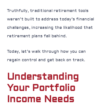
Truthfully, traditional retirement tools
weren’t built to address today’s financial
challenges, increasing the likelihood that
retirement plans fall behind.
Today, let’s walk through how you can
regain control and get back on track.
Understanding
Your Portfolio
Income Needs