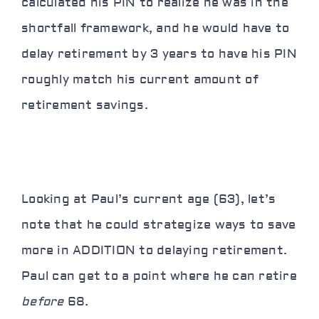
calculated his PIN to realize he was in the
shortfall framework, and he would have to
delay retirement by 3 years to have his PIN
roughly match his current amount of
retirement savings.
Looking at Paul’s current age (63), let’s
note that he could strategize ways to save
more in ADDITION to delaying retirement.
Paul can get to a point where he can retire
before
68.