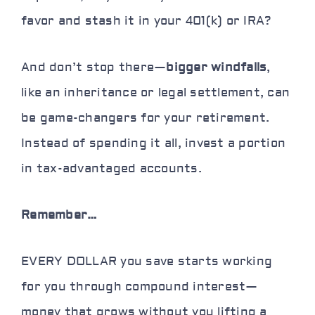
favor
and stash it in your 401(k) or IRA?
And don’t stop there—
bigger windfalls
,
like an inheritance or legal settlement, can
be game-changers for your retirement.
Instead of spending it all, invest a portion
in tax-advantaged accounts.
Remember…
EVERY DOLLAR you save starts working
for you through compound interest—
money that grows
without you lifting a