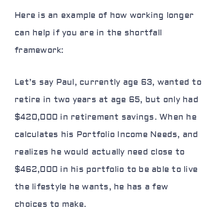
Here is an example of how working longer
can help if you are in the shortfall
framework:
Let’s say Paul, currently age 63, wanted to
retire in two years at age 65, but only had
$420,000 in retirement savings. When he
calculates his Portfolio Income Needs, and
realizes he would actually need close to
$462,000 in his portfolio to be able to live
the lifestyle he wants, he has a few
choices to make.