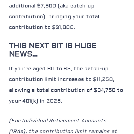
additional $7,500 (aka catch-up
contribution), bringing your total
contribution to $31,000.
THIS NEXT BIT IS HUGE
NEWS…
If you’re aged 60 to 63, the catch-up
contribution limit increases to $11,250,
allowing a total contribution of $34,750 to
your 401(k) in 2025.
(For Individual Retirement Accounts
(IRAs), the contribution limit remains at