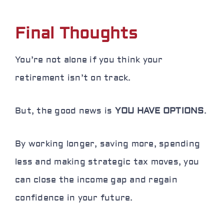
Final Thoughts
You’re not alone if you think your
retirement isn’t on track.
But, the good news is
YOU HAVE OPTIONS
.
By working longer, saving more, spending
less and making strategic tax moves, you
can close the income gap and regain
confidence in your future.