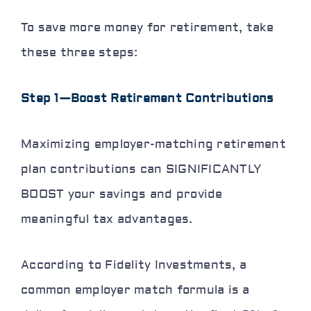
To save more money for retirement, take
these three steps:
Step 1—Boost Retirement Contributions
Maximizing employer-matching retirement
plan contributions can SIGNIFICANTLY
BOOST your savings and provide
meaningful tax advantages.
According to Fidelity Investments, a
common employer match formula is a