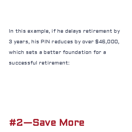
In this example, if he delays retirement by
3 years, his PIN reduces by over $46,000,
which sets a better foundation for a
successful retirement:
#2—Save More