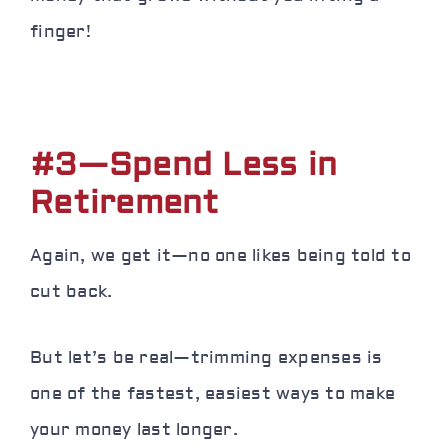
finger
!
#3—Spend Less in
Retirement
Again, we get it—no one likes being told to
cut back.
But let’s be real—trimming expenses is
one of the fastest, easiest ways to make
your money last longer.