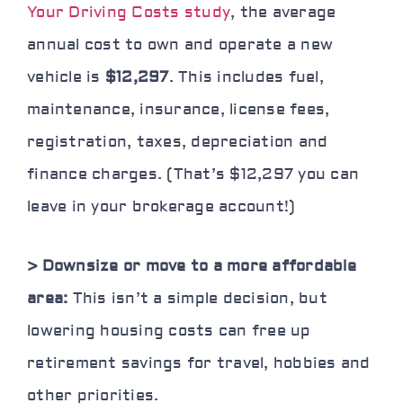
Your Driving Costs study
, the average
annual cost to own and operate a new
vehicle is
$12,297
. This includes fuel,
maintenance, insurance, license fees,
registration, taxes, depreciation and
finance charges. (That’s $12,297 you can
leave in your brokerage account!)
> Downsize or move to a more affordable
area:
This isn’t a simple decision, but
lowering housing costs can free up
retirement savings for travel, hobbies and
other priorities.