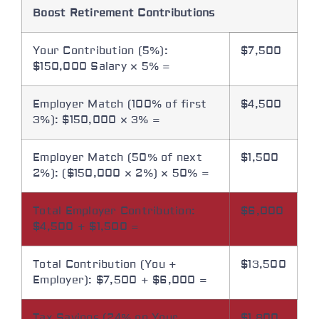
Boost Retirement Contributions
Your Contribution (5%):
$7,500
$150,000 Salary × 5% =
Employer Match (100% of first
$4,500
3%): $150,000 × 3% =
Employer Match (50% of next
$1,500
2%): ($150,000 × 2%) × 50% =
Total Employer Contribution:
$6,000
$4,500 + $1,500 =
Total Contribution (You +
$13,500
Employer): $7,500 + $6,000 =
Tax Savings (24% on Your
$1,800