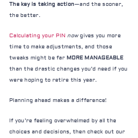
The key is taking action
—and the sooner,
the better.
Calculating your PIN
now
gives you more
time to make adjustments, and those
tweaks might be far
MORE MANAGEABLE
than the drastic changes you’d need if you
were hoping to retire this year.
Planning ahead makes a difference!
If you’re feeling overwhelmed by all the
choices and decisions, then check out our