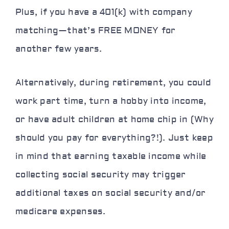
Plus, if you have a 401(k) with company
matching—that’s FREE MONEY for
another few years.
Alternatively, during retirement, you could
work part time, turn a hobby into income,
or have adult children at home chip in (Why
should you pay for everything?!). Just keep
in mind that earning taxable income while
collecting social security may trigger
additional taxes on social security and/or
medicare expenses.