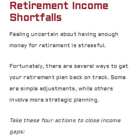
Retirement Income
Shortfalls
Feeling uncertain about having enough
money for retirement is stressful.
Fortunately, there are several ways to get
your retirement plan back on track. Some
are simple adjustments, while others
involve more strategic planning.
Take these four actions to close income
gaps: