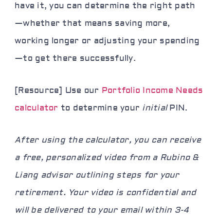
have it, you can determine the right path
—whether that means saving more,
working longer or adjusting your spending
—to get there successfully.
[Resource] Use our
Portfolio Income Needs
calculator
to determine your
initial
PIN.
After using the calculator, you can receive
a free, personalized video from a Rubino &
Liang advisor outlining steps for your
retirement. Your video is confidential and
will be delivered to your email within 3-4