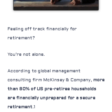
Feeling off track financially for
retirement?
You’re not alone.
According to global management
consulting firm McKinsey & Company,
more
than 80% of US pre-retiree households
are financially unprepared for a secure
retirement
.
1