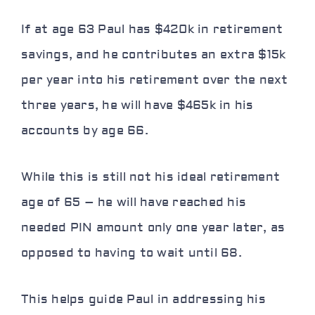
If at age 63 Paul has $420k in retirement
savings, and he contributes an extra $15k
per year into his retirement over the next
three years, he will have $465k in his
accounts by age 66.
While this is still not his ideal retirement
age of 65 – he will have reached his
needed PIN amount only one year later, as
opposed to having to wait until 68.
This helps guide Paul in addressing his