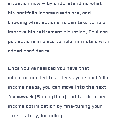
situation now – by understanding what
his portfolio income needs are, and
knowing what actions he can take to help
improve his retirement situation, Paul can
put actions in place to help him retire with
added confidence.
Once you’ve realized you have that
minimum needed to address your portfolio
income needs,
you can move into the next
framework
(Strengthen) and
tackle other
income optimization
by fine-tuning your
tax strategy, including: