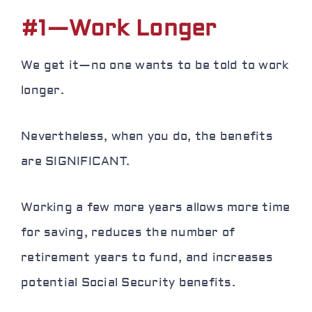
#1—Work Longer
We get it—no one wants to be told to work
longer.
Nevertheless, when you do, the benefits
are SIGNIFICANT.
Working a few more years allows more time
for saving,
reduces
the number of
retirement years to fund, and increases
potential Social Security benefits.