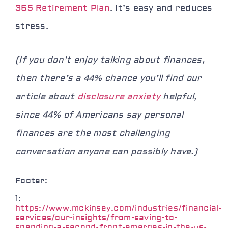
365 Retirement Plan
. It’s easy and reduces
stress.
(If you don’t enjoy talking about finances,
then there’s a 44% chance you’ll find our
article about
disclosure anxiety
helpful,
since 44% of Americans say personal
finances are the most challenging
conversation anyone can possibly have.)
Footer:
1:
https://www.mckinsey.com/industries/financial-
services/our-insights/from-saving-to-
spending-a-second-front-emerges-in-the-us-