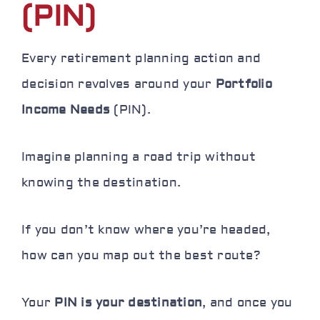
(PIN)
Every retirement planning action and
decision revolves around your
Portfolio
Income Needs
(PIN).
Imagine planning a road trip without
knowing the destination.
If you don’t know where you’re headed,
how can you map out the best route?
Your
PIN is your destination
, and once you