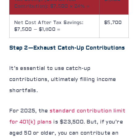
Contribution): $7,500 × 24% =
Net Cost After Tax Savings:
$5,700
$7,500 – $1,800 =
Step 2—Exhaust Catch-Up Contributions
It’s essential to use catch-up
contributions, ultimately filling income
shortfalls.
For 2025, the
standard contribution limit
for 401(k) plans
is $23,500. But, if you’re
aged 50 or older, you can contribute an