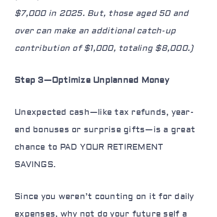
$7,000 in 2025. But, those aged 50 and
over can make an additional catch-up
contribution of $1,000, totaling $8,000.)
Step 3—Optimize Unplanned Money
Unexpected cash—like tax refunds, year-
end bonuses or surprise gifts—is a great
chance to PAD YOUR RETIREMENT
SAVINGS.
Since you weren’t counting on it for daily
expenses, why not
do your future self a