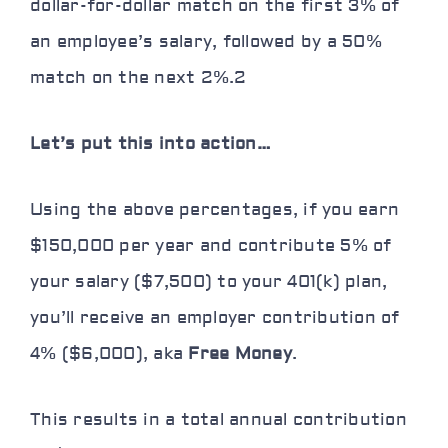
dollar-for-dollar match on the first 3% of
an employee’s salary, followed by a 50%
match on the next 2%.
2
Let’s put this into action…
Using the above percentages, if you earn
$150,000 per year and contribute 5% of
your salary ($7,500) to your 401(k) plan,
you’ll receive an employer contribution of
4% ($6,000), aka
Free Money
.
This results in a total annual contribution