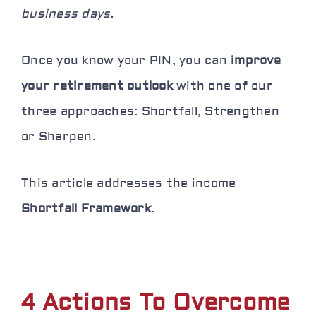
business days.
Once you know your PIN, you can
improve
your retirement outlook
with one of our
three approaches: Shortfall, Strengthen
or Sharpen.
This article addresses the income
Shortfall Framework
.
4 Actions To Overcome