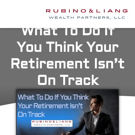
What To Do If
You Think Your
Retirement Isn’t
On Track