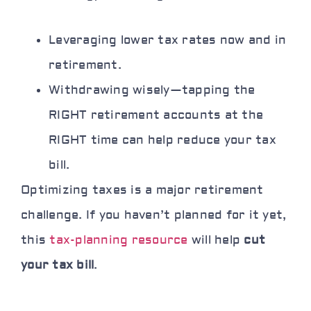
Leveraging lower tax rates now and in
retirement.
Withdrawing wisely—tapping the
RIGHT retirement accounts at the
RIGHT time can help reduce your tax
bill.
Optimizing taxes is a major retirement
challenge. If you haven’t planned for it yet,
this
tax-planning resource
will help
cut
your tax bill
.