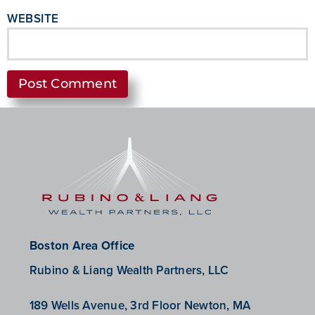
WEBSITE
Boston Area Office
Rubino & Liang Wealth Partners, LLC
189 Wells Avenue, 3rd Floor Newton, MA