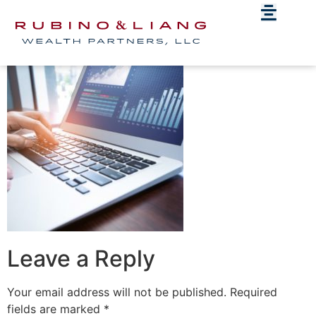
wealthguard_photo
Leave a Reply
Your email address will not be published.
Required
fields are marked
*