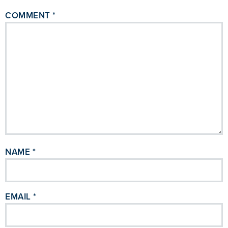
COMMENT
*
NAME
*
EMAIL
*