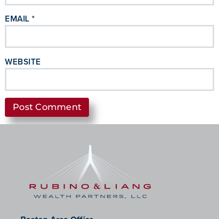
EMAIL
*
WEBSITE