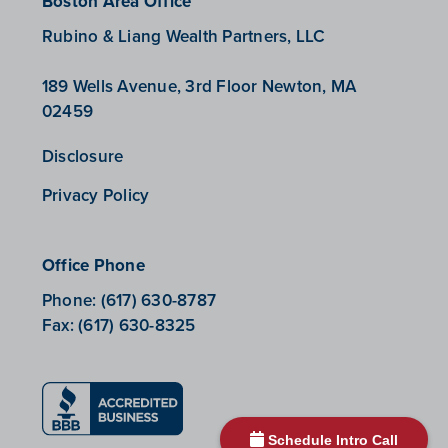
Boston Area Office
Rubino & Liang Wealth Partners, LLC
189 Wells Avenue, 3rd Floor Newton, MA
02459
Disclosure
Privacy Policy
Office Phone
Phone:
(617) 630-8787
Fax:
(617) 630-8325
Schedule Intro Call