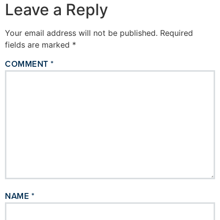
Leave a Reply
Your email address will not be published.
Required
fields are marked
*
COMMENT
*
NAME
*