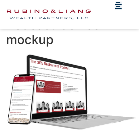
365-Retirement-
Podcast-device-
mockup