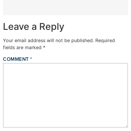
Leave a Reply
Your email address will not be published.
Required
fields are marked
*
COMMENT
*