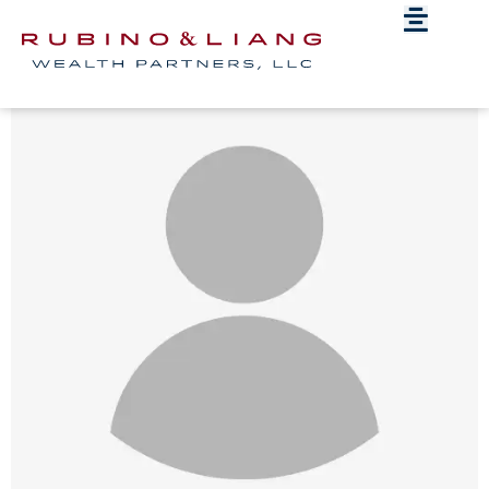
Blank-Headshot