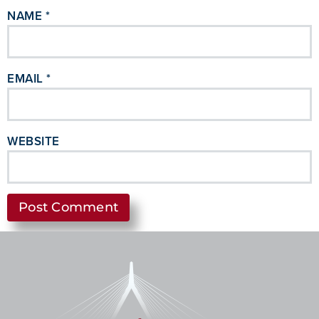
NAME
*
EMAIL
*
WEBSITE