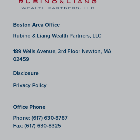
Boston Area Office
Rubino & Liang Wealth Partners, LLC
189 Wells Avenue, 3rd Floor Newton, MA
02459
Disclosure
Privacy Policy
Office Phone
Phone:
(617) 630-8787
Fax:
(617) 630-8325