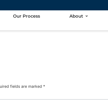
lor
Our Process
About
uired fields are marked
*