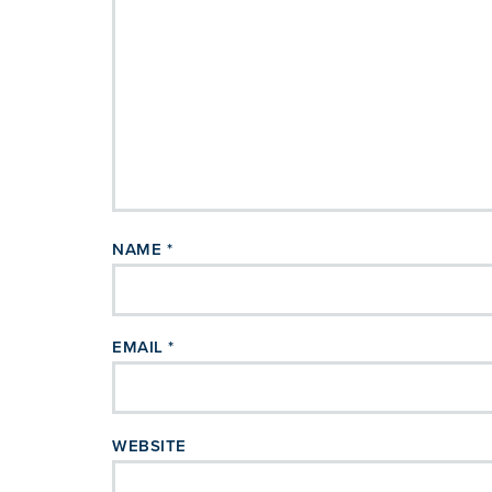
NAME
*
EMAIL
*
WEBSITE