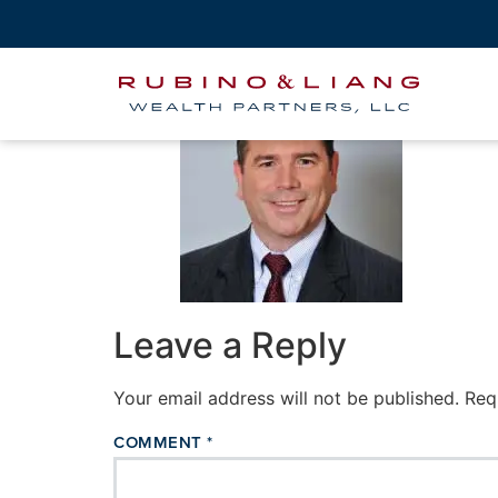
john-headshot-co
Leave a Reply
Your email address will not be published.
Req
COMMENT
*