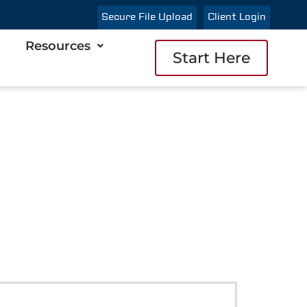
Secure File Upload
Client Login
Resources
Start Here