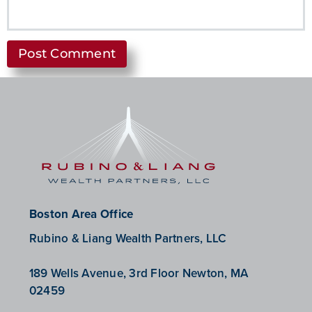
Boston Area Office
Rubino & Liang Wealth Partners, LLC
189 Wells Avenue, 3rd Floor Newton, MA
02459