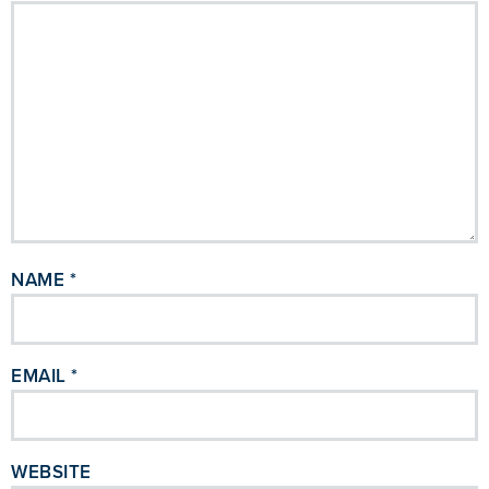
NAME
*
EMAIL
*
WEBSITE