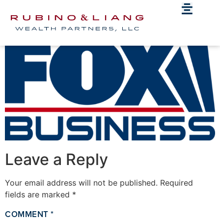
Fox_Business.svg
Leave a Reply
Your email address will not be published.
Required
fields are marked
*
COMMENT
*