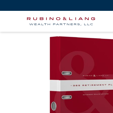
365-binder-mock