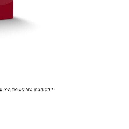
uired fields are marked
*