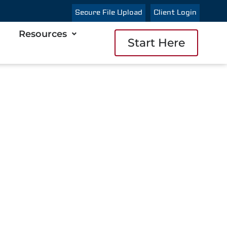
Secure File Upload
Client Login
Resources
Start Here