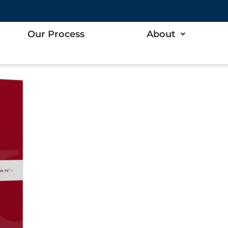
up
Our Process
About