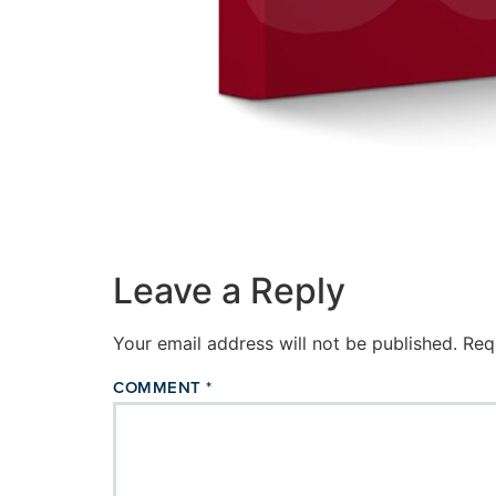
Leave a Reply
Your email address will not be published.
Req
COMMENT
*