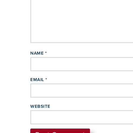
NAME
*
EMAIL
*
WEBSITE