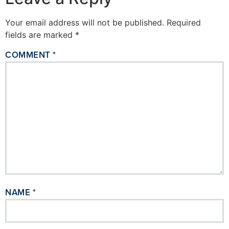
Your email address will not be published.
Required
fields are marked
*
COMMENT
*
NAME
*