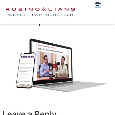
ATP-Devices-
Mockup
Leave a Reply