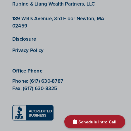
Rubino & Liang Wealth Partners, LLC
189 Wells Avenue, 3rd Floor Newton, MA
02459
Disclosure
Privacy Policy
Office Phone
Phone:
(617) 630-8787
Fax:
(617) 630-8325
Schedule Intro Call