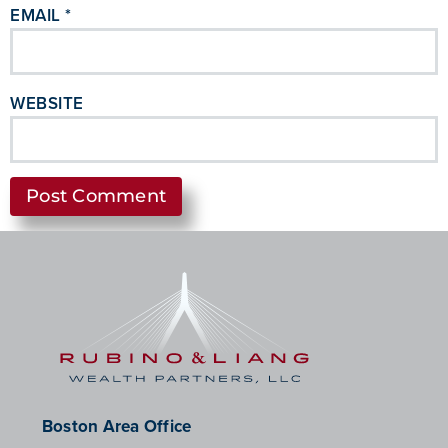
EMAIL
*
WEBSITE
Boston Area Office