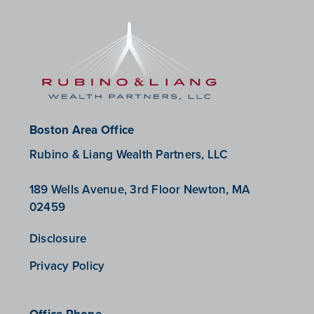
Boston Area Office
Rubino & Liang Wealth Partners, LLC
189 Wells Avenue, 3rd Floor Newton, MA
02459
Disclosure
Privacy Policy