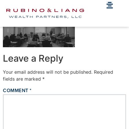
Hero_blog
Leave a Reply
Your email address will not be published.
Required
fields are marked
*
COMMENT
*