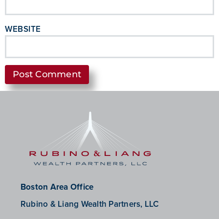
WEBSITE
Boston Area Office
Rubino & Liang Wealth Partners, LLC