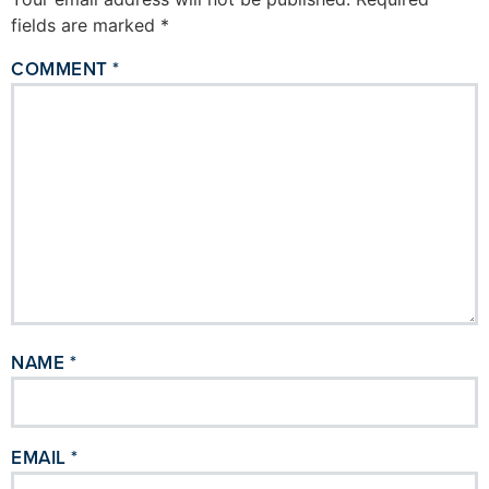
fields are marked
*
COMMENT
*
NAME
*
EMAIL
*