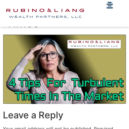
4 Tips For Turbulent
Times
Leave a Reply
Your email address will not be published.
Required