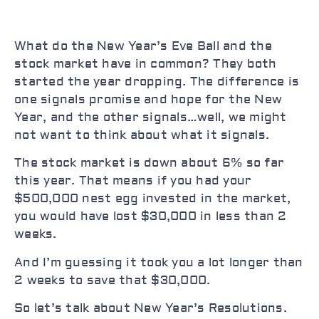
What do the New Year’s Eve Ball and the
stock market have in common? They both
started the year dropping. The difference is
one signals promise and hope for the New
Year, and the other signals…well, we might
not want to think about what it signals.
The stock market is down about 6% so far
this year. That means if you had your
$500,000 nest egg invested in the market,
you would have lost $30,000 in less than 2
weeks.
And I’m guessing it took you a lot longer than
2 weeks to save that $30,000.
So let’s talk about New Year’s Resolutions.