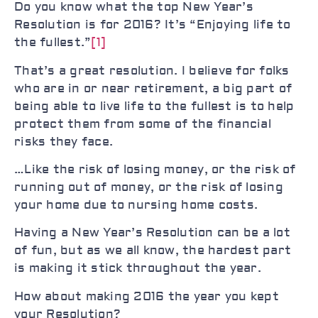
Do you know what the top New Year’s
Resolution is for 2016? It’s “Enjoying life to
the fullest.”
[1]
That’s a great resolution. I believe for folks
who are in or near retirement, a big part of
being able to live life to the fullest is to help
protect them from some of the financial
risks they face.
…Like the risk of losing money, or the risk of
running out of money, or the risk of losing
your home due to nursing home costs.
Having a New Year’s Resolution can be a lot
of fun, but as we all know, the hardest part
is making it stick throughout the year.
How about making 2016 the year you kept
your Resolution?