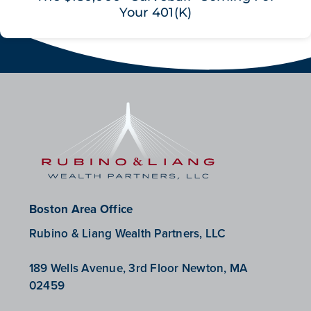
Your 401(K)
Boston Area Office
Rubino & Liang Wealth Partners, LLC
189 Wells Avenue, 3rd Floor Newton, MA
02459