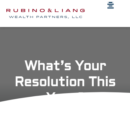
What’s Your
Resolution This
Year?