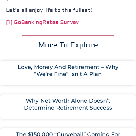
Let’s all enjoy life to the fullest!
[1]
GoBankingRates Survey
More To Explore
Love, Money And Retirement – Why
“We’re Fine” Isn’t A Plan
Why Net Worth Alone Doesn’t
Determine Retirement Success
The $150,000 “Curveball” Coming For