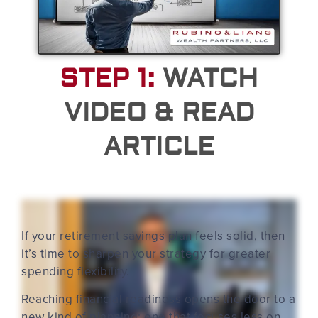
STEP 1:
WATCH
VIDEO & READ
ARTICLE
If your retirement savings plan feels solid, then
it’s time to sharpen your strategy for greater
spending flexibility.
Reaching financial readiness opens the door to a
new kind of planning: one that focuses less on