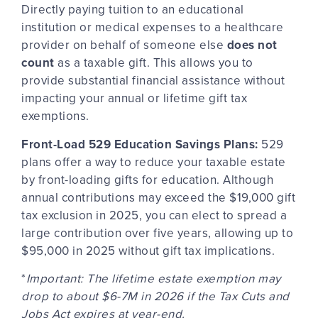
Directly paying
tuition to an educational
institution or medical expenses to a healthcare
provider on behalf of someone else
does not
count
as a taxable gift. This allows you to
provide substantial financial assistance without
impacting your annual or lifetime gift tax
exemptions.
Front-Load 529 Education Savings Plans:
529
plans offer a way to reduce your taxable estate
by front-loading gifts for education. Although
annual contributions may exceed the $19,000 gift
tax exclusion in 2025, you can elect to spread a
large contribution over five years, allowing up to
$95,000 in 2025 without gift tax implications.
*
Important: The lifetime estate exemption may
drop to about $6-7M in 2026 if the Tax Cuts and
Jobs Act expires at year-end.