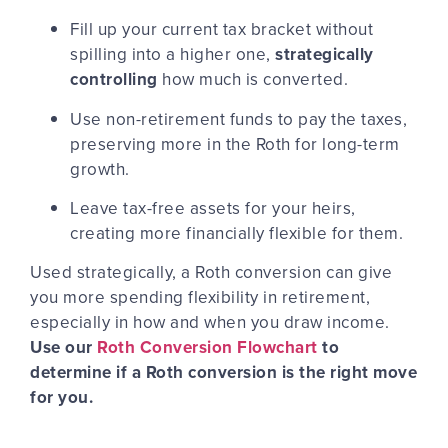
Fill up your current tax bracket without
spilling into a higher one,
strategically
controlling
how much is converted.
Use non-retirement funds to pay the taxes,
preserving more in the Roth for long-term
growth.
Leave tax-free assets for your heirs,
creating more financially flexible for them.
Used strategically, a Roth conversion can give
you more spending flexibility in retirement,
especially in how and when you draw income.
Use our
Roth Conversion Flowchart
to
determine if a Roth conversion is the right move
for you.