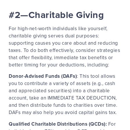
#2—Charitable Giving
For high-net-worth individuals like yourself,
charitable giving serves dual purposes:
supporting causes you care about and reducing
taxes. To do both effectively, consider strategies
that offer flexibility, immediate tax benefits or
better timing for your deductions, including:
Donor-Advised Funds (DAFs)
: This tool allows
you to contribute a variety of assets (e.g., cash
and appreciated securities) into a charitable
account, take an IMMEDIATE TAX DEDUCTION,
and then distribute funds to charities over time.
DAFs may also help you avoid capital gains tax.
Qualified Charitable Distributions (QCDs):
For