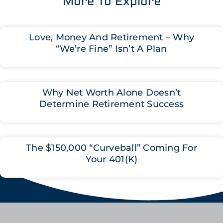
More To Explore
Love, Money And Retirement – Why
“We’re Fine” Isn’t A Plan
Why Net Worth Alone Doesn’t
Determine Retirement Success
The $150,000 “Curveball” Coming For
Your 401(K)