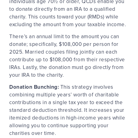
individuals age 70½ or older, QCDs enable you
to donate directly from an IRA to a qualified
charity. This counts toward your (RMDs) while
excluding
the amount from your taxable income.
There’s an annual limit to the amount you can
donate; specifically, $108,000 per person for
2025. Married couples filing jointly can each
contribute up to $108,000 from their respective
IRAs. Lastly, the donation must go
directly from
your IRA to the charity.
Donation Bunching:
This strategy involves
combining multiple years’ worth of charitable
contributions in a single tax year to exceed the
standard deduction threshold. It increases your
itemized deductions in high-income years while
allowing you to continue supporting your
charities over time.