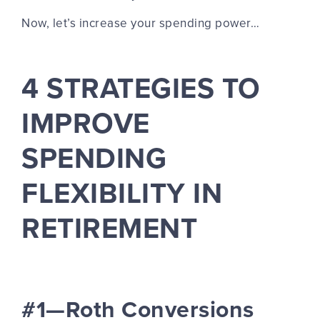
Now, let’s increase your spending power…
4 STRATEGIES TO
IMPROVE
SPENDING
FLEXIBILITY IN
RETIREMENT
#1—Roth Conversions