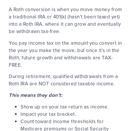
A Roth conversion is when you move money from
a traditional IRA or 401(k) (hasn’t been taxed yet)
into a Roth IRA, where it can grow and eventually
be withdrawn tax-free.
You pay income tax on the amount you convert in
the year you make the move, but once it’s in the
Roth, future growth and withdrawals are TAX-
FREE.
During retirement, qualified withdrawals from a
Roth IRA are NOT considered taxable income.
This means they don’t:
Show up on your tax return as income.
Impact your tax bracket.
Count toward income thresholds for
Medicare premiums or Social Security