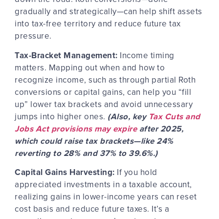
gradually and strategically—can help shift assets
into tax-free territory and reduce future tax
pressure.
Tax-Bracket Management:
Income timing
matters. Mapping out when and how to
recognize income, such as through partial Roth
conversions or capital gains, can help you “fill
up” lower tax brackets and avoid unnecessary
jumps into higher ones.
(Also, key
Tax Cuts and
Jobs Act provisions may expire
after 2025,
which could raise tax brackets—like 24%
reverting to 28% and 37% to 39.6%.)
Capital Gains Harvesting:
If you hold
appreciated investments in a taxable account,
realizing gains in lower-income years can reset
cost basis and reduce future taxes. It’s a