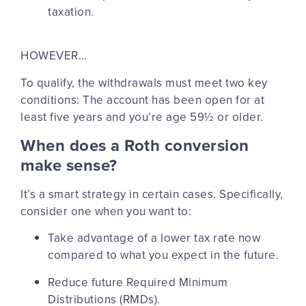
taxation.
HOWEVER…
To qualify, the withdrawals must meet two key
conditions: The account has been open for at
least five years and you’re age 59½ or older.
When does a Roth conversion
make sense?
It’s a smart strategy in certain cases. Specifically,
consider one when you want to:
Take advantage of a lower tax rate
now
compared to what you expect in the future.
Reduce future Required Minimum
Distributions (RMDs).