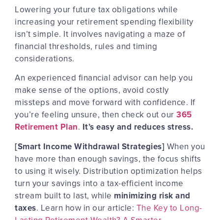
Lowering your future tax obligations while
increasing your retirement spending flexibility
isn’t simple. It involves
navigating a maze
of
financial thresholds, rules and timing
considerations.
An experienced financial advisor can help you
make sense of the options, avoid costly
missteps and move forward with confidence. If
you’re feeling unsure, then check out our
365
Retirement Plan
.
It’s easy and reduces stress.
[Smart Income Withdrawal Strategies]
When you
have more than enough savings, the focus shifts
to using it wisely. Distribution optimization helps
turn your savings into a tax-efficient income
stream built to last, while
minimizing risk and
taxes
. Learn how in our article:
The Key to Long-
Lasting Retirement Wealth? A Smarter