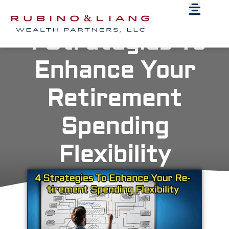
4 Strategies To
Enhance Your
Retirement
Spending
Flexibility