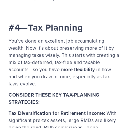
#4—Tax Planning
You’ve done an excellent job accumulating
wealth. Now it’s about preserving more of it by
managing taxes wisely. This starts with creating a
mix of tax-deferred, tax-free and taxable
accounts—so you have
more flexibility
in how
and when you draw income, especially as tax
laws evolve.
CONSIDER THESE KEY TAX-PLANNING
STRATEGIES:
Tax Diversification for Retirement Income:
With
significant pre-tax assets, large RMDs are likely
down the road. Roth conversions—done