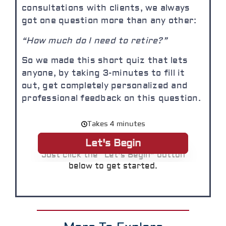
consultations with clients, we always
got one question more than any other:
“How much do I need to retire?”
So we made this short quiz that lets
anyone, by taking 3-minutes to fill it
out, get completely personalized and
professional feedback on this question.