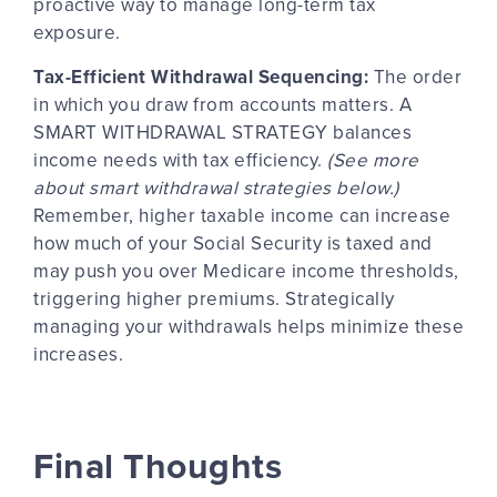
proactive way to manage long-term tax
exposure.
Tax-Efficient Withdrawal Sequencing:
The order
in which you draw from accounts
matters
. A
SMART WITHDRAWAL STRATEGY balances
income needs with tax efficiency.
(See more
about smart withdrawal strategies below.)
Remember, higher taxable income can increase
how much of your Social Security is taxed and
may push you over Medicare income thresholds,
triggering higher premiums. Strategically
managing your withdrawals helps minimize these
increases.
Final Thoughts