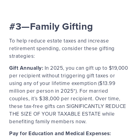
#3—Family Gifting
To help reduce estate taxes and increase
retirement spending, consider these gifting
strategies:
Gift Annually:
In 2025, you can gift up to $19,000
per recipient without triggering gift taxes or
using any of your lifetime exemption ($13.99
million per person in 2025*). For married
couples, it’s $38,000 per recipient. Over time,
these tax-free gifts can SIGNIFICANTLY REDUCE
THE SIZE OF YOUR TAXABLE ESTATE
while
benefiting family members
now
.
Pay for Education and Medical Expenses: