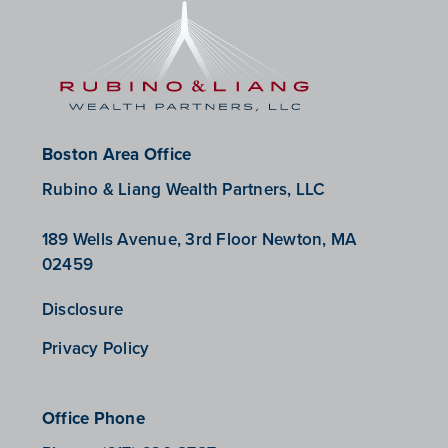
Boston Area Office
Rubino & Liang Wealth Partners, LLC
189 Wells Avenue, 3rd Floor Newton, MA
02459
Disclosure
Privacy Policy
Office Phone