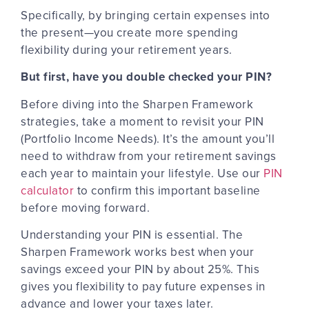
Specifically, by bringing certain expenses into
the present—you create more spending
flexibility during your retirement years.
But first, have you double checked your PIN?
Before diving into the Sharpen Framework
strategies, take a moment to revisit your PIN
(Portfolio Income Needs). It’s the amount you’ll
need to withdraw from your retirement savings
each year to maintain your lifestyle. Use our
PIN
calculator
to confirm this important baseline
before moving forward.
Understanding your PIN is essential. The
Sharpen Framework works best when your
savings exceed your PIN by about 25%. This
gives you flexibility to
pay future expenses in
advance
and lower your taxes later.