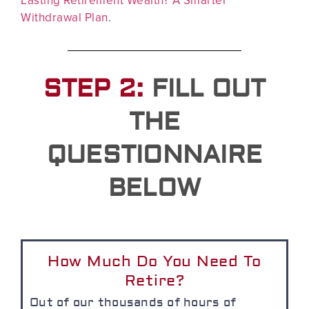
Withdrawal Plan
.
STEP 2:
FILL OUT
THE
QUESTIONNAIRE
BELOW
How Much Do You Need To
Retire?
Out of our thousands of hours of