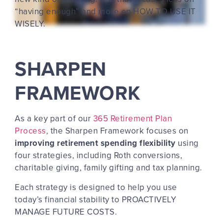
“having enough” and more on HOW TO USE IT
WISELY.
SHARPEN
FRAMEWORK
As a key part of our
365 Retirement Plan
Process
, the Sharpen Framework focuses on
improving retirement spending flexibility
using
four strategies, including Roth conversions,
charitable giving, family gifting and tax planning.
Each strategy is designed to help you use
today’s financial stability to PROACTIVELY
MANAGE FUTURE COSTS.