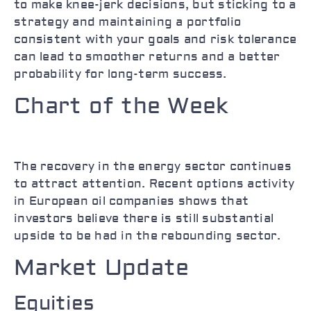
to make knee-jerk decisions, but sticking to a
strategy and maintaining a portfolio
consistent with your goals and risk tolerance
can lead to smoother returns and a better
probability for long-term success.
Chart of the Week
The recovery in the energy sector continues
to attract attention. Recent options activity
in European oil companies shows that
investors believe there is still substantial
upside to be had in the rebounding sector.
Market Update
Equities