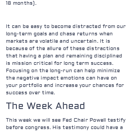
18 months).
It can be easy to become distracted from our
long-term goals and chase returns when
markets are volatile and uncertain. It is
because of the allure of these distractions
that having a plan and remaining disciplined
is mission critical for long term success.
Focusing on the long-run can help minimize
the negative impact emotions can have on
your portfolio and increase your chances for
success over time.
The Week Ahead
This week we will see Fed Chair Powell testify
before congress. His testimony could have a