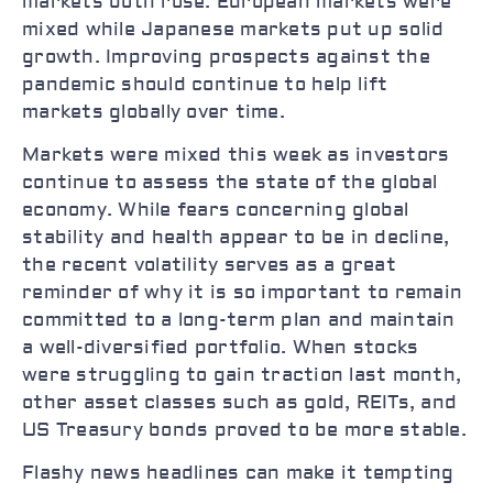
markets both rose. European markets were
mixed while Japanese markets put up solid
growth. Improving prospects against the
pandemic should continue to help lift
markets globally over time.
Markets were mixed this week as investors
continue to assess the state of the global
economy. While fears concerning global
stability and health appear to be in decline,
the recent volatility serves as a great
reminder of why it is so important to remain
committed to a long-term plan and maintain
a well-diversified portfolio. When stocks
were struggling to gain traction last month,
other asset classes such as gold, REITs, and
US Treasury bonds proved to be more stable.
Flashy news headlines can make it tempting