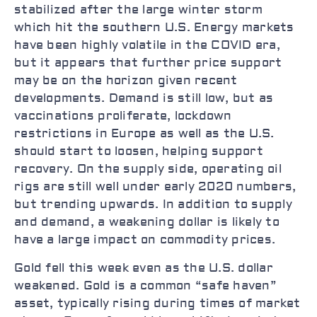
stabilized after the large winter storm
which hit the southern U.S. Energy markets
have been highly volatile in the COVID era,
but it appears that further price support
may be on the horizon given recent
developments. Demand is still low, but as
vaccinations proliferate, lockdown
restrictions in Europe as well as the U.S.
should start to loosen, helping support
recovery. On the supply side, operating oil
rigs are still well under early 2020 numbers,
but trending upwards. In addition to supply
and demand, a weakening dollar is likely to
have a large impact on commodity prices.
Gold fell this week even as the U.S. dollar
weakened. Gold is a common “safe haven”
asset, typically rising during times of market