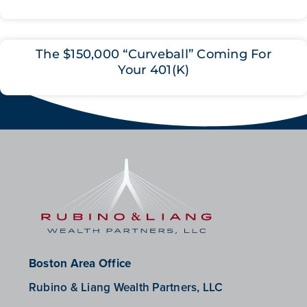
The $150,000 “Curveball” Coming For
Your 401(K)
Boston Area Office
Rubino & Liang Wealth Partners, LLC