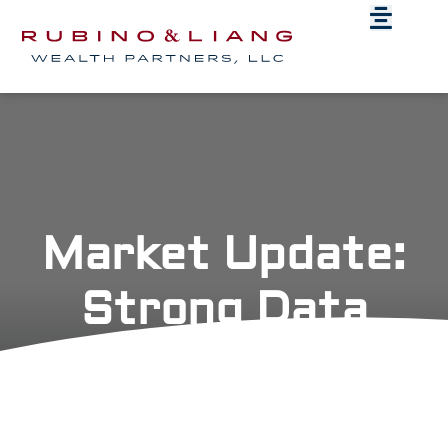
Market Update:
Strong Data