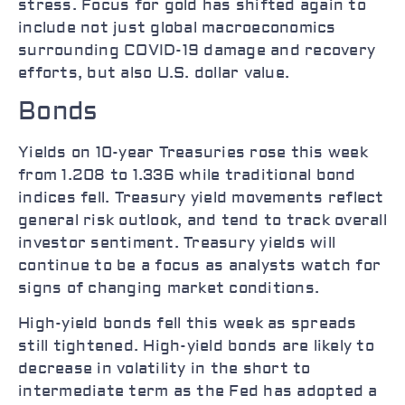
stress. Focus for gold has shifted again to
include not just global macroeconomics
surrounding COVID-19 damage and recovery
efforts, but also U.S. dollar value.
Bonds
Yields on 10-year Treasuries rose this week
from 1.208 to 1.336 while traditional bond
indices fell. Treasury yield movements reflect
general risk outlook, and tend to track overall
investor sentiment. Treasury yields will
continue to be a focus as analysts watch for
signs of changing market conditions.
High-yield bonds fell this week as spreads
still tightened. High-yield bonds are likely to
decrease in volatility in the short to
intermediate term as the Fed has adopted a