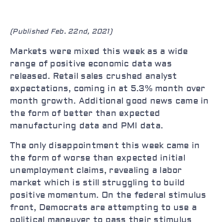
(Published Feb. 22nd, 2021)
Markets were mixed this week as a wide
range of positive economic data was
released. Retail sales crushed analyst
expectations, coming in at 5.3% month over
month growth. Additional good news came in
the form of better than expected
manufacturing data and PMI data.
The only disappointment this week came in
the form of worse than expected initial
unemployment claims, revealing a labor
market which is still struggling to build
positive momentum. On the federal stimulus
front, Democrats are attempting to use a
political maneuver to pass their stimulus