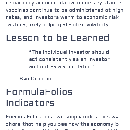
remarkably accommodative monetary stance,
vaccines continue to be administered at high
rates, and investors warm to economic risk
factors, likely helping stabilize volatility.
Lesson to be Learned
“The individual investor should
act consistently as an investor
and not as a speculator.”
-Ben Graham
FormulaFolios
Indicators
FormulaFolios has two simple indicators we
share that help you see how the economy is