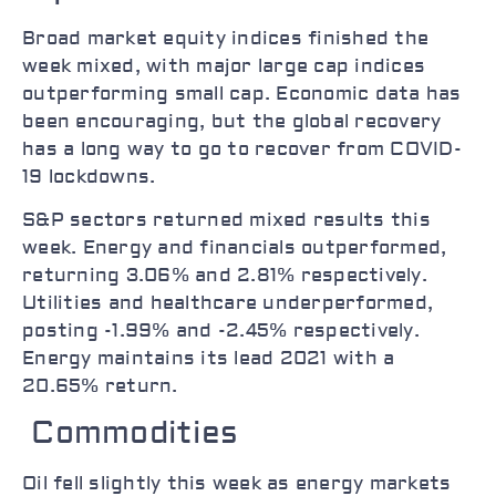
Broad market equity indices finished the
week mixed, with major large cap indices
outperforming small cap. Economic data has
been encouraging, but the global recovery
has a long way to go to recover from COVID-
19 lockdowns.
S&P sectors returned mixed results this
week. Energy and financials outperformed,
returning 3.06% and 2.81% respectively.
Utilities and healthcare underperformed,
posting -1.99% and -2.45% respectively.
Energy maintains its lead 2021 with a
20.65% return.
Commodities
Oil fell slightly this week as energy markets