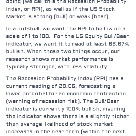
doing (we call this the Recession Probability
Index, or RPI), as well as if the US Stock
Market is strong (bull) or weak (bear).
In a nutshell, we want the RPI to be low on a
scale of 1 to 100. For the US Equity Bull/Bear
indicator, we want it to read at least 66.67%
bullish. When those two things occur, our
research shows market performance is
typically stronger, with less volatility.
The Recession Probability Index (RPI) has a
current reading of 28.06, forecasting a
lower potential for an economic contraction
(warning of recession risk). The Bull/Bear
indicator is currently 100% bullish, meaning
the indicator shows there is a slightly higher
than average likelihood of stock market
increases in the near term (within the next