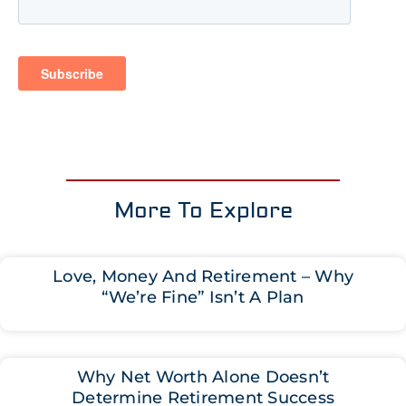
More To Explore
Love, Money And Retirement – Why
“We’re Fine” Isn’t A Plan
Why Net Worth Alone Doesn’t
Determine Retirement Success