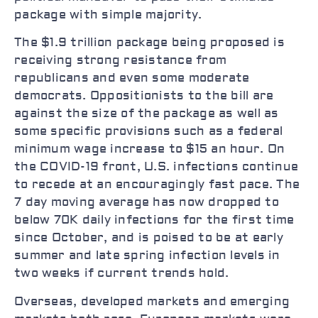
package with simple majority.
The $1.9 trillion package being proposed is
receiving strong resistance from
republicans and even some moderate
democrats. Oppositionists to the bill are
against the size of the package as well as
some specific provisions such as a federal
minimum wage increase to $15 an hour. On
the COVID-19 front, U.S. infections continue
to recede at an encouragingly fast pace. The
7 day moving average has now dropped to
below 70K daily infections for the first time
since October, and is poised to be at early
summer and late spring infection levels in
two weeks if current trends hold.
Overseas, developed markets and emerging