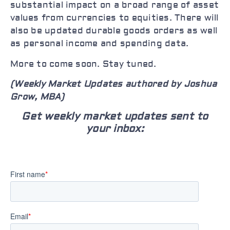
substantial impact on a broad range of asset
values from currencies to equities. There will
also be updated durable goods orders as well
as personal income and spending data.
More to come soon. Stay tuned.
(Weekly Market Updates authored by Joshua
Grow, MBA)
Get weekly market updates sent to
your inbox: