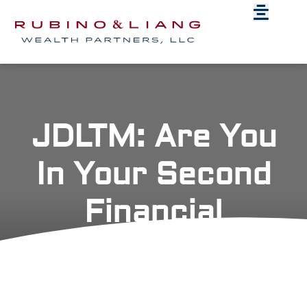
JDLTM: Are You
In Your Second
Financial
Awakening?