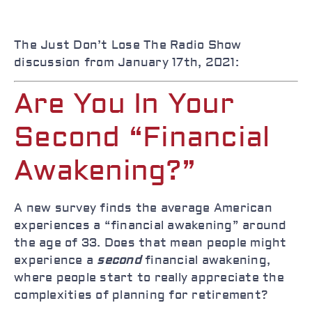
The Just Don’t Lose The Radio Show
discussion from January 17th, 2021:
Are You In Your
Second “Financial
Awakening?”
A new survey finds the average American
experiences a “financial awakening” around
the age of 33. Does that mean people might
experience a
second
financial awakening,
where people start to really appreciate the
complexities of planning for retirement?