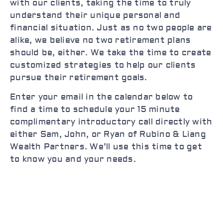
with our clients, taking the time to truly
understand their unique personal and
financial situation. Just as no two people are
alike, we believe no two retirement plans
should be, either. We take the time to create
customized strategies to help our clients
pursue their retirement goals.
Enter your email in the calendar below to
find a time to schedule your 15 minute
complimentary introductory call directly with
either Sam, John, or Ryan of Rubino & Liang
Wealth Partners. We’ll use this time to get
to know you and your needs.