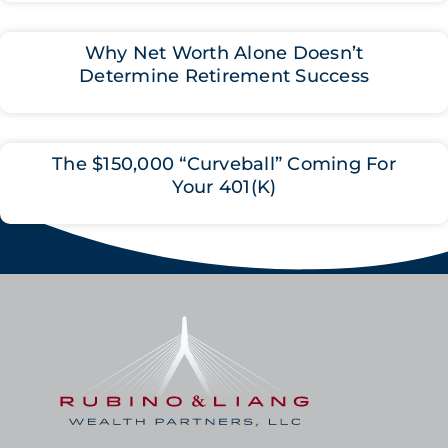
Why Net Worth Alone Doesn’t
Determine Retirement Success
The $150,000 “Curveball” Coming For
Your 401(K)