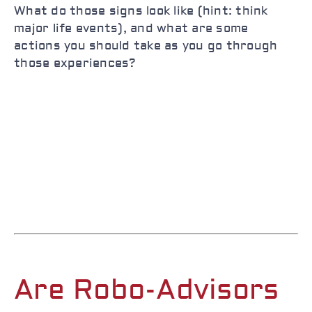
What do those signs look like (hint: think
major life events), and what are some
actions you should take as you go through
those experiences?
Are Robo-Advisors