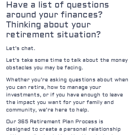
Have a list of questions
around your finances?
Thinking about your
retirement situation?
Let’s chat.
Let’s take some time to talk about the money
obstacles you may be facing.
Whether you’re asking questions about when
you can retire, how to manage your
investments, or if you have enough to leave
the impact you want for your family and
community, we’re here to help.
Our 365 Retirement Plan Process is
designed to create a personal relationship