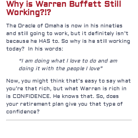
Why is Warren Buffett Still
Working?!?
The Oracle of Omaha is now in his nineties
and still going to work, but it definitely isn’t
because he HAS to. So why is he still working
today? In his words:
“I am doing what I love to do and am
doing it with the people I love”
Now, you might think that’s easy to say what
you’re that rich, but what Warren is rich in
is CONFIDENCE. He knows that. So, does
your retirement plan give you that type of
confidence?