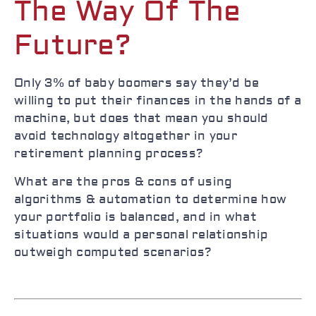
The Way Of The
Future?
Only 3% of baby boomers say they’d be
willing to put their finances in the hands of a
machine, but does that mean you should
avoid technology altogether in your
retirement planning process?
What are the pros & cons of using
algorithms & automation to determine how
your portfolio is balanced, and in what
situations would a personal relationship
outweigh computed scenarios?