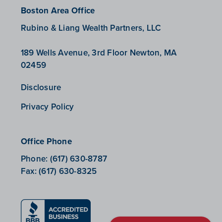
Boston Area Office
Rubino & Liang Wealth Partners, LLC
189 Wells Avenue, 3rd Floor Newton, MA
02459
Disclosure
Privacy Policy
Office Phone
Phone:
(617) 630-8787
Fax:
(617) 630-8325