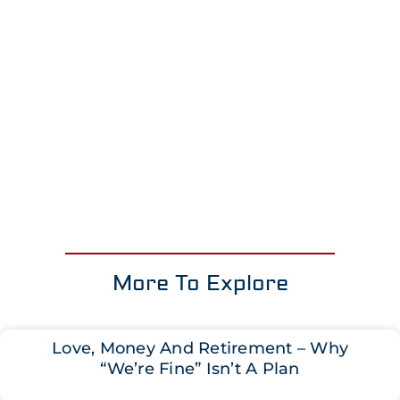
More To Explore
Love, Money And Retirement – Why
“We’re Fine” Isn’t A Plan