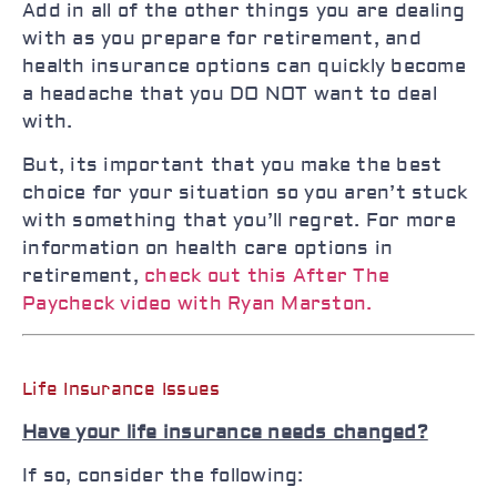
Add in all of the other things you are dealing
with as you prepare for retirement, and
health insurance options can quickly become
a headache that you DO NOT want to deal
with.
But, its important that you make the best
choice for your situation so you aren’t stuck
with something that you’ll regret. For more
information on health care options in
retirement,
check out this After The
Paycheck video with Ryan Marston.
Life Insurance Issues
Have your life insurance needs changed?
If so, consider the following: