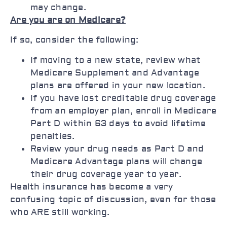
may change.
Are you are on Medicare?
If so, consider the following:
If moving to a new state, review what
Medicare Supplement and Advantage
plans are offered in your new location.
If you have lost creditable drug coverage
from an employer plan, enroll in Medicare
Part D within 63 days to avoid lifetime
penalties.
Review your drug needs as Part D and
Medicare Advantage plans will change
their drug coverage year to year.
Health insurance has become a very
confusing topic of discussion, even for those
who ARE still working.