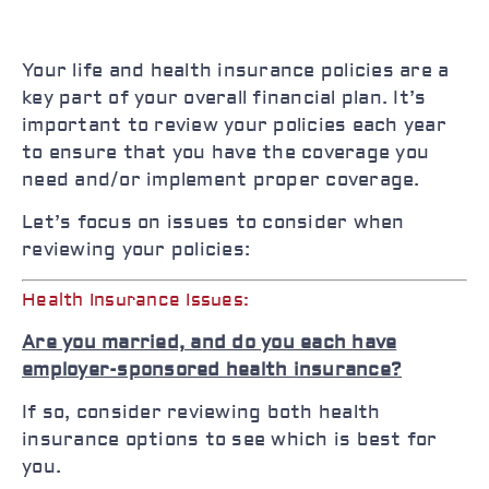
Your life and health insurance policies are a
key part of your overall financial plan. It’s
important to review your policies each year
to ensure that you have the coverage you
need and/or implement proper coverage.
Let’s focus on issues to consider when
reviewing your policies:
Health Insurance Issues:
Are you married, and do you each have
employer-sponsored health insurance?
If so, consider reviewing both health
insurance options to see which is best for
you.