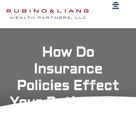
How Do
Insurance
Policies Effect
Your Retirement
Plan?