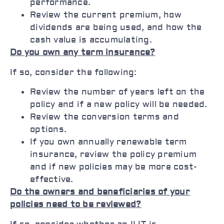
performance.
Review the current premium, how
dividends are being used, and how the
cash value is accumulating.
Do you own any term insurance?
If so, consider the following:
Review the number of years left on the
policy and if a new policy will be needed.
Review the conversion terms and
options.
If you own annually renewable term
insurance, review the policy premium
and if new policies may be more cost-
effective.
Do the owners and beneficiaries of your
policies need to be reviewed?