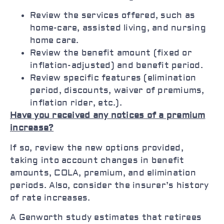
Review the services offered, such as
home-care, assisted living, and nursing
home care.
Review the benefit amount (fixed or
inflation-adjusted) and benefit period.
Review specific features (elimination
period, discounts, waiver of premiums,
inflation rider, etc.).
Have you received any notices of a premium
increase?
If so, review the new options provided,
taking into account changes in benefit
amounts, COLA, premium, and elimination
periods. Also, consider the insurer’s history
of rate increases.
A Genworth study estimates that retirees