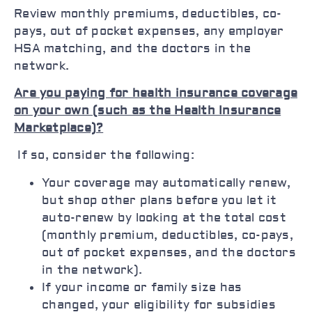
Review monthly premiums, deductibles, co-
pays, out of pocket expenses, any employer
HSA matching, and the doctors in the
network.
Are you paying for health insurance coverage
on your own (such as the Health Insurance
Marketplace)?
If so, consider the following:
Your coverage may automatically renew,
but shop other plans before you let it
auto-renew by looking at the total cost
(monthly premium, deductibles, co-pays,
out of pocket expenses, and the doctors
in the network).
If your income or family size has
changed, your eligibility for subsidies