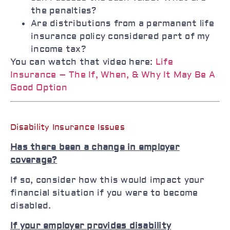
the penalties?
Are distributions from a permanent life
insurance policy considered part of my
income tax?
You can watch that video here:
Life
Insurance – The If, When, & Why It May Be A
Good Option
Disability Insurance Issues
Has there been a change in employer
coverage?
If so, consider how this would impact your
financial situation if you were to become
disabled.
If your employer provides disability