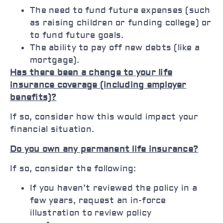
The need to fund future expenses (such
as raising children or funding college) or
to fund future goals.
The ability to pay off new debts (like a
mortgage).
Has there been a change to your life
insurance coverage (including employer
benefits)?
If so, consider how this would impact your
financial situation.
Do you own any permanent life insurance?
If so, consider the following:
If you haven’t reviewed the policy in a
few years, request an in-force
illustration to review policy