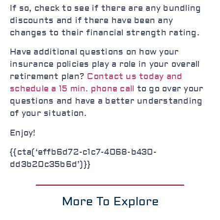
If so, check to see if there are any bundling
discounts and if there have been any
changes to their financial strength rating.
Have additional questions on how your
insurance policies play a role in your overall
retirement plan?
Contact us today and
schedule a 15 min. phone call
to go over your
questions and have a better understanding
of your situation.
Enjoy!
{{cta(‘effb6d72-c1c7-4068-b430-
dd3b20c35b6d’)}}
More To Explore