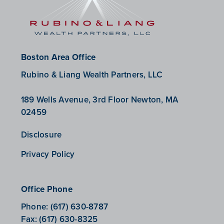
Boston Area Office
Rubino & Liang Wealth Partners, LLC
189 Wells Avenue, 3rd Floor Newton, MA
02459
Disclosure
Privacy Policy
Office Phone
Phone:
(617) 630-8787
Fax:
(617) 630-8325