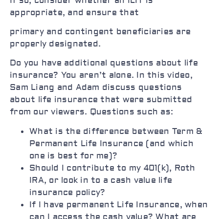
If so, consider whether an ILIT is
appropriate, and ensure that
primary and contingent beneficiaries are
properly designated.
Do you have additional questions about life
insurance? You aren’t alone. In this video,
Sam Liang and Adam discuss questions
about life insurance that were submitted
from our viewers. Questions such as:
What is the difference between Term &
Permanent Life Insurance (and which
one is best for me)?
Should I contribute to my 401(k), Roth
IRA, or look in to a cash value life
insurance policy?
If I have permanent Life Insurance, when
can I access the cash value? What are