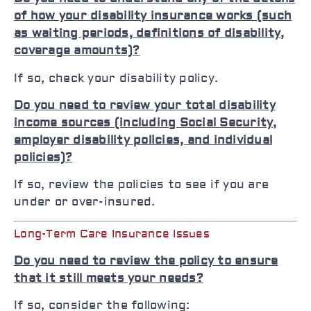
of how your disability insurance works (such
as waiting periods, definitions of disability,
coverage amounts)?
If so, check your disability policy.
Do you need to review your total disability
income sources (including Social Security,
employer disability policies, and individual
policies)?
If so, review the policies to see if you are
under or over-insured.
Long-Term Care Insurance Issues
Do you need to review the policy to ensure
that it still meets your needs?
If so, consider the following: