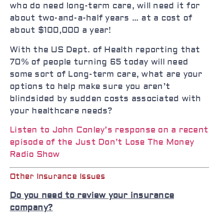
who do need long-term care, will need it for
about two-and-a-half years … at a cost of
about $100,000 a year!
With the US Dept. of Health reporting that
70% of people turning 65 today will need
some sort of Long-term care, what are your
options to help make sure you aren’t
blindsided by sudden costs associated with
your healthcare needs?
Listen to John Conley’s response on a recent
episode of the Just Don’t Lose The Money
Radio Show
Other Insurance Issues
Do you need to review your insurance
company?