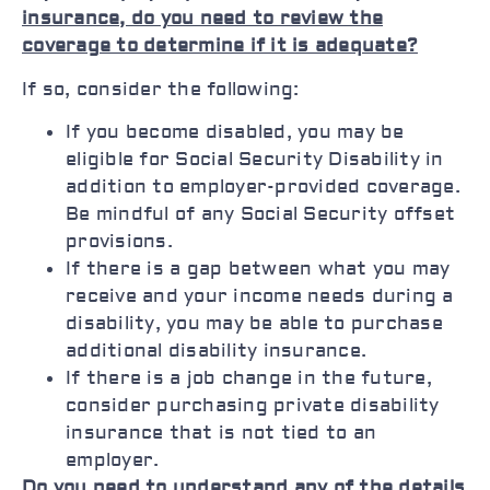
insurance, do you need to review the
coverage to determine if it is adequate?
If so, consider the following:
If you become disabled, you may be
eligible for Social Security Disability in
addition to employer-provided coverage.
Be mindful of any Social Security offset
provisions.
If there is a gap between what you may
receive and your income needs during a
disability, you may be able to purchase
additional disability insurance.
If there is a job change in the future,
consider purchasing private disability
insurance that is not tied to an
employer.
Do you need to understand any of the details