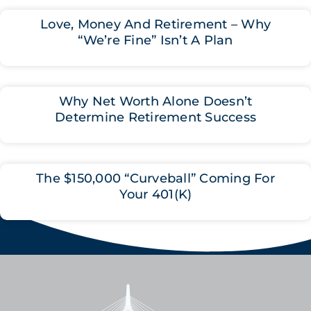
Love, Money And Retirement – Why
“We’re Fine” Isn’t A Plan
Why Net Worth Alone Doesn’t
Determine Retirement Success
The $150,000 “Curveball” Coming For
Your 401(K)