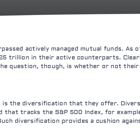
surpassed actively managed mutual funds. As of
5 trillion in their active counterparts. Clear
The question, though, is whether or not their 
is the diversification that they offer. Divers
und that tracks the S&P 500 Index, for exampl
uch diversification provides a cushion again