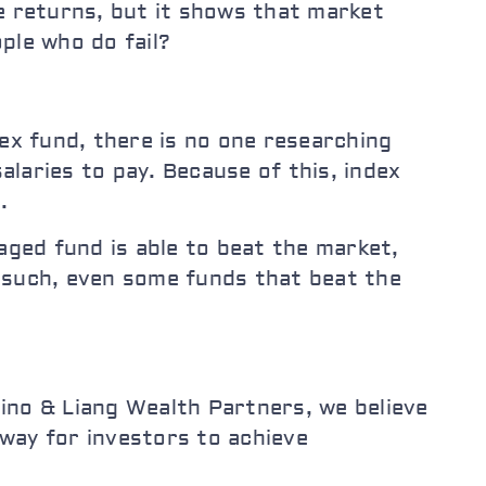
e returns, but it shows that market
ple who do fail?
dex fund, there is no one researching
laries to pay. Because of this, index
.
aged fund is able to beat the market,
 such, even some funds that beat the
ino & Liang Wealth Partners, we believe
 way for investors to achieve