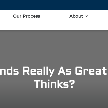
Our Process
About
nds Really As Grea
Thinks?