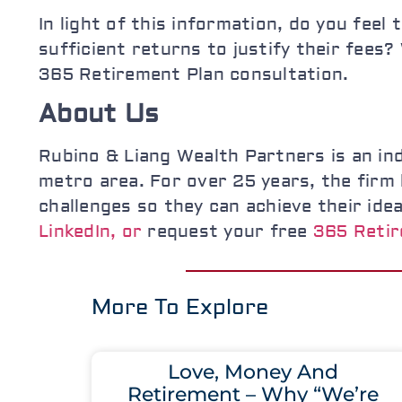
In light of this information, do you fee
sufficient returns to justify their fees
365 Retirement Plan consultation.
About Us
Rubino & Liang Wealth Partners is an in
metro area. For over 25 years, the firm h
challenges so they can achieve their ide
LinkedIn, or
request your free
365 Retir
More To Explore
Love, Money And
Retirement – Why “We’re