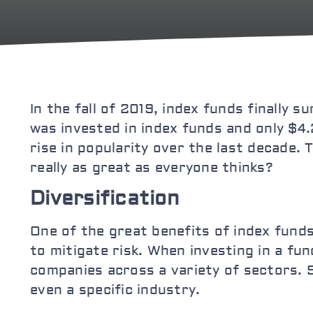
In the fall of 2019, index funds finally 
was invested in index funds and only $4.2
rise in popularity over the last decade. 
really as great as everyone thinks?
Diversification
One of the great benefits of index funds 
to mitigate risk. When investing in a f
companies across a variety of sectors. S
even a specific industry.