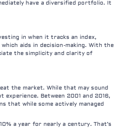
diately have a diversified portfolio. It
vesting in when it tracks an index,
, which aids in decision-making. With the
ate the simplicity and clarity of
 beat the market. While that may sound
ent experience. Between 2001 and 2016,
s that while some actively managed
% a year for nearly a century. That’s