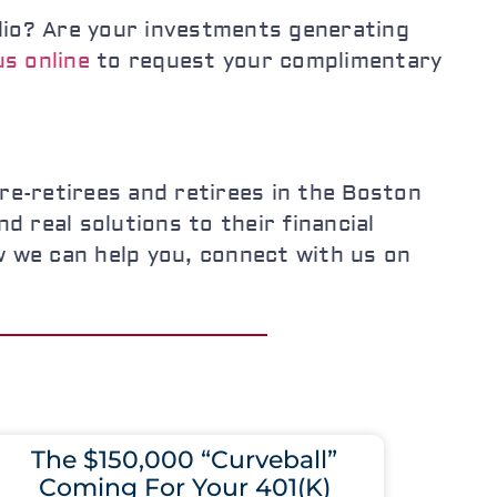
folio? Are your investments generating
s online
to request your complimentary
e-retirees and retirees in the Boston
d real solutions to their financial
w we can help you, connect with us on
The $150,000 “Curveball”
Coming For Your 401(K)