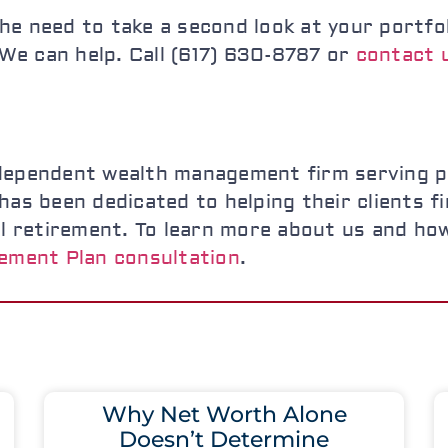
l the need to take a second look at your port
? We can help. Call (617) 630-8787 or
contact u
dependent wealth management firm serving pr
as been dedicated to helping their clients fin
al retirement. To learn more about us and ho
ement Plan consultation
.
Why Net Worth Alone
Doesn’t Determine