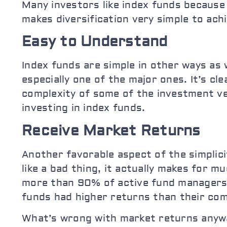
Many investors like index funds because 
makes diversification very simple to achi
Easy to Understand
Index funds are simple in other ways as w
especially one of the major ones. It’s cl
complexity of some of the investment veh
investing in index funds.
Receive Market Returns
Another favorable aspect of the simplici
like a bad thing, it actually makes for
more than 90% of active fund managers
funds had higher returns than their com
What’s wrong with market returns anywa