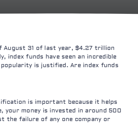
 August 31 of last year, $4.27 trillion
ly, index funds have seen an incredible
popularity is justified. Are index funds
ification is important because it helps
e, your money is invested in around 500
st the failure of any one company or