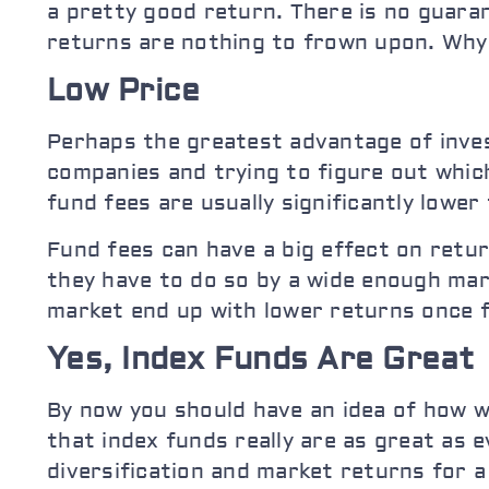
a pretty good return. There is no guara
returns are nothing to frown upon. Why t
Low Price
Perhaps the greatest advantage of invest
companies and trying to figure out which
fund fees are usually significantly lowe
Fund fees can have a big effect on retur
they have to do so by a wide enough mar
market end up with lower returns once f
Yes, Index Funds Are Great
By now you should have an idea of how w
that index funds really are as great as 
diversification and market returns for a