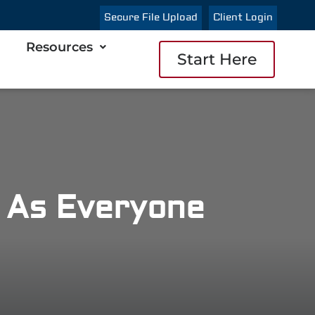
Secure File Upload
Client Login
Resources
Start Here
t As Everyone