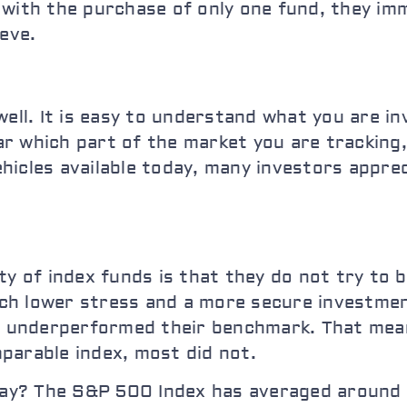
with the purchase of only one fund, they imme
eve.
ell. It is easy to understand what you are in
ear which part of the market you are tracking
icles available today, many investors appreci
ty of index funds is that they do not try to
 much lower stress and a more secure investm
 underperformed their benchmark. That mean
parable index, most did not.
y? The S&P 500 Index has averaged around 10