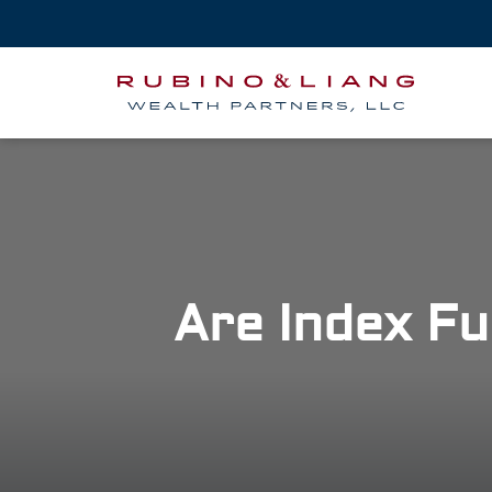
Are Index Fu