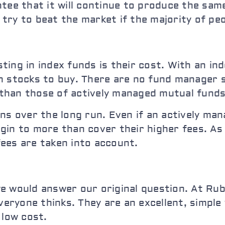
ntee that it will continue to produce the sam
ry to beat the market if the majority of peo
ing in index funds is their cost. With an in
 stocks to buy. There are no fund manager sa
r than those of actively managed mutual funds
ns over the long run. Even if an actively man
gin to more than cover their higher fees. As
ees are taken into account.
e would answer our original question. At Rub
everyone thinks. They are an excellent, simple
 low cost.