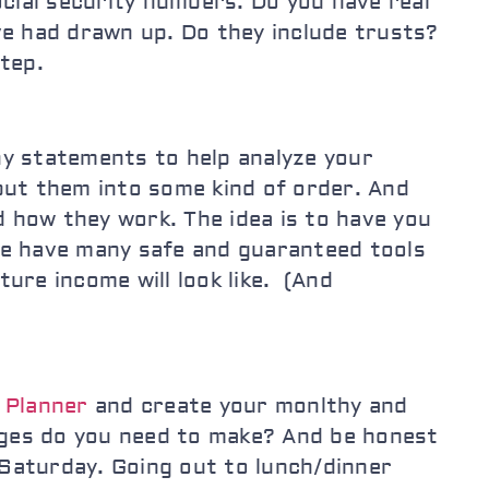
ocial security numbers. Do you have real
e had drawn up. Do they include trusts?
tep.
y statements to help analyze your
put them into some kind of order. And
how they work. The idea is to have you
We have many safe and guaranteed tools
ure income will look like. (And
 Planner
and create your monlthy and
anges do you need to make? And be honest
 Saturday. Going out to lunch/dinner