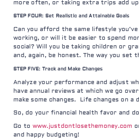
more often, or taking extra trips add up
STEP FOUR: Set Realistic and Attainable Goals
Can you afford the same lifestyle you’ve
working, or will it be easier to spend m
social? Will you be taking children or g
and, again, be honest. The way you set t
STEP FIVE: Track and Make Changes
Analyze your performance and adjust w
have annual reviews at which we go ove
make some changes. Life changes on a d
So, do your financial health favor and d
Go to
www.justdontlosethemoney.com
or
and happy budgeting!