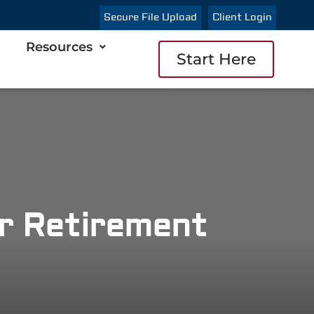
Secure File Upload
Client Login
Resources
Start Here
or Retirement