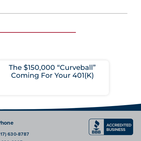
The $150,000 “Curveball”
Coming For Your 401(K)
Phone
617) 630-8787