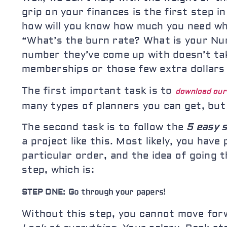
grip on your finances is the first step 
how will you know how much you need whe
“What’s the burn rate? What is your Num
number they’ve come up with doesn’t tak
memberships or those few extra dollars 
The first important task is to
download ou
many types of planners you can get, but
The second task is to follow the
5 easy 
a project like this. Most likely, you ha
particular order, and the idea of going
step, which is:
STEP ONE: Go through your papers!
Without this step, you cannot move forw