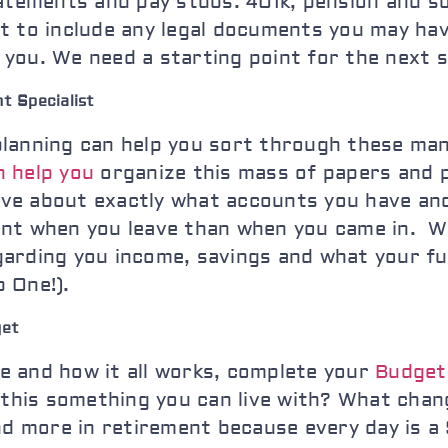
tatements and pay stubs. 401k, pension and s
 to include any legal documents you may hav
you. We need a starting point for the next s
t Specialist
planning can help you sort through these man
 help you
organize this mass of papers and 
ve about exactly what accounts you have and 
ent when you leave than when you came in. 
arding you income, savings and what your fut
p One!).
get
e and how it all works, complete your
Budget
s this something you can live with? What ch
nd more in retirement because every day is a