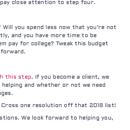
 pay close attention to step four.
 Will you spend less now that you’re not
ntly, and you have more time to be
hem pay for college? Tweak this budget
g forward.
h this step
. If you become a client, we
e helping and whether or not we need
nges.
Cross one resolution off that 2018 list!
stions. We look forward to helping you,