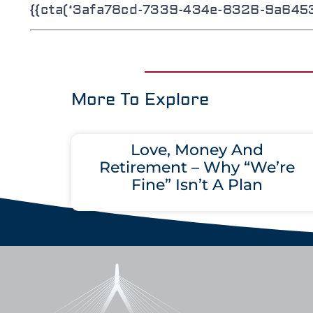
{{cta(‘3afa78cd-7339-434e-8326-9a64534
More To Explore
Love, Money And
Retirement – Why “We’re
Fine” Isn’t A Plan