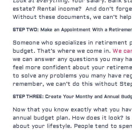
Look at everything
. Your salary. Bank s
estate? Rental income? And don’t forget
Without these documents, we can’t help 
STEP TWO: Make an Appointment With a Retiremen
Someone who specializes in retirement 
budget. That’s where we come in.
We can
we can answer any questions you may ha
feel more confident about your retirem
to solve any problems you many have reg
remember, we can’t do this without Ste
STEP THREE: Create Your Monthy and Annual Bud
Now that you know exactly what you hav
annual budget plan. How does it look? I
about your lifestyle. People tend to spe