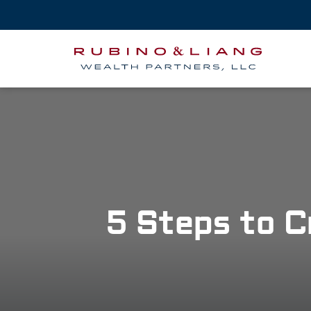
5 Steps to C