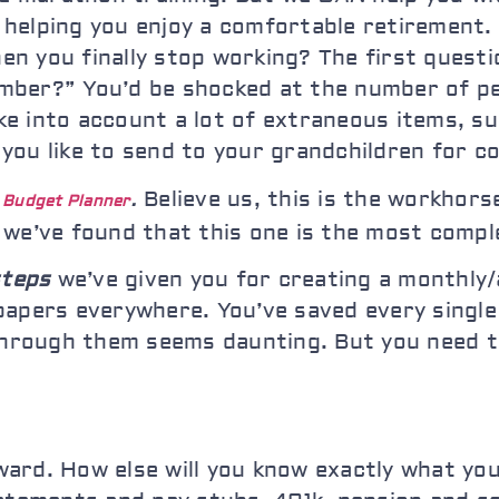
in helping you enjoy a comfortable retirement
n you finally stop working? The first questi
ber?” You’d be shocked at the number of peo
e into account a lot of extraneous items, su
you like to send to your grandchildren for c
.
Believe us, this is the workhors
r
Budget Planner
 we’ve found that this one is the most compl
steps
we’ve given you for creating a monthly/a
ve papers everywhere. You’ve saved every singl
 through them seems daunting. But you need t
ard. How else will you know exactly what yo