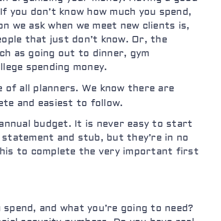
. If you don’t know how much you spend,
on we ask when we meet new clients is,
ple that just don’t know. Or, the
ch as going out to dinner, gym
ollege spending money.
e of all planners. We know there are
ete and easiest to follow.
nnual budget. It is never easy to start
e statement and stub, but they’re in no
his to complete the very important first
u spend, and what you’re going to need?