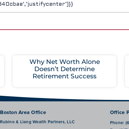
0cbae’,’justifycenter’)}}
Why Net Worth Alone
Doesn’t Determine
Retirement Success
Boston Area Office
Office 
Rubino & Liang Wealth Partners, LLC
Phone:
(