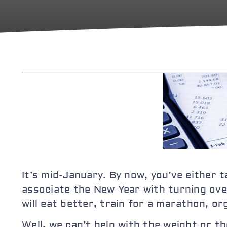
It’s mid-January. By now, you’ve either 
associate the New Year with turning over
will eat better, train for a marathon, o
Well, we can’t help with the weight or 