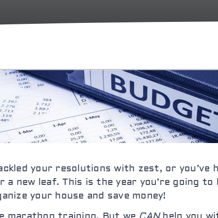
tackled your resolutions with zest, or you’ve
 a new leaf. This is the year you’re going to
rganize your house
and save money!
the marathon training. But we
CAN
help you wi