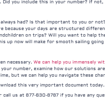
. Did you include this in your number? If not,
 always had? Is that important to you or not?
ore because your days are structured differe
randchildren on trips? Will you want to help t
his up now will make for smooth sailing goin
hen necessary.
We can help you immensely wit
r your number, examine how our solutions ar
ime, but we can help you navigate these cha
ownload this very important document today. 
 call us at 877-630-8787 if you have any que