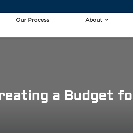
Our Process
About
reating a Budget f