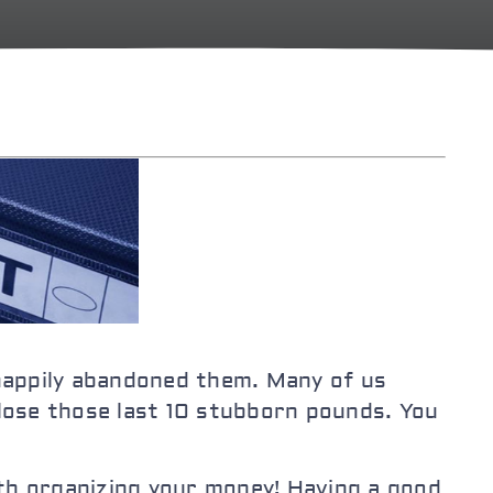
 happily abandoned them. Many of us
 lose those last 10 stubborn pounds. You
th organizing your money! Having a good