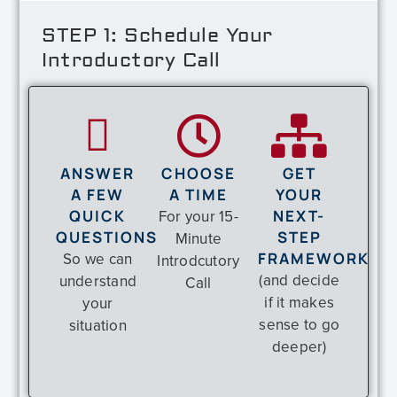
STEP 1: Schedule Your
Introductory Call
ANSWER
CHOOSE
GET
A FEW
A TIME
YOUR
QUICK
For your 15-
NEXT-
QUESTIONS
STEP
Minute
So we can
FRAMEWORK
Introdcutory
(and decide
understand
Call
if it makes
your
sense to go
situation
deeper)