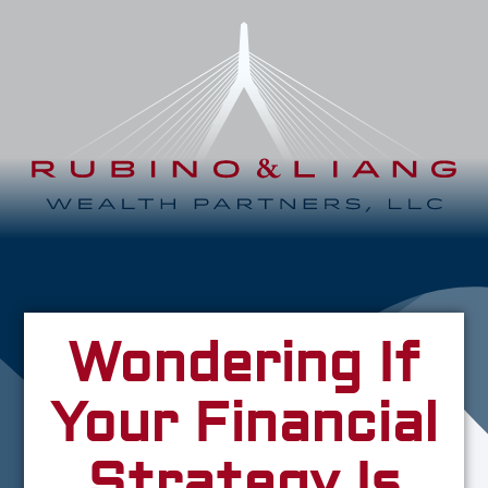
Wondering If
Your Financial
Strategy Is