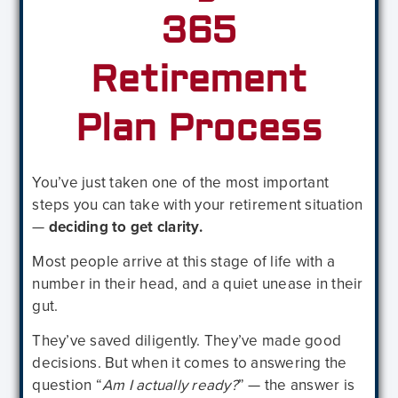
365
Retirement
Plan Process
You’ve just taken one of the most important
steps you can take with your retirement situation
—
deciding to get clarity.
Most people arrive at this stage of life with a
number in their head, and a quiet unease in their
gut.
They’ve saved diligently. They’ve made good
decisions. But when it comes to answering the
question “
Am I actually ready?
” — the answer is