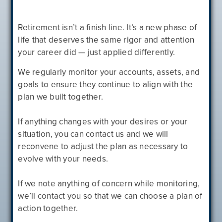
Retirement isn’t a finish line. It’s a new phase of
life that deserves the same rigor and attention
your career did — just applied differently.
We regularly monitor your accounts, assets, and
goals to ensure they continue to align with the
plan we built together.
If anything changes with your desires or your
situation, you can contact us and we will
reconvene to adjust the plan as necessary to
evolve with your needs.
If we note anything of concern while monitoring,
we’ll contact you so that we can choose a plan of
action together.