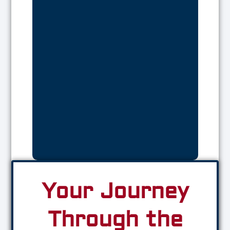
Your Journey
Through the