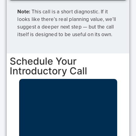
Note:
This call is a short diagnostic. If it
looks like there’s real planning value, we’ll
suggest a deeper next step — but the call
itself is designed to be useful on its own.
Schedule Your
Introductory Call