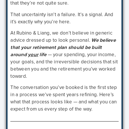
that they’re not quite sure.
That uncertainty isn’t a failure. It’s a signal. And
it’s exactly why you’re here.
At Rubino & Liang, we don’t believe in generic
advice dressed up to look personal.
We believe
that your retirement plan should be built
around
your
life
— your spending, your income,
your goals, and the irreversible decisions that sit
between you and the retirement you’ve worked
toward.
The conversation you’ve booked is the first step
in a process we’ve spent years refining. Here’s
what that process looks like — and what you can
expect from us every step of the way.