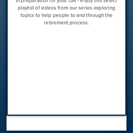
In preparation for your call - enjoy this select
playlist of videos from our series exploring
topics to help people to and through the
retirement process.