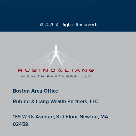
© 2026 All Rights Reserved.
Boston Area Office
Rubino & Liang Wealth Partners, LLC
189 Wells Avenue, 3rd Floor Newton, MA
02459