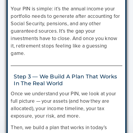
Your PIN is simple: it’s the annual income your
portfolio needs to generate after accounting for
Social Security, pensions, and any other
guaranteed sources. It’s the gap your
investments have to close. And once you know
it, retirement stops feeling like a guessing
game.
Step 3 — We Build A Plan That Works
In The Real World
Once we understand your PIN, we look at your
full picture — your assets (and how they are
allocated), your income timeline, your tax
exposure, your risk, and more.
Then, we build a plan that works in today’s