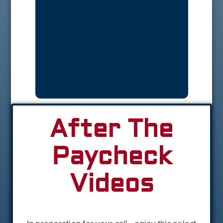
After The
Paycheck
Videos