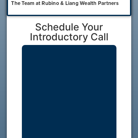
The Team at Rubino & Liang Wealth Partners
Schedule Your
Introductory Call