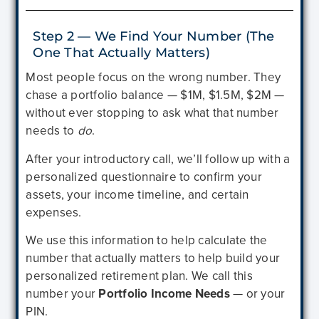
Step 2 — We Find Your Number (The
One That Actually Matters)
Most people focus on the wrong number. They
chase a portfolio balance — $1M, $1.5M, $2M —
without ever stopping to ask what that number
needs to
do
.
After your introductory call, we’ll follow up with a
personalized questionnaire to confirm your
assets, your income timeline, and certain
expenses.
We use this information to help calculate the
number that actually matters to help build your
personalized retirement plan. We call this
number your
Portfolio Income Needs
— or your
PIN.