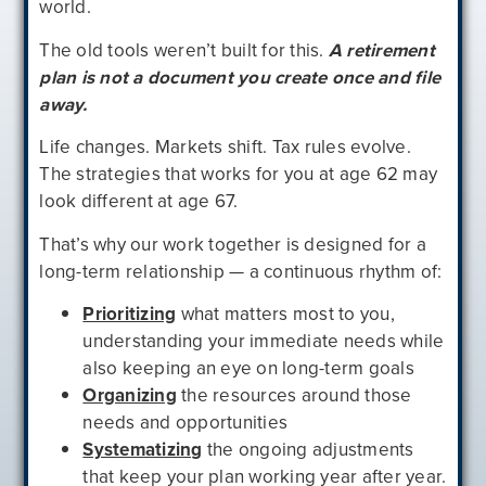
world.
The old tools weren’t built for this.
A retirement
plan is not a document you create once and file
away.
Life changes. Markets shift. Tax rules evolve.
The strategies that works for you at age 62 may
look different at age 67.
That’s why our work together is designed for a
long-term relationship — a continuous rhythm of:
Prioritizing
what matters most to you,
understanding your immediate needs while
also keeping an eye on long-term goals
Organizing
the resources around those
needs and opportunities
Systematizing
the ongoing adjustments
that keep your plan working year after year.