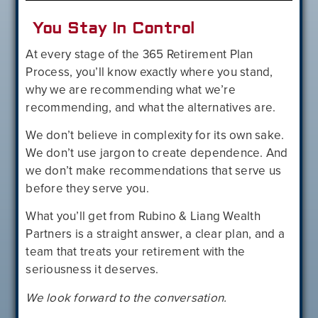
You Stay In Control
At every stage of the 365 Retirement Plan
Process, you’ll know exactly where you stand,
why we are recommending what we’re
recommending, and what the alternatives are.
We don’t believe in complexity for its own sake.
We don’t use jargon to create dependence. And
we don’t make recommendations that serve us
before they serve you.
What you’ll get from Rubino & Liang Wealth
Partners is a straight answer, a clear plan, and a
team that treats your retirement with the
seriousness it deserves.
We look forward to the conversation.