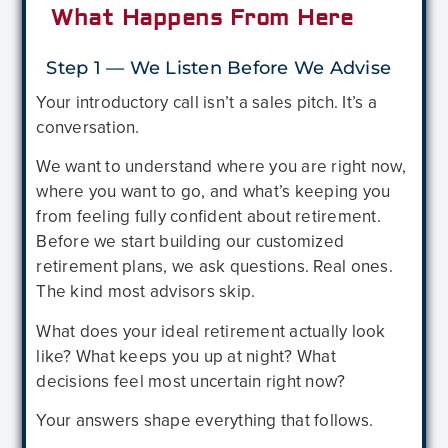
What Happens From Here
Step 1 — We Listen Before We Advise
Your introductory call isn’t a sales pitch. It’s a
conversation.
We want to understand where you are right now,
where you want to go, and what’s keeping you
from feeling fully confident about retirement.
Before we start building our customized
retirement plans, we ask questions. Real ones.
The kind most advisors skip.
What does your ideal retirement actually look
like? What keeps you up at night? What
decisions feel most uncertain right now?
Your answers shape everything that follows.