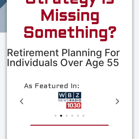
Missing
Something?
Retirement Planning For
Individuals Over Age 55
As Featured In: