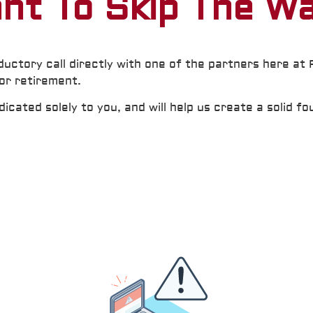
nt To Skip The Wa
ductory call directly with one of the partners here at
for retirement.
cated solely to you, and will help us create a solid fo