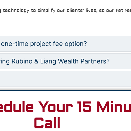
g technology to simplify our clients’ lives, so our reti
 one-time project fee option?
ring Rubino & Liang Wealth Partners?
edule Your 15 Min
Call