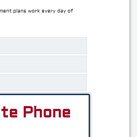
rement plans work every day of
ute Phone