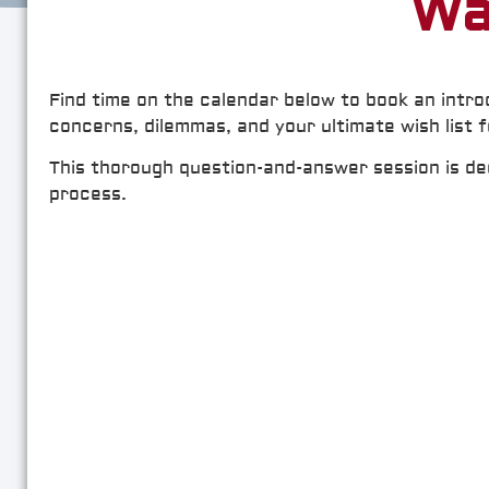
Wa
Find time on the calendar below to book an intro
concerns, dilemmas, and your ultimate wish list 
This thorough question-and-answer session is dedi
process.