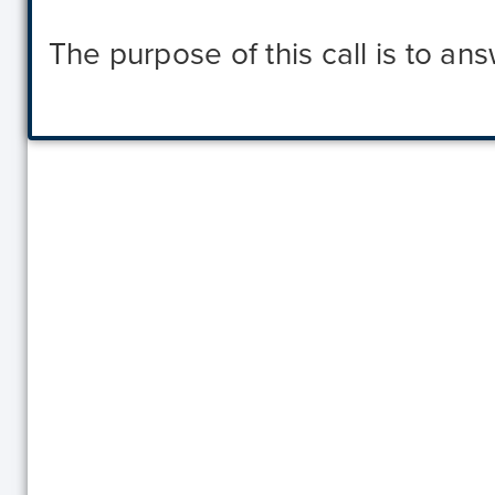
The purpose of this call is to a