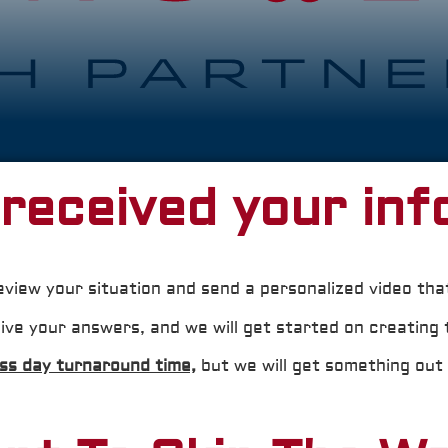
received your inf
eview your situation and send a personalized video tha
ive your answers, and we will get started on creating 
ess day turnaround time,
but we will get something out