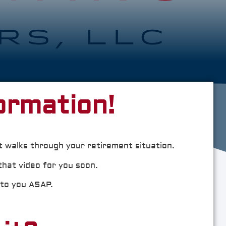
ormation!
t walks through your retirement situation.
that video for you soon.
 to you ASAP.