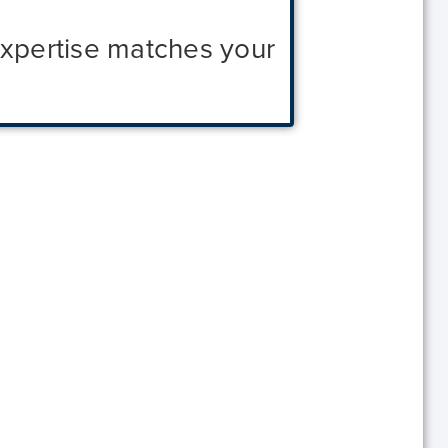
expertise matches your