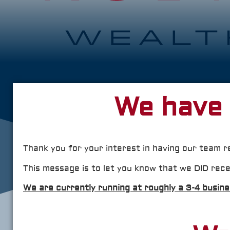
We have 
Thank you for your interest in having our team r
This message is to let you know that we DID rece
We are currently running at roughly a 3-4 busin