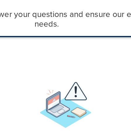
nswer your questions and ensure our 
needs.