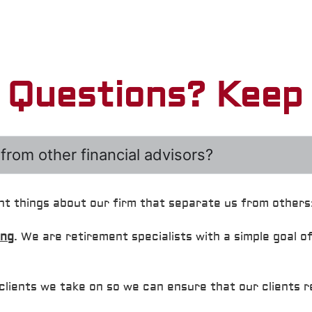
e Questions? Keep 
from other financial advisors?
nt things about our firm that separate us from others
ing
. We are retirement specialists with a simple goal o
clients we take on so we can ensure that our clients 