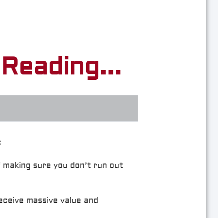
Reading...
:
f making sure you don’t run out
receive massive value and