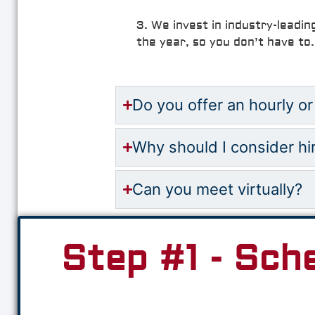
3. We invest in industry-leadin
the year, so you don’t have to.
Do you offer an hourly or
Why should I consider hi
Can you meet virtually?
Step #1 - Sch