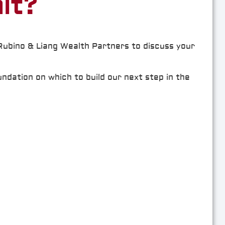
it?
 Rubino & Liang Wealth Partners to discuss your
undation on which to build our next step in the