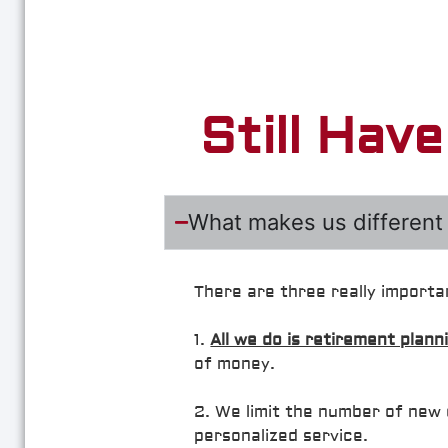
Still Hav
What makes us different 
There are three really importa
1.
All we do is retirement plann
of money.
2. We limit the number of new 
personalized service.