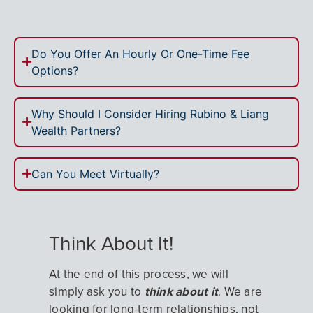
Do You Offer An Hourly Or One-Time Fee
Options?
Why Should I Consider Hiring Rubino & Liang
Wealth Partners?
Can You Meet Virtually?
Think About It!
At the end of this process, we will
simply ask you to
think about it
. We are
looking for long-term relationships, not