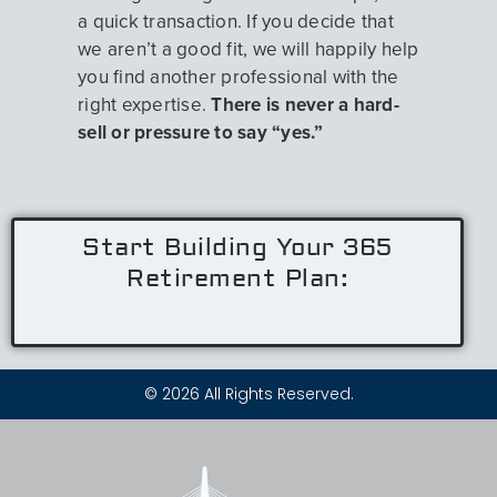
a quick transaction. If you decide that
we aren’t a good fit, we will happily help
you find another professional with the
right expertise.
There is never a hard-
sell or pressure to say “yes.”
Start Building Your 365
Retirement Plan:
© 2026 All Rights Reserved.