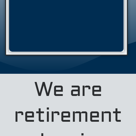
We are
retirement