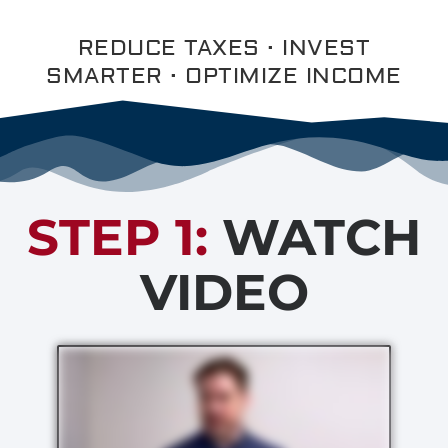
REDUCE TAXES · INVEST
SMARTER · OPTIMIZE INCOME
STEP 1:
WATCH
VIDEO