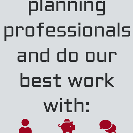
planning
professionals
and do our
best work
with: