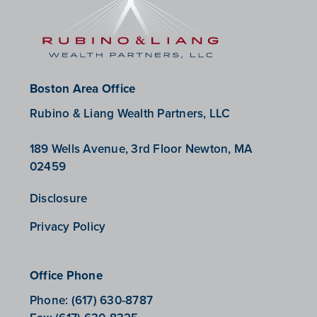
Boston Area Office
Rubino & Liang Wealth Partners, LLC
189 Wells Avenue, 3rd Floor Newton, MA
02459
Disclosure
Privacy Policy
Office Phone
Phone:
(617) 630-8787