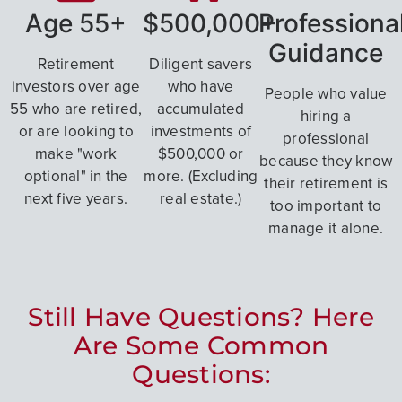
Age 55+
$500,000+
Professiona
Guidance
Retirement
Diligent savers
investors over age
who have
People who value
55 who are retired,
accumulated
hiring a
or are looking to
investments of
professional
make "work
$500,000 or
because they know
optional" in the
more. (Excluding
their retirement is
next five years.
real estate.)
too important to
manage it alone.
Still Have Questions? Here
Are Some Common
Questions: