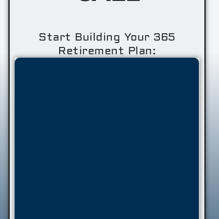
Start Building Your 365
Retirement Plan: