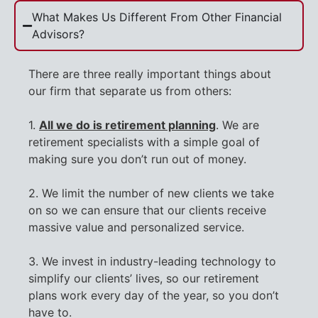
What Makes Us Different From Other Financial
Advisors?
There are three really important things about
our firm that separate us from others:
1.
All we do is retirement planning
. We are
retirement specialists with a simple goal of
making sure you don’t run out of money.
2. We limit the number of new clients we take
on so we can ensure that our clients receive
massive value and personalized service.
3. We invest in industry-leading technology to
simplify our clients’ lives, so our retirement
plans work every day of the year, so you don’t
have to.