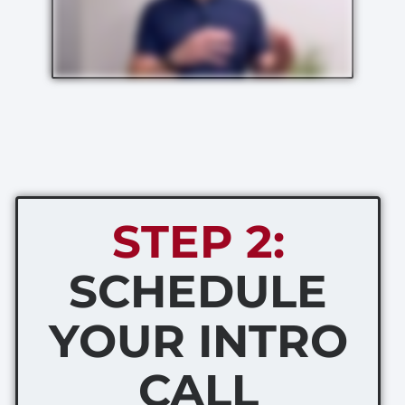
STEP 2:
SCHEDULE
YOUR INTRO
CALL