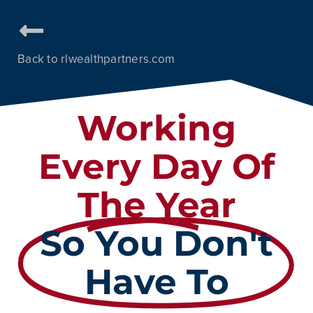
Back to rlwealthpartners.com
Working
Every Day Of
The Year
So You Don't
Have To