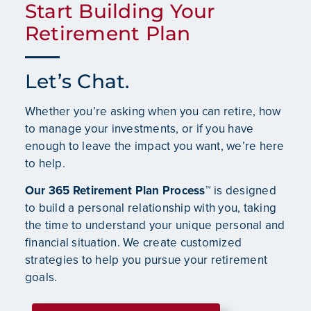
Start Building Your
Retirement Plan
Let’s Chat.
Whether you’re asking when you can retire, how
to manage your investments, or if you have
enough to leave the impact you want, we’re here
to help.
Our 365 Retirement Plan Process™
is designed
to build a personal relationship with you, taking
the time to understand your unique personal and
financial situation. We create customized
strategies to help you pursue your retirement
goals.