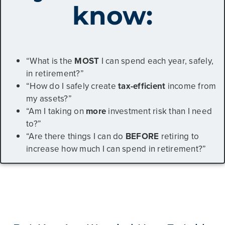
know:
“What is the
MOST
I can spend each year, safely,
in retirement?”
“How do I safely create
tax-efficient
income from
my assets?”
“Am I taking on
more
investment risk than I need
to?”
“Are there things I can do
BEFORE
retiring to
increase how much I can spend in retirement?”