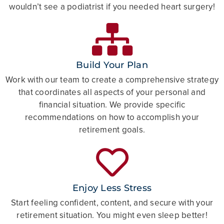
wouldn’t see a podiatrist if you needed heart surgery!
Build Your Plan
Work with our team to create a comprehensive strategy
that coordinates all aspects of your personal and
financial situation. We provide specific
recommendations on how to accomplish your
retirement goals.
Enjoy Less Stress
Start feeling confident, content, and secure with your
retirement situation. You might even sleep better!