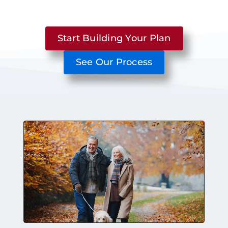
Start Building Your Plan
See Our Process