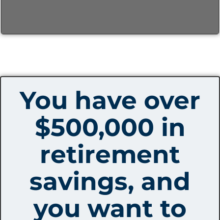
You have over
$500,000 in
retirement
savings, and
you want to