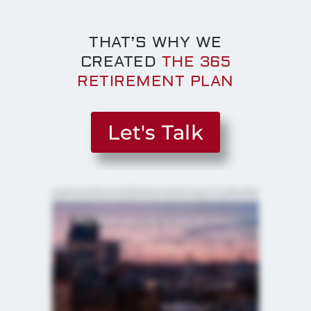
THAT’S WHY WE
CREATED
THE 365
RETIREMENT PLAN
Let's Talk
I can't tell you how many times we've met somebody and they say, you know, this is my four zero one k, and they feel pretty
good about it because it's got a bunch of zeros behind it. But they've checked off a couple boxes, you know, fifteen years ago.
Is today's current events, today's economy, today's interest rates, today's, you know, volatility in the market, does that match
up with what the decisions you chose eight years ago or ten years ago? I think the average person might realize that there's
risk in their portfolio. I think they're unaware of how much risk. This comes down to the unknown. When retirement is scary, it's
because they don't know what it looks like. A lot of things have changed over time, and I think it's it's prudent. It's important to
make sure that the decisions that you make, the strategies, the plans that you put in place really cater to those problems that
are today. I think it's crucial to have a plan for your retirement. I mean, think about it. If you were to build a house today, would
you just, like, go buy some wood and start banging nails? Probably not. A retirement plan is kinda like having a blueprint.
Obviously, when you have a financial plan in place, that plan is gonna allow someone to really be disciplined in volatile times.
Like, we have a plan in place. Your plan is designed to ride out these bumpy roads ahead of us. And not every day the market is
gonna be great, but your portfolio is built for an everyday situation. Every client that we sit down with has different goals, has a
different risk profile, has different assets that they've saved up, have different income sources or income amounts from
Social Security or pensions. So every every person that we sit down with has a very different profile. I think we do a really good
job in getting to form those relationships with our clients and and being able to take a deeper dive into their situation and really
understanding what it is that they want out of retirement. What they want their assets to do for them in their retirement years
so that we can put that plane together that is really set in stone to help them achieve their goals. We're a boutique company.
There's three of us that, you know, see every client. We have support staff. When people call, we know who they are. Hey.
How you doing, Ray? Hey. How are you? How are you, Sally? I love getting those cards from the clients when they're on their
trip or hey, this is a picture of our new grandchild and so no, our our clients are much more than a number. We know our clients
names, we know their situation uniquely. Part of having a team, my partner John and Ryan, they do a great job helping people
grow their money. That's a not only an education process, but for most people, it's a learning curve. The light bulb moment for a
prospect or client is is what I try to achieve because that means I am, you know, explaining it to them in a way they understand
and now they feel better about their retirement. Helping somebody do the things and be able to pull off retirement as they
dreamed, I gotta tell you that's that's very rewarding. And helping people be able to enjoy their family, spoil their grandchildren a
little bit, pay for those family trips because they've done the right thing with their monies, but also have something left over for