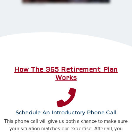
their children and grandchildren. I mean, that's what we all want. So helping people be able to pull that off, I mean, I can't tell you
how how great of a feeling that is.
How The 365 Retirement Plan
Works
Schedule An Introductory Phone Call
This phone call will give us both a chance to make sure
your situation matches our expertise. After all, you