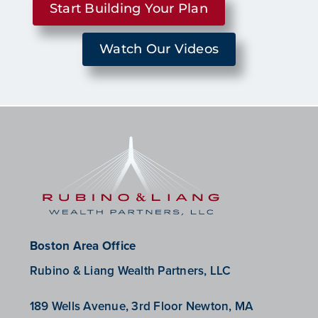
Start Building Your Plan
Watch Our Videos
Boston Area Office
Rubino & Liang Wealth Partners, LLC
189 Wells Avenue, 3rd Floor Newton, MA