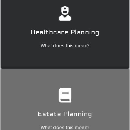
Healthcare planning involves navigating challenges such as rising
medical costs, understanding Medicare & Medicaid benefits,
selecting appropriate insurance coverage, and preparing for
potential long-term care needs.
Healthcare Planning
We'll collaborate with the appropriate people to ensure your
healthcare plan meets your needs and budget.
What does this mean?
Planning for the transfer of wealth is a critical aspect of retirement
planning: minimizing estate taxes, ensuring a smooth transfer of
assets, and more.
Estate Planning
We use our relationship with estate planning attorneys to ensure your
estate plan reflects your wishes and protects your loved ones.
What does this mean?