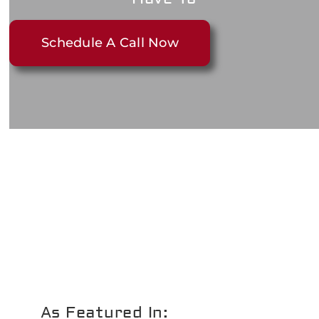
Schedule A Call Now
As Featured In: