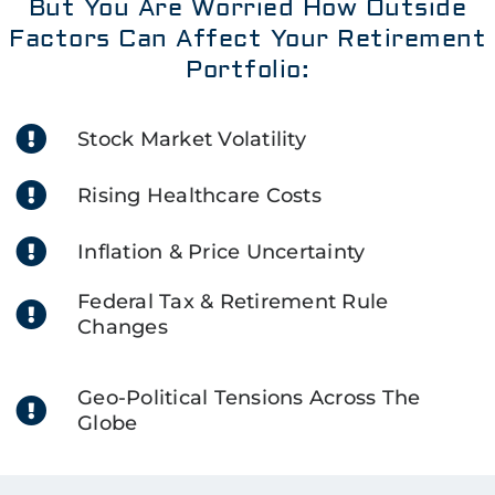
But You Are Worried How Outside
Factors Can Affect Your Retirement
Portfolio:
Stock Market Volatility
Rising Healthcare Costs
Inflation & Price Uncertainty
Federal Tax & Retirement Rule
Changes
Geo-Political Tensions Across The
Globe