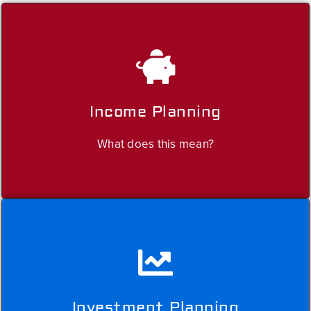
Retirement should be a time of financial security and
peace of mind. However, external factors such as
market volatility and rising healthcare costs can pose
challenges.
Income Planning
Our team understands these complexities and works
diligently to create income strategies that provide
What does this mean?
stability and growth throughout your retirement years.
Growing your wealth sustainably requires a strategic
approach to investments. We understand the unique
challenges faced by retirees, including market volatility
and the need for reliable income.
Investment Planning