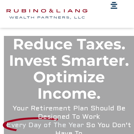
Reduce Taxes.
Invest Smarter.
Optimize
Income.
Your Retirement Plan Should Be
Designed To Work
Every Day of The Year
So You Don't
Have To