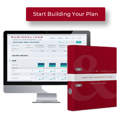
Start Building Your Plan