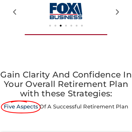
Gain Clarity And Confidence In
Your Overall Retirement Plan
with these Strategies:
Five Aspects
Of A Successful Retirement Plan